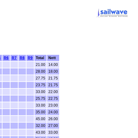
5
R6
R7
R8
R9
Total
Nett
21.00
14.00
28.00
18.00
27.75
21.75
23.75
21.75
33.00
22.00
25.75
22.75
33.00
23.00
35.00
24.00
45.00
26.00
32.00
27.00
43.00
33.00