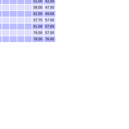
51.00
42.00
58.00
47.00
61.00
49.00
57.75
57.00
61.00
57.00
76.00
57.00
76.00
76.00