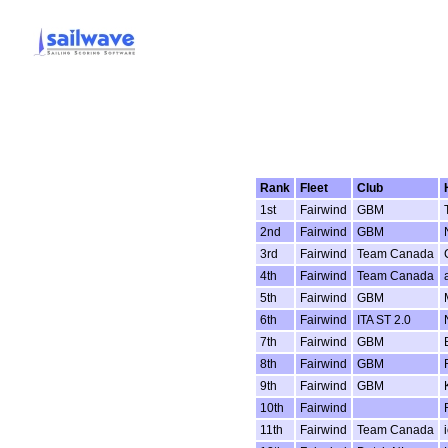
Rank
Fleet
Club
1st
Fairwind
GBM
2nd
Fairwind
GBM
3rd
Fairwind
Team Canada
4th
Fairwind
Team Canada
5th
Fairwind
GBM
6th
Fairwind
ITA ST 2.0
7th
Fairwind
GBM
8th
Fairwind
GBM
9th
Fairwind
GBM
10th
Fairwind
11th
Fairwind
Team Canada