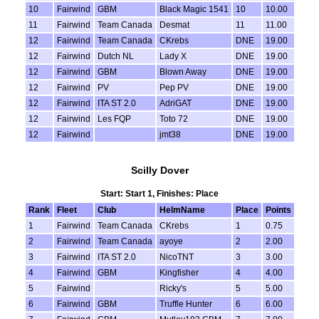
10
Fairwind
GBM
Black Magic 1541
10
10.00
11
Fairwind
Team Canada
Desmat
11
11.00
12
Fairwind
Team Canada
CKrebs
DNE
19.00
12
Fairwind
Dutch NL
Lady X
DNE
19.00
12
Fairwind
GBM
Blown Away
DNE
19.00
12
Fairwind
PV
Pep PV
DNE
19.00
12
Fairwind
ITA ST 2.0
AdriGAT
DNE
19.00
12
Fairwind
Les FQP
Toto 72
DNE
19.00
12
Fairwind
jmt38
DNE
19.00
Scilly Dover
Start: Start 1, Finishes: Place
Rank
Fleet
Club
HelmName
Place
Points
1
Fairwind
Team Canada
CKrebs
1
0.75
2
Fairwind
Team Canada
ayoye
2
2.00
3
Fairwind
ITA ST 2.0
NicoTNT
3
3.00
4
Fairwind
GBM
Kingfisher
4
4.00
5
Fairwind
Ricky's
5
5.00
6
Fairwind
GBM
Truffle Hunter
6
6.00