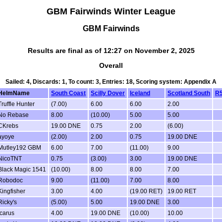
GBM Fairwinds Winter League
GBM Fairwinds
Results are final as of 12:27 on November 2, 2025
Overall
Sailed: 4, Discards: 1, To count: 3, Entries: 18, Scoring system: Appendix A
HelmName
South Coast
Scilly Dover
Iceland
Scotland South
R
Truffle Hunter
(7.00)
6.00
6.00
2.00
No Rebase
8.00
(10.00)
5.00
5.00
CKrebs
19.00 DNE
0.75
2.00
(6.00)
ayoye
(2.00)
2.00
0.75
19.00 DNE
Mutley192 GBM
6.00
7.00
(11.00)
9.00
NicoTNT
0.75
(3.00)
3.00
19.00 DNE
Black Magic 1541
(10.00)
8.00
8.00
7.00
Robodoc
9.00
(11.00)
7.00
8.00
Kingfisher
3.00
4.00
(19.00 RET)
19.00 RET
Ricky's
(5.00)
5.00
19.00 DNE
3.00
icarus
4.00
19.00 DNE
(10.00)
10.00