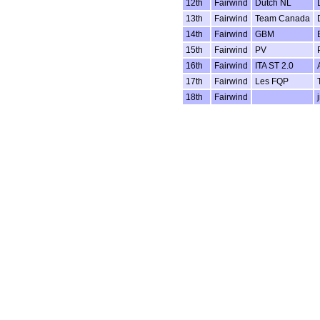
12th
Fairwind
Dutch NL
13th
Fairwind
Team Canada
14th
Fairwind
GBM
15th
Fairwind
PV
16th
Fairwind
ITA ST 2.0
17th
Fairwind
Les FQP
18th
Fairwind