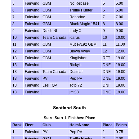
5
Fairwind
GBM
No Rebase
5
5.00
6
Fairwind
GBM
Truffle Hunter
6
6.00
7
Fairwind
GBM
Robodoc
7
7.00
8
Fairwind
GBM
Black Magic 1541
8
8.00
9
Fairwind
Dutch NL
Lady X
9
9.00
10
Fairwind
Team Canada
icarus
10
10.00
11
Fairwind
GBM
Mutley192 GBM
11
11.00
12
Fairwind
GBM
Blown Away
12
12.00
13
Fairwind
GBM
Kingfisher
RET
19.00
13
Fairwind
Ricky's
DNE
19.00
13
Fairwind
Team Canada
Desmat
DNE
19.00
13
Fairwind
PV
Pep PV
DNE
19.00
13
Fairwind
Les FQP
Toto 72
DNF
19.00
13
Fairwind
jmt38
DNE
19.00
Scotland South
Start: Start 1, Finishes: Place
Rank
Fleet
Club
HelmName
Place
Points
1
Fairwind
PV
Pep PV
1
0.75
2
Fairwind
GBM
Truffle Hunter
2
2.00