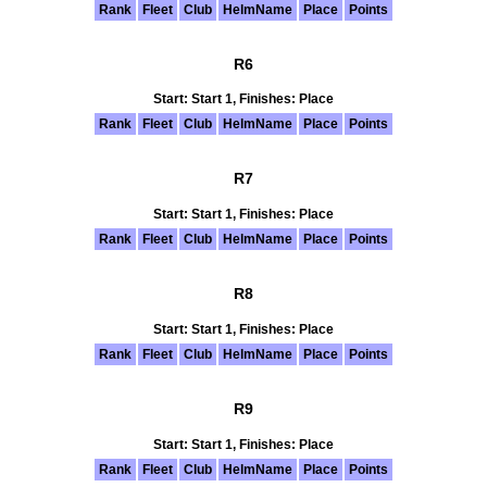
Rank
Fleet
Club
HelmName
Place
Points
R6
Start: Start 1, Finishes: Place
Rank
Fleet
Club
HelmName
Place
Points
R7
Start: Start 1, Finishes: Place
Rank
Fleet
Club
HelmName
Place
Points
R8
Start: Start 1, Finishes: Place
Rank
Fleet
Club
HelmName
Place
Points
R9
Start: Start 1, Finishes: Place
Rank
Fleet
Club
HelmName
Place
Points