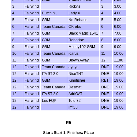
3
Fairwind
Ricky's
3
3.00
4
Fairwind
Dutch NL
Lady X
4
4.00
5
Fairwind
GBM
No Rebase
5
5.00
6
Fairwind
Team Canada
CKrebs
6
6.00
7
Fairwind
GBM
Black Magic 1541
7
7.00
8
Fairwind
GBM
Robodoc
8
8.00
9
Fairwind
GBM
Mutley192 GBM
9
9.00
10
Fairwind
Team Canada
icarus
11
10.00
11
Fairwind
GBM
Blown Away
12
11.00
12
Fairwind
Team Canada
ayoye
DNE
19.00
12
Fairwind
ITA ST 2.0
NicoTNT
DNE
19.00
12
Fairwind
GBM
Kingfisher
RET
19.00
12
Fairwind
Team Canada
Desmat
DNE
19.00
12
Fairwind
ITA ST 2.0
AdriGAT
DNE
19.00
12
Fairwind
Les FQP
Toto 72
DNE
19.00
12
Fairwind
jmt38
DNE
19.00
R5
Start: Start 1, Finishes: Place