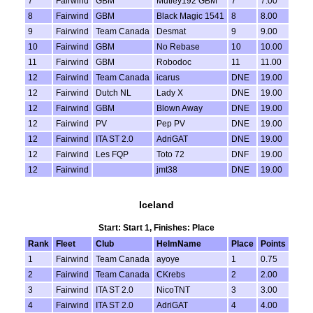
7
Fairwind
GBM
Mutley192 GBM
7
7.00
8
Fairwind
GBM
Black Magic 1541
8
8.00
9
Fairwind
Team Canada
Desmat
9
9.00
10
Fairwind
GBM
No Rebase
10
10.00
11
Fairwind
GBM
Robodoc
11
11.00
12
Fairwind
Team Canada
icarus
DNE
19.00
12
Fairwind
Dutch NL
Lady X
DNE
19.00
12
Fairwind
GBM
Blown Away
DNE
19.00
12
Fairwind
PV
Pep PV
DNE
19.00
12
Fairwind
ITA ST 2.0
AdriGAT
DNE
19.00
12
Fairwind
Les FQP
Toto 72
DNF
19.00
12
Fairwind
jmt38
DNE
19.00
Iceland
Start: Start 1, Finishes: Place
Rank
Fleet
Club
HelmName
Place
Points
1
Fairwind
Team Canada
ayoye
1
0.75
2
Fairwind
Team Canada
CKrebs
2
2.00
3
Fairwind
ITA ST 2.0
NicoTNT
3
3.00
4
Fairwind
ITA ST 2.0
AdriGAT
4
4.00