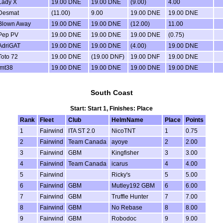
Lady X
19.00 DNE
19.00 DNE
(9.00)
4.00
Desmat
(11.00)
9.00
19.00 DNE
19.00 DNE
Blown Away
19.00 DNE
19.00 DNE
(12.00)
11.00
Pep PV
19.00 DNE
19.00 DNE
19.00 DNE
(0.75)
AdriGAT
19.00 DNE
19.00 DNE
(4.00)
19.00 DNE
Toto 72
19.00 DNE
(19.00 DNF)
19.00 DNF
19.00 DNE
jmt38
19.00 DNE
19.00 DNE
19.00 DNE
19.00 DNE
South Coast
Start: Start 1, Finishes: Place
Rank
Fleet
Club
HelmName
Place
Points
1
Fairwind
ITA ST 2.0
NicoTNT
1
0.75
2
Fairwind
Team Canada
ayoye
2
2.00
3
Fairwind
GBM
Kingfisher
3
3.00
4
Fairwind
Team Canada
icarus
4
4.00
5
Fairwind
Ricky's
5
5.00
6
Fairwind
GBM
Mutley192 GBM
6
6.00
7
Fairwind
GBM
Truffle Hunter
7
7.00
8
Fairwind
GBM
No Rebase
8
8.00
9
Fairwind
GBM
Robodoc
9
9.00