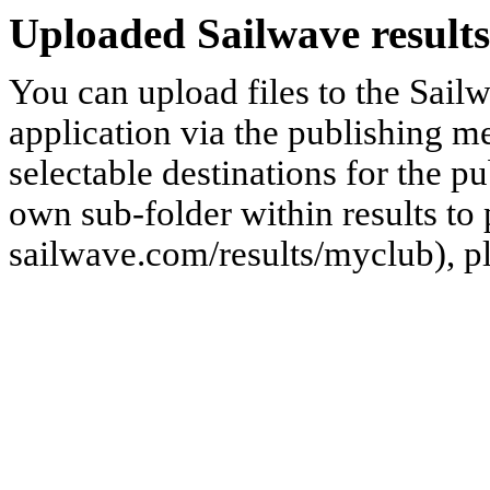
Uploaded Sailwave results
You can upload files to the Sail
application via the publishing me
selectable destinations for the p
own sub-folder within results to p
sailwave.com/results/myclub), p