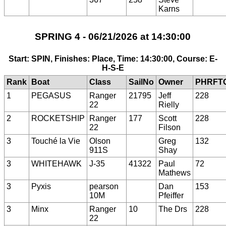
Karns
SPRING 4 - 06/21/2026 at 14:30:00
Start: SPIN, Finishes: Place, Time: 14:30:00, Course: E-
H-S-E
Rank
Boat
Class
SailNo
Owner
PHRFT
1
PEGASUS
Ranger
21795
Jeff
228
22
Rielly
2
ROCKETSHIP
Ranger
177
Scott
228
22
Filson
3
Touché la Vie
Olson
Greg
132
911S
Shay
3
WHITEHAWK
J-35
41322
Paul
72
Mathews
3
Pyxis
pearson
Dan
153
10M
Pfeiffer
3
Minx
Ranger
10
The Drs
228
22