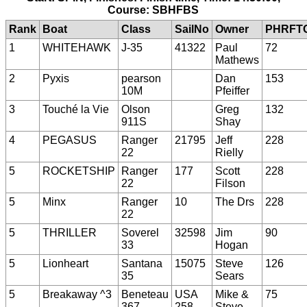
Course: SBHFBS
Rank
Boat
Class
SailNo
Owner
PHRFT
1
WHITEHAWK
J-35
41322
Paul
72
Mathews
2
Pyxis
pearson
Dan
153
10M
Pfeiffer
3
Touché la Vie
Olson
Greg
132
911S
Shay
4
PEGASUS
Ranger
21795
Jeff
228
22
Rielly
5
ROCKETSHIP
Ranger
177
Scott
228
22
Filson
5
Minx
Ranger
10
The Drs
228
22
5
THRILLER
Soverel
32598
Jim
90
33
Hogan
5
Lionheart
Santana
15075
Steve
126
35
Sears
5
Breakaway ^3
Beneteau
USA
Mike &
75
367
258
Steve