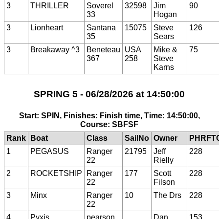
3
THRILLER
Soverel
32598
Jim
90
33
Hogan
3
Lionheart
Santana
15075
Steve
126
35
Sears
3
Breakaway ^3
Beneteau
USA
Mike &
75
367
258
Steve
Karns
SPRING 5 - 06/28/2026 at 14:50:00
Start: SPIN, Finishes: Finish time, Time: 14:50:00,
Course: SBFSF
Rank
Boat
Class
SailNo
Owner
PHRFT
1
PEGASUS
Ranger
21795
Jeff
228
22
Rielly
2
ROCKETSHIP
Ranger
177
Scott
228
22
Filson
3
Minx
Ranger
10
The Drs
228
22
4
Pyxis
pearson
Dan
153