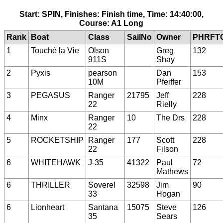
Start: SPIN, Finishes: Finish time, Time: 14:40:00,
Course: A1 Long
Rank
Boat
Class
SailNo
Owner
PHRFT
1
Touché la Vie
Olson
Greg
132
911S
Shay
2
Pyxis
pearson
Dan
153
10M
Pfeiffer
3
PEGASUS
Ranger
21795
Jeff
228
22
Rielly
4
Minx
Ranger
10
The Drs
228
22
5
ROCKETSHIP
Ranger
177
Scott
228
22
Filson
6
WHITEHAWK
J-35
41322
Paul
72
Mathews
6
THRILLER
Soverel
32598
Jim
90
33
Hogan
6
Lionheart
Santana
15075
Steve
126
35
Sears