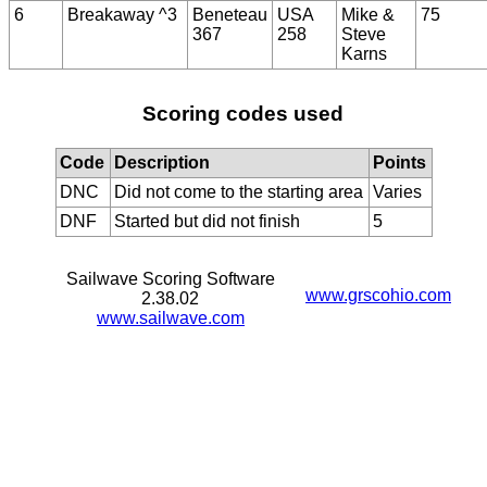
6
Breakaway ^3
Beneteau
USA
Mike &
75
367
258
Steve
Karns
Scoring codes used
Code
Description
Points
DNC
Did not come to the starting area
Varies
DNF
Started but did not finish
5
Sailwave Scoring Software
www.grscohio.com
2.38.02
www.sailwave.com