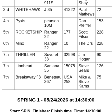
911S
Shay
3rd
WHITEHAWK
J-35
41322
Paul
72
Mathews
4th
Pyxis
pearson
Dan
153
10M
Pfeiffer
5th
ROCKETSHIP
Ranger
177
Scott
228
22
Filson
6th
Minx
Ranger
10
The Drs
228
22
7th
THRILLER
Soverel
32598
Jim
90
33
Hogan
7th
Lionheart
Santana
15075
Steve
126
35
Sears
7th
Breakaway ^3
Beneteau
USA
Mike &
75
367
258
Steve
Karns
SPRING 1 - 05/24/2026 at 14:30:00
Start: SPIN, Finishes: Finish time, Time: 14:30:00,