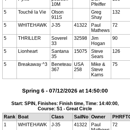
10M
Pfeiffer
5
Touché la Vie
Olson
Greg
132
911S
Shay
5
WHITEHAWK
J-35
41322
Paul
72
Mathews
5
THRILLER
Soverel
32598
Jim
90
33
Hogan
5
Lionheart
Santana
15075
Steve
126
35
Sears
5
Breakaway ^3
Beneteau
USA
Mike &
75
367
258
Steve
Karns
Spring 6 - 07/12/2026 at 14:50:00
Start: SPIN, Finishes: Finish time, Time: 14:40:00,
Course: S1 - Great Circle
Rank
Boat
Class
SailNo
Owner
PHRFT
1
WHITEHAWK
J-35
41322
Paul
72
Mathews