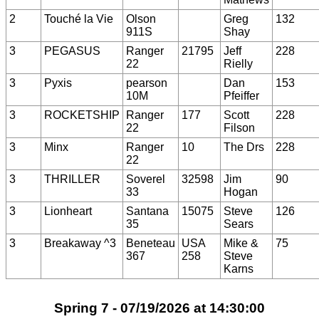
2
Touché la Vie
Olson
Greg
132
911S
Shay
3
PEGASUS
Ranger
21795
Jeff
228
22
Rielly
3
Pyxis
pearson
Dan
153
10M
Pfeiffer
3
ROCKETSHIP
Ranger
177
Scott
228
22
Filson
3
Minx
Ranger
10
The Drs
228
22
3
THRILLER
Soverel
32598
Jim
90
33
Hogan
3
Lionheart
Santana
15075
Steve
126
35
Sears
3
Breakaway ^3
Beneteau
USA
Mike &
75
367
258
Steve
Karns
Spring 7 - 07/19/2026 at 14:30:00