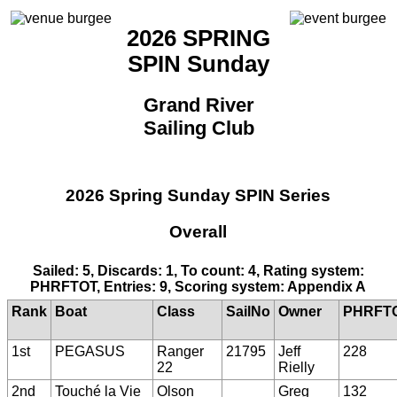
2026 SPRING
SPIN Sunday
Grand River
Sailing Club
2026 Spring Sunday SPIN Series
Overall
Sailed: 5, Discards: 1, To count: 4, Rating system:
PHRFTOT, Entries: 9, Scoring system: Appendix A
Rank
Boat
Class
SailNo
Owner
PHRFT
1st
PEGASUS
Ranger
21795
Jeff
228
22
Rielly
2nd
Touché la Vie
Olson
Greg
132