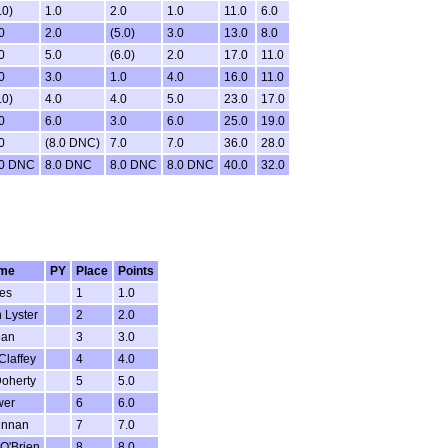
.0)
1.0
2.0
1.0
11.0
6.0
0
2.0
(5.0)
3.0
13.0
8.0
0
5.0
(6.0)
2.0
17.0
11.0
0
3.0
1.0
4.0
16.0
11.0
.0)
4.0
4.0
5.0
23.0
17.0
0
6.0
3.0
6.0
25.0
19.0
0
(8.0 DNC)
7.0
7.0
36.0
28.0
.0 DNC
8.0 DNC
8.0 DNC
8.0 DNC
40.0
32.0
me
PY
Place
Points
es
1
1.0
 Lyster
2
2.0
ban
3
3.0
Claffey
4
4.0
oherty
5
5.0
wer
6
6.0
ennan
7
7.0
O'Brien
8
8.0