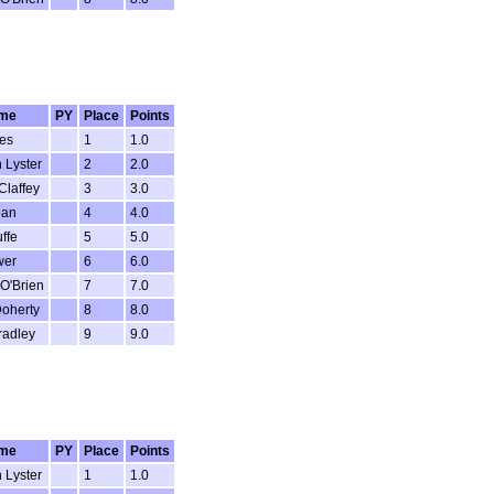
me
PY
Place
Points
es
1
1.0
 Lyster
2
2.0
Claffey
3
3.0
ban
4
4.0
ffe
5
5.0
wer
6
6.0
O'Brien
7
7.0
oherty
8
8.0
radley
9
9.0
me
PY
Place
Points
 Lyster
1
1.0