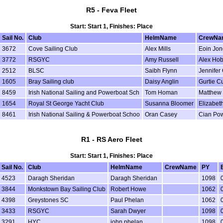
R5 - Feva Fleet
Start: Start 1, Finishes: Place
Sail No.
Club
HelmName
CrewNa
3672
Cove Sailing Club
Alex Mills
Eoin Jon
3772
RSGYC
Amy Russell
Alex Ho
2512
BLSC
Saibh Flynn
Jennifer 
1605
Bray Sailing club
Daisy Anglin
Gurtie Cu
8459
Irish National Sailing and Powerboat Sch
Tom Homan
Matthew 
1654
Royal St George Yacht Club
Susanna Bloomer
Elizabeth
8461
Irish National Sailing & Powerboat Schoo
Oran Casey
Cian Po
R1 - RS Aero Fleet
Start: Start 1, Finishes: Place
Sail No.
Club
HelmName
CrewName
PY
4523
Daragh Sheridan
Daragh Sheridan
1098
3844
Monkstown Bay Sailing Club
Robert Howe
1062
4398
Greystones SC
Paul Phelan
1062
3433
RSGYC
Sarah Dwyer
1098
3291
HYC
john phelan
1098