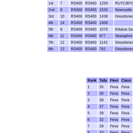
1st
7
RS400
RS400
1259
RUYC/BY
2nd
8
RS400
RS400
1530
Newcastle 
3rd
10
RS400
RS400
1438
Greystone
4th
14
RS400
RS400
1406
5th
9
RS400
RS400
1076
Killaloe Sa
6th
11
RS400
RS400
877
Strangford
7th
12
RS400
RS400
1143
Greystones
8th
13
RS400
RS400
762
Greystone
Rank
Tally
Fleet
Class
1
35
Feva
Feva
2
30
Feva
Feva
3
38
Feva
Feva
4
37
Feva
Feva
5
39
Feva
Feva
6
32
Feva
Feva
7
29
Feva
Feva
8
33
Feva
Feva