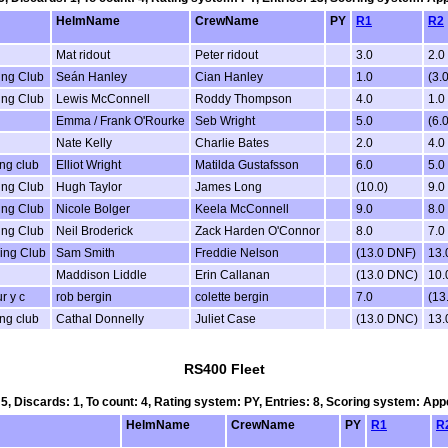
HelmName
CrewName
PY
R1
R2
Mat ridout
Peter ridout
3.0
2.0
ing Club
Seán Hanley
Cian Hanley
1.0
(3.0
ing Club
Lewis McConnell
Roddy Thompson
4.0
1.0
Emma / Frank O'Rourke
Seb Wright
5.0
(6.0
Nate Kelly
Charlie Bates
2.0
4.0
ing club
Elliot Wright
Matilda Gustafsson
6.0
5.0
ing Club
Hugh Taylor
James Long
(10.0)
9.0
ing Club
Nicole Bolger
Keela McConnell
9.0
8.0
ing Club
Neil Broderick
Zack Harden O'Connor
8.0
7.0
ling Club
Sam Smith
Freddie Nelson
(13.0 DNF)
13
Maddison Liddle
Erin Callanan
(13.0 DNC)
10.
r y c
rob bergin
colette bergin
7.0
(13
ing club
Cathal Donnelly
Juliet Case
(13.0 DNC)
13
RS400 Fleet
 5, Discards: 1, To count: 4, Rating system: PY, Entries: 8, Scoring system: Ap
HelmName
CrewName
PY
R1
R