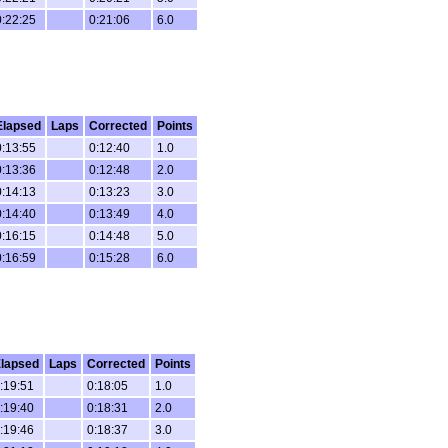
0:22:25
0:21:06
6.0
Elapsed
Laps
Corrected
Points
0:13:55
0:12:40
1.0
0:13:36
0:12:48
2.0
0:14:13
0:13:23
3.0
0:14:40
0:13:49
4.0
0:16:15
0:14:48
5.0
0:16:59
0:15:28
6.0
lapsed
Laps
Corrected
Points
:19:51
0:18:05
1.0
:19:40
0:18:31
2.0
:19:46
0:18:37
3.0