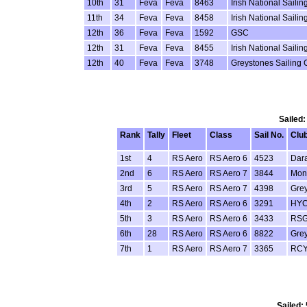
10th
31
Feva
Feva
8463
Irish National Sail
11th
34
Feva
Feva
8458
Irish National Sail
12th
36
Feva
Feva
1592
GSC
12th
31
Feva
Feva
8455
Irish National Sail
12th
40
Feva
Feva
3748
Greystones Sailing 
Sailed:
Rank
Tally
Fleet
Class
Sail No.
Clu
1st
4
RS Aero
RS Aero 6
4523
Dar
2nd
6
RS Aero
RS Aero 7
3844
Monk
3rd
5
RS Aero
RS Aero 7
4398
Gre
4th
2
RS Aero
RS Aero 6
3291
HY
5th
3
RS Aero
RS Aero 6
3433
RS
6th
28
RS Aero
RS Aero 6
8822
Gre
7th
1
RS Aero
RS Aero 7
3365
RC
Sailed: