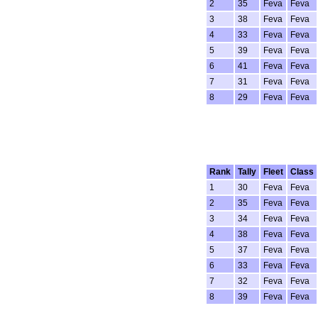
2
35
Feva
Feva
3
38
Feva
Feva
4
33
Feva
Feva
5
39
Feva
Feva
6
41
Feva
Feva
7
31
Feva
Feva
8
29
Feva
Feva
Rank
Tally
Fleet
Class
1
30
Feva
Feva
2
35
Feva
Feva
3
34
Feva
Feva
4
38
Feva
Feva
5
37
Feva
Feva
6
33
Feva
Feva
7
32
Feva
Feva
8
39
Feva
Feva