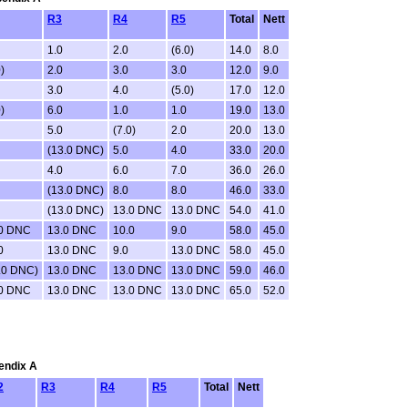
R3
R4
R5
Total
Nett
1.0
2.0
(6.0)
14.0
8.0
)
2.0
3.0
3.0
12.0
9.0
3.0
4.0
(5.0)
17.0
12.0
)
6.0
1.0
1.0
19.0
13.0
5.0
(7.0)
2.0
20.0
13.0
(13.0 DNC)
5.0
4.0
33.0
20.0
4.0
6.0
7.0
36.0
26.0
(13.0 DNC)
8.0
8.0
46.0
33.0
(13.0 DNC)
13.0 DNC
13.0 DNC
54.0
41.0
.0 DNC
13.0 DNC
10.0
9.0
58.0
45.0
0
13.0 DNC
9.0
13.0 DNC
58.0
45.0
.0 DNC)
13.0 DNC
13.0 DNC
13.0 DNC
59.0
46.0
.0 DNC
13.0 DNC
13.0 DNC
13.0 DNC
65.0
52.0
pendix A
2
R3
R4
R5
Total
Nett