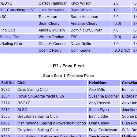
C/EDYC
Gareth Flannigan
Knox Wilson
2.0
(5
YC, Carrickfergus SC
Luke McIlwaine
Ryan Wilson
1.0
2.
s SC
Tom Moran
Sarah Hoolahan
3.0
1.
Sean Cleary
Annalise Cleary
(5.0)
3.
iling Club
Andrew Mullally
Dominic O’Sullivan
4.0
(6
 Sailing Club
William Findlay
TBC
(6.0)
4.
 Sailing Club
Chris McConnell
David Griffin
7.0
7.
s
Coen O'Reilly
Odin Keane
(8.0 DNC)
8
R1 - Feva Fleet
Start: Start 1, Finishes: Place
Sail No.
Club
HelmName
CrewNa
3672
Cove Sailing Club
Alex Mills
Eoin Jon
1654
Royal St George Yacht Club
Susanna Bloomer
Elizabeth
3772
RSGYC
Amy Russell
Alex Ho
2512
BLSC
Saibh Flynn
Jennifer 
3565
Greystones Sailing Club
Beth Liddle
Sophie D
8461
Irish National Sailing & Powerboat Schoo
Oran Casey
Cian Po
1777
Greystones Sailing Club
Freja Gustafsson
Safia Br
8459
Irish National Sailing and Powerboat Sch
Tom Homan
Matthew 