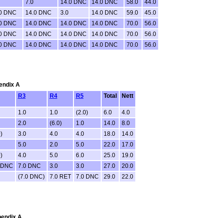
7.0
14.0 DNC
14.0 DNC
58.0
44.0
.0 DNC
14.0 DNC
3.0
14.0 DNC
59.0
45.0
.0 DNC
14.0 DNC
14.0 DNC
14.0 DNC
70.0
56.0
.0 DNC
14.0 DNC
14.0 DNC
14.0 DNC
70.0
56.0
.0 DNC
14.0 DNC
14.0 DNC
14.0 DNC
70.0
56.0
pendix A
R3
R4
R5
Total
Nett
1.0
1.0
(2.0)
6.0
4.0
2.0
(6.0)
1.0
14.0
8.0
)
3.0
4.0
4.0
18.0
14.0
5.0
2.0
5.0
22.0
17.0
)
4.0
5.0
6.0
25.0
19.0
 DNC
7.0 DNC
3.0
3.0
27.0
20.0
(7.0 DNC)
7.0 RET
7.0 DNC
29.0
22.0
pendix A