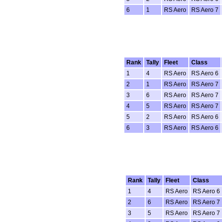
6
1
RS Aero
RS Aero 7
Rank
Tally
Fleet
Class
1
4
RS Aero
RS Aero 6
2
1
RS Aero
RS Aero 7
3
6
RS Aero
RS Aero 7
4
5
RS Aero
RS Aero 7
5
2
RS Aero
RS Aero 6
6
3
RS Aero
RS Aero 6
Rank
Tally
Fleet
Class
1
4
RS Aero
RS Aero 6
2
6
RS Aero
RS Aero 7
3
5
RS Aero
RS Aero 7