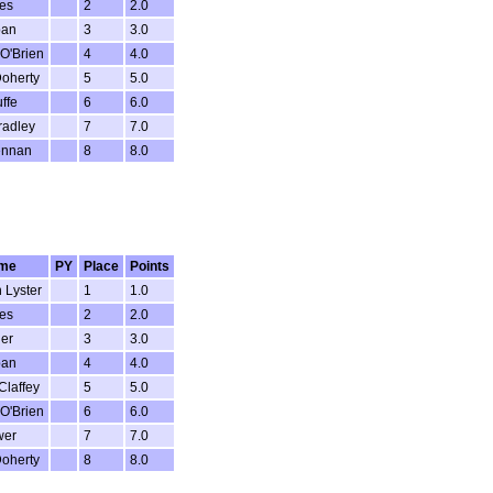
es
2
2.0
ban
3
3.0
O'Brien
4
4.0
oherty
5
5.0
ffe
6
6.0
radley
7
7.0
ennan
8
8.0
me
PY
Place
Points
 Lyster
1
1.0
es
2
2.0
ler
3
3.0
ban
4
4.0
Claffey
5
5.0
O'Brien
6
6.0
wer
7
7.0
oherty
8
8.0