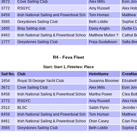
3672
Cove Sailing Club
Alex Mills
Eoin Jon
3772
RSGYC
Amy Russell
Alex Ho
8459
Irish National Sailing and Powerboat Sch
Tom Homan
Matthew 
3565
Greystones Sailing Club
Beth Liddle
Sophie D
1605
Bray Sailing club
Daisy Anglin
Gurtie Cu
8463
Irish National Sailing & Powerboat Schoo
Matthew Mullen ?
Cathal B
1777
Greystones Sailing Club
Freja Gustafsson
Safia Br
R4 - Feva Fleet
Start: Start 1, Finishes: Place
Sail No.
Club
HelmName
CrewNa
1654
Royal St George Yacht Club
Susanna Bloomer
Elizabeth
3672
Cove Sailing Club
Alex Mills
Eoin Jon
8458
Irish National Sailing & Powerboat Schoo
Martha Power
Clea But
3772
RSGYC
Amy Russell
Alex Ho
2512
BLSC
Saibh Flynn
Jennifer 
8459
Irish National Sailing and Powerboat Sch
Tom Homan
Matthew 
8461
Irish National Sailing & Powerboat Schoo
Oran Casey
Cian Po
3565
Greystones Sailing Club
Beth Liddle
Sophie D