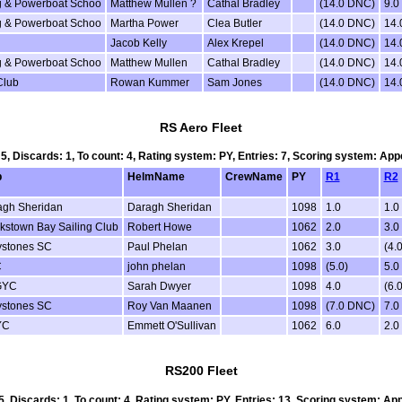
ing & Powerboat Schoo
Matthew Mullen ?
Cathal Bradley
(14.0 DNC)
9.0
ing & Powerboat Schoo
Martha Power
Clea Butler
(14.0 DNC)
14
Jacob Kelly
Alex Krepel
(14.0 DNC)
14
ing & Powerboat Schoo
Matthew Mullen
Cathal Bradley
(14.0 DNC)
14
Club
Rowan Kummer
Sam Jones
(14.0 DNC)
14
RS Aero Fleet
 5, Discards: 1, To count: 4, Rating system: PY, Entries: 7, Scoring system: Ap
b
HelmName
CrewName
PY
R1
R2
agh Sheridan
Daragh Sheridan
1098
1.0
1.0
stown Bay Sailing Club
Robert Howe
1062
2.0
3.0
ystones SC
Paul Phelan
1062
3.0
(4.0
C
john phelan
1098
(5.0)
5.0
GYC
Sarah Dwyer
1098
4.0
(6.0
ystones SC
Roy Van Maanen
1098
(7.0 DNC)
7.0
YC
Emmett O'Sullivan
1062
6.0
2.0
RS200 Fleet
 5, Discards: 1, To count: 4, Rating system: PY, Entries: 13, Scoring system: Ap