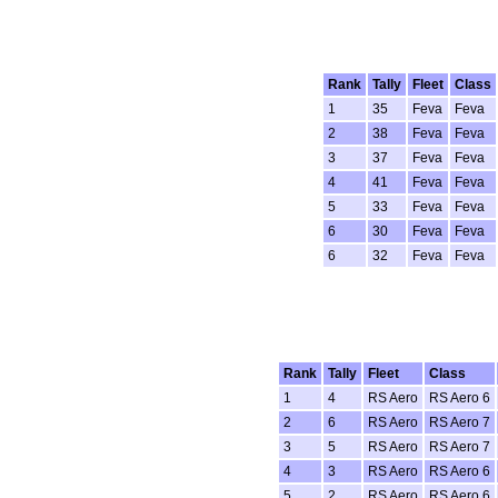
Rank
Tally
Fleet
Class
1
35
Feva
Feva
2
38
Feva
Feva
3
37
Feva
Feva
4
41
Feva
Feva
5
33
Feva
Feva
6
30
Feva
Feva
6
32
Feva
Feva
Rank
Tally
Fleet
Class
1
4
RS Aero
RS Aero 6
2
6
RS Aero
RS Aero 7
3
5
RS Aero
RS Aero 7
4
3
RS Aero
RS Aero 6
5
2
RS Aero
RS Aero 6