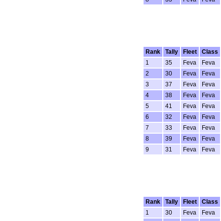
Rank
Tally
Fleet
Class
1
35
Feva
Feva
2
30
Feva
Feva
3
37
Feva
Feva
4
38
Feva
Feva
5
41
Feva
Feva
6
32
Feva
Feva
7
33
Feva
Feva
8
39
Feva
Feva
9
31
Feva
Feva
Rank
Tally
Fleet
Class
1
30
Feva
Feva