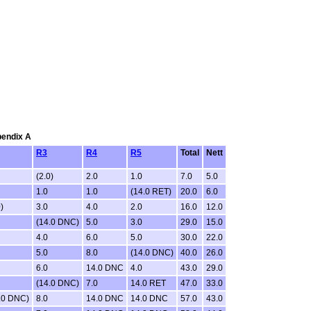
pendix A
R3
R4
R5
Total
Nett
(2.0)
2.0
1.0
7.0
5.0
1.0
1.0
(14.0 RET)
20.0
6.0
)
3.0
4.0
2.0
16.0
12.0
(14.0 DNC)
5.0
3.0
29.0
15.0
4.0
6.0
5.0
30.0
22.0
5.0
8.0
(14.0 DNC)
40.0
26.0
6.0
14.0 DNC
4.0
43.0
29.0
(14.0 DNC)
7.0
14.0 RET
47.0
33.0
.0 DNC)
8.0
14.0 DNC
14.0 DNC
57.0
43.0