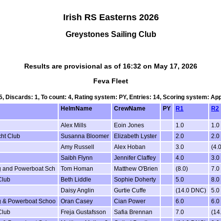
Irish RS Easterns 2026
Greystones Sailing Club
Results are provisional as of 16:32 on May 17, 2026
Feva Fleet
 5, Discards: 1, To count: 4, Rating system: PY, Entries: 14, Scoring system: Ap
HelmName
CrewName
PY
R1
R2
Alex Mills
Eoin Jones
1.0
1.0
cht Club
Susanna Bloomer
Elizabeth Lyster
2.0
2.0
Amy Russell
Alex Hoban
3.0
(4.0
Saibh Flynn
Jennifer Claffey
4.0
3.0
ing and Powerboat Sch
Tom Homan
Matthew O'Brien
(8.0)
7.0
Club
Beth Liddle
Sophie Doherty
5.0
8.0
Daisy Anglin
Gurtie Cuffe
(14.0 DNC)
5.0
ing & Powerboat Schoo
Oran Casey
Cian Power
6.0
6.0
Club
Freja Gustafsson
Safia Brennan
7.0
(14