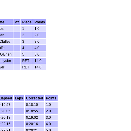
me
PY
Place
Points
es
1
1.0
ban
2
2.0
Claffey
3
3.0
ffe
4
4.0
O'Brien
5
5.0
 Lyster
RET
14.0
wer
RET
14.0
Elapsed
Laps
Corrected
Points
0:19:57
0:18:10
1.0
0:20:05
0:18:55
2.0
0:20:13
0:19:02
3.0
0:22:15
0:20:16
4.0
0:22:21
0:20:21
5.0