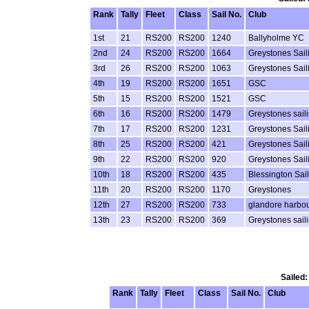
Rank
Tally
Fleet
Class
Sail No.
Club
1st
21
RS200
RS200
1240
Ballyholme YC
2nd
24
RS200
RS200
1664
Greystones Sail
3rd
26
RS200
RS200
1063
Greystones Sail
4th
19
RS200
RS200
1651
GSC
5th
15
RS200
RS200
1521
GSC
6th
16
RS200
RS200
1479
Greystones sail
7th
17
RS200
RS200
1231
Greystones Sail
8th
25
RS200
RS200
421
Greystones Sail
9th
22
RS200
RS200
920
Greystones Sail
10th
18
RS200
RS200
435
Blessington Sai
11th
20
RS200
RS200
1170
Greystones
12th
27
RS200
RS200
733
glandore harbou
13th
23
RS200
RS200
369
Greystones sail
Sailed:
Rank
Tally
Fleet
Class
Sail No.
Club