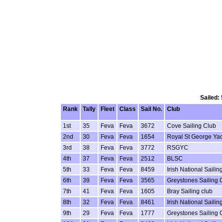
Sailed:
Rank
Tally
Fleet
Class
Sail No.
Club
1st
35
Feva
Feva
3672
Cove Sailing Club
2nd
30
Feva
Feva
1654
Royal St George Ya
3rd
38
Feva
Feva
3772
RSGYC
4th
37
Feva
Feva
2512
BLSC
5th
33
Feva
Feva
8459
Irish National Sail
6th
39
Feva
Feva
3565
Greystones Sailing 
7th
41
Feva
Feva
1605
Bray Sailing club
8th
32
Feva
Feva
8461
Irish National Sail
9th
29
Feva
Feva
1777
Greystones Sailing 