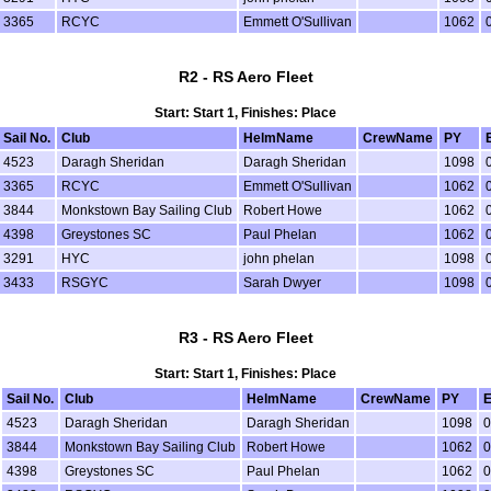
3365
RCYC
Emmett O'Sullivan
1062
R2 - RS Aero Fleet
Start: Start 1, Finishes: Place
Sail No.
Club
HelmName
CrewName
PY
4523
Daragh Sheridan
Daragh Sheridan
1098
3365
RCYC
Emmett O'Sullivan
1062
3844
Monkstown Bay Sailing Club
Robert Howe
1062
4398
Greystones SC
Paul Phelan
1062
3291
HYC
john phelan
1098
3433
RSGYC
Sarah Dwyer
1098
R3 - RS Aero Fleet
Start: Start 1, Finishes: Place
Sail No.
Club
HelmName
CrewName
PY
E
4523
Daragh Sheridan
Daragh Sheridan
1098
0
3844
Monkstown Bay Sailing Club
Robert Howe
1062
0
4398
Greystones SC
Paul Phelan
1062
0