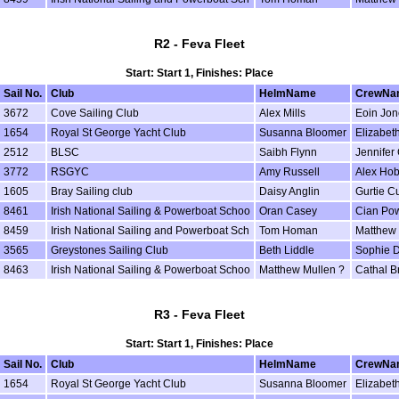
R2 - Feva Fleet
Start: Start 1, Finishes: Place
Sail No.
Club
HelmName
CrewNa
3672
Cove Sailing Club
Alex Mills
Eoin Jon
1654
Royal St George Yacht Club
Susanna Bloomer
Elizabeth
2512
BLSC
Saibh Flynn
Jennifer 
3772
RSGYC
Amy Russell
Alex Ho
1605
Bray Sailing club
Daisy Anglin
Gurtie Cu
8461
Irish National Sailing & Powerboat Schoo
Oran Casey
Cian Po
8459
Irish National Sailing and Powerboat Sch
Tom Homan
Matthew 
3565
Greystones Sailing Club
Beth Liddle
Sophie D
8463
Irish National Sailing & Powerboat Schoo
Matthew Mullen ?
Cathal B
R3 - Feva Fleet
Start: Start 1, Finishes: Place
Sail No.
Club
HelmName
CrewNa
1654
Royal St George Yacht Club
Susanna Bloomer
Elizabeth