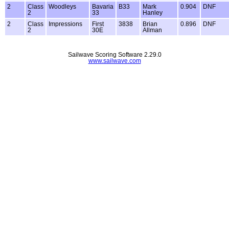
2
Class
Woodleys
Bavaria
B33
Mark
0.904
DNF
2
33
Hanley
2
Class
Impressions
First
3838
Brian
0.896
DNF
2
30E
Allman
Sailwave Scoring Software 2.29.0
www.sailwave.com