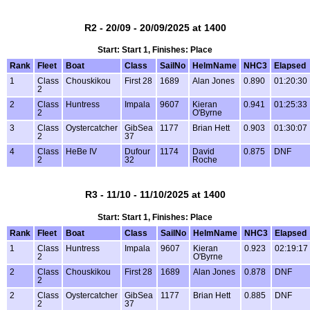
R2 - 20/09 - 20/09/2025 at 1400
Start: Start 1, Finishes: Place
Rank
Fleet
Boat
Class
SailNo
HelmName
NHC3
Elapsed
1
Class
Chouskikou
First 28
1689
Alan Jones
0.890
01:20:30
2
2
Class
Huntress
Impala
9607
Kieran
0.941
01:25:33
2
O'Byrne
3
Class
Oystercatcher
GibSea
1177
Brian Hett
0.903
01:30:07
2
37
4
Class
HeBe IV
Dufour
1174
David
0.875
DNF
2
32
Roche
R3 - 11/10 - 11/10/2025 at 1400
Start: Start 1, Finishes: Place
Rank
Fleet
Boat
Class
SailNo
HelmName
NHC3
Elapsed
1
Class
Huntress
Impala
9607
Kieran
0.923
02:19:17
2
O'Byrne
2
Class
Chouskikou
First 28
1689
Alan Jones
0.878
DNF
2
2
Class
Oystercatcher
GibSea
1177
Brian Hett
0.885
DNF
2
37