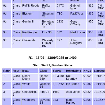
2
32
Roche
DNC
9th
Class
Ruff N Ready
Ruffian
747C
Gabriel
.835
7.0
2
23
Igoe
DNC
9th
Class
Elysium
Shipman
TBC
Pat D'Arcy
.835
7.0
2
28
DNC
9th
Class
Gemini II
Beneteau
1836
Gerry
.950
7.0
2
First 30
O'Grady
DNC
JK
9th
Class
Red Pepper
First 30
332
Mark Usher
.950
7.0
2
DNC
9th
Class
Chase Me
Westerly
397
John
.855
7.0
2
Fulmar
Raughter
DNC
BK
R1 - 13/09 - 13/09/2025 at 1400
Start: Start 1, Finishes: Place
Rank
Fleet
Boat
Class
SailNo
HelmName
NHC3
Elapsed
1
Class
Dearg
Hanse
IRL3350
Neil
0.902
01:18:07
2
Doom
350
Kearney
2
Class
Wraith
Oceanis
IRL1462
Ian Barton
0.936
01:16:26
2
35
3
Class
Chouskikou
First 28
1689
Alan Jones
0.882
01:22:20
2
4
Class
Woodleys
Bavaria
B33
Mark
0.896
01:22:57
2
33
Hanley