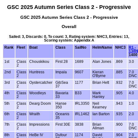
GSC 2025 Autumn Series Class 2 - Progressive
GSC 2025 Autumn Series Class 2 - Progressive
Overall
Sailed: 3, Discards: 0, To count: 3, Rating system: NHC3, Entries: 13,
Scoring system: Appendix A
Rank
Fleet
Boat
Class
SailNo
HelmName
NHC3
R1 -
13/0
1400
1st
Class
Chouskikou
First 28
1689
Alan Jones
.869
3.0
2
2nd
Class
Huntress
Impala
9607
Kieran
.885
7.0
2
O'Byrne
DNC
3rd
Class
Oystercatcher
GibSea
1177
Brian Hett
.932
7.0
2
37
DNC
4th
Class
Woodleys
Bavaria
B33
Mark
.905
4.0
2
33
Hanley
5th
Class
Dearg Doom
Hanse
IRL3350
Neil
.943
1.0
2
350
Kearney
6th
Class
Wraith
Oceanis
IRL1462
Ian Barton
.935
2.0
2
35
7th
Class
Impressions
First 30E
3838
Brian
.900
7.0
2
Allman
DNC
8th
Class
HeBe IV
Dufour
1174
David
.904
7.0