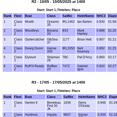
R2 - 10/05 - 10/05/2025 at 1400
Start: Start 1, Finishes: Place
Rank
Fleet
Boat
Class
SailNo
HelmName
NHC3
Elaps
1
Class
Wraith
Oceanis
IRL1462
Ian Barton
0.930
01:08
2
35
2
Class
Woodleys
Bavaria
B33
Mark
0.888
01:20
2
33
Hanley
3
Class
Oystercatcher
GibSea
1177
Brian Hett
0.907
01:21
2
37
4
Class
Dearg Doom
Hanse
IRL3350
Neil
0.892
01:25
2
350
Kearney
5
Class
Elysium
Shipman
TBC
Pat D'Arcy
0.860
02:17
2
28
6
Class
Ruff N Ready
Ruffian
747C
Gabriel
0.824
02:27
2
23
Igoe
R3 - 17/05 - 17/05/2025 at 1400
Start: Start 1, Finishes: Place
Rank
Fleet
Boat
Class
SailNo
HelmName
NHC3
Elap
1
Class
Gemini II
Beneteau
1836
Gerry
0.948
01:29
2
First 30
O'Grady
JK
2
Class
Huntress
Impala
9607
Kieran
0.936
01:32