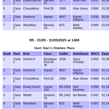
4
Class
Oystercatcher
GibSea
1177
Brian Hett
0.911
00:58
2
37
5
Class
Chouskikou
First 28
1689
Alan Jones
0.886
01:00
2
6
Class
Huntress
Impala
9607
Kieran
0.936
00:58
2
O'Byrne
7
Class
Woodleys
Bavaria
B33
Mark
0.899
01:03
2
33
Hanley
R5 - 31/05 - 31/05/2025 at 1400
Start: Start 1, Finishes: Place
Rank
Fleet
Boat
Class
SailNo
HelmName
NHC3
Elap
1
Class
Gemini II
Beneteau
1836
Gerry
0.950
01:08
2
First 30
O'Grady
JK
2
Class
Huntress
Impala
9607
Kieran
0.935
01:11
2
O'Byrne
3
Class
Chouskikou
First 28
1689
Alan Jones
0.886
01:16
2
4
Class
Dearg Doom
Hanse
IRL3350
Neil
0.898
01:18
2
350
Kearney
5
Class
Wraith
Oceanis
IRL1462
Ian Barton
0.942
01:18
2
35
6
Class
Woodleys
Bavaria
B33
Mark
0.897
01:24
2
33
Hanley