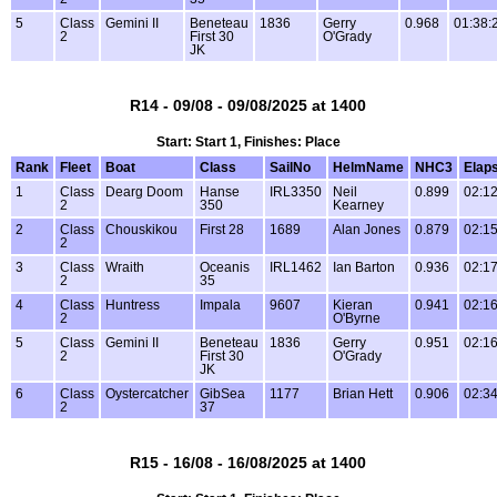
5
Class
Gemini II
Beneteau
1836
Gerry
0.968
01:38:
2
First 30
O'Grady
JK
R14 - 09/08 - 09/08/2025 at 1400
Start: Start 1, Finishes: Place
Rank
Fleet
Boat
Class
SailNo
HelmName
NHC3
Elap
1
Class
Dearg Doom
Hanse
IRL3350
Neil
0.899
02:12
2
350
Kearney
2
Class
Chouskikou
First 28
1689
Alan Jones
0.879
02:15
2
3
Class
Wraith
Oceanis
IRL1462
Ian Barton
0.936
02:17
2
35
4
Class
Huntress
Impala
9607
Kieran
0.941
02:16
2
O'Byrne
5
Class
Gemini II
Beneteau
1836
Gerry
0.951
02:16
2
First 30
O'Grady
JK
6
Class
Oystercatcher
GibSea
1177
Brian Hett
0.906
02:34
2
37
R15 - 16/08 - 16/08/2025 at 1400