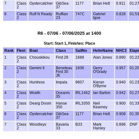
7
Class
Oystercatcher
GibSea
1177
Brian Hett
0.911
01:27
2
37
8
Class
Ruff N Ready
Ruffian
747C
Gabriel
0.828
01:53
2
23
Igoe
R6 - 07/06 - 07/06/2025 at 1400
Start: Start 1, Finishes: Place
Rank
Fleet
Boat
Class
SailNo
HelmName
NHC3
Elap
1
Class
Chouskikou
First 28
1689
Alan Jones
0.890
01:22
2
2
Class
Gemini II
Beneteau
1836
Gerry
0.957
01:20
2
First 30
O'Grady
JK
3
Class
Huntress
Impala
9607
Kieran
0.940
01:23
2
O'Byrne
4
Class
Wraith
Oceanis
IRL1462
Ian Barton
0.942
01:27
2
35
5
Class
Dearg Doom
Hanse
IRL3350
Neil
0.900
01:33
2
350
Kearney
6
Class
Oystercatcher
GibSea
1177
Brian Hett
0.908
01:35
2
37
7
Class
Woodleys
Bavaria
B33
Mark
0.896
DNF
2
33
Hanley