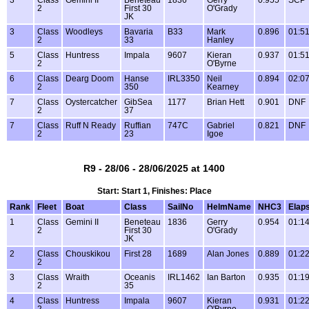
3
Class
Gemini II
Beneteau
1836
Gerry
0.955
SCP
2
First 30
O'Grady
JK
3
Class
Woodleys
Bavaria
B33
Mark
0.896
01:51
2
33
Hanley
5
Class
Huntress
Impala
9607
Kieran
0.937
01:51
2
O'Byrne
6
Class
Dearg Doom
Hanse
IRL3350
Neil
0.894
02:07
2
350
Kearney
7
Class
Oystercatcher
GibSea
1177
Brian Hett
0.901
DNF
2
37
7
Class
Ruff N Ready
Ruffian
747C
Gabriel
0.821
DNF
2
23
Igoe
R9 - 28/06 - 28/06/2025 at 1400
Start: Start 1, Finishes: Place
Rank
Fleet
Boat
Class
SailNo
HelmName
NHC3
Elap
1
Class
Gemini II
Beneteau
1836
Gerry
0.954
01:14
2
First 30
O'Grady
JK
2
Class
Chouskikou
First 28
1689
Alan Jones
0.889
01:22
2
3
Class
Wraith
Oceanis
IRL1462
Ian Barton
0.935
01:19
2
35
4
Class
Huntress
Impala
9607
Kieran
0.931
01:22