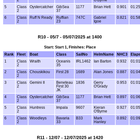
2
O'Byrne
5
Class
Oystercatcher
GibSea
1177
Brian Hett
0.901
01:25
2
37
6
Class
Ruff N Ready
Ruffian
747C
Gabriel
0.821
01:58
2
23
Igoe
R10 - 05/7 - 05/07/2025 at 1400
Start: Start 1, Finishes: Place
Rank
Fleet
Boat
Class
SailNo
HelmName
NHC3
Elap
1
Class
Wraith
Oceanis
IRL1462
Ian Barton
0.932
01:01
2
35
2
Class
Chouskikou
First 28
1689
Alan Jones
0.887
01:04
2
3
Class
Gemini II
Beneteau
1836
Gerry
0.953
01:01
2
First 30
O'Grady
JK
4
Class
Oystercatcher
GibSea
1177
Brian Hett
0.897
01:06
2
37
5
Class
Huntress
Impala
9607
Kieran
0.927
01:05
2
O'Byrne
6
Class
Woodleys
Bavaria
B33
Mark
0.892
01:09
2
33
Hanley
R11 - 12/07 - 12/07/2025 at 1420