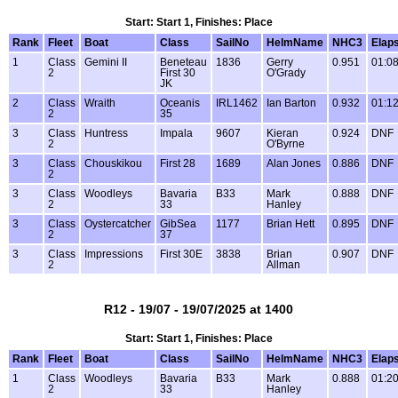
Start: Start 1, Finishes: Place
Rank
Fleet
Boat
Class
SailNo
HelmName
NHC3
Elap
1
Class
Gemini II
Beneteau
1836
Gerry
0.951
01:08
2
First 30
O'Grady
JK
2
Class
Wraith
Oceanis
IRL1462
Ian Barton
0.932
01:12
2
35
3
Class
Huntress
Impala
9607
Kieran
0.924
DNF
2
O'Byrne
3
Class
Chouskikou
First 28
1689
Alan Jones
0.886
DNF
2
3
Class
Woodleys
Bavaria
B33
Mark
0.888
DNF
2
33
Hanley
3
Class
Oystercatcher
GibSea
1177
Brian Hett
0.895
DNF
2
37
3
Class
Impressions
First 30E
3838
Brian
0.907
DNF
2
Allman
R12 - 19/07 - 19/07/2025 at 1400
Start: Start 1, Finishes: Place
Rank
Fleet
Boat
Class
SailNo
HelmName
NHC3
Elap
1
Class
Woodleys
Bavaria
B33
Mark
0.888
01:20
2
33
Hanley