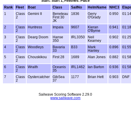
Start: Start 1, Finishes: Place
Rank
Fleet
Boat
Class
SailNo
HelmName
NHC3
Elap
1
Class
Gemini II
Beneteau
1836
Gerry
0.950
01:14
2
First 30
O'Grady
JK
2
Class
Huntress
Impala
9607
Kieran
0.941
01:18
2
O'Byrne
3
Class
Dearg Doom
Hanse
IRL3350
Neil
0.902
01:25
2
350
Kearney
4
Class
Woodleys
Bavaria
B33
Mark
0.896
01:55
2
33
Hanley
5
Class
Chouskikou
First 28
1689
Alan Jones
0.882
01:58
2
6
Class
Wraith
Oceanis
IRL1462
Ian Barton
0.936
01:58
2
35
7
Class
Oystercatcher
GibSea
1177
Brian Hett
0.903
DNF
2
37
Sailwave Scoring Software 2.29.0
www.sailwave.com