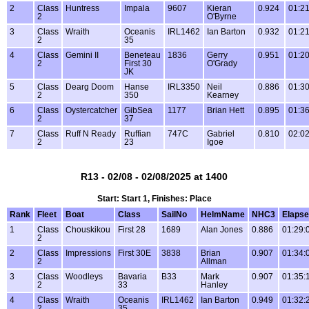
2
Class
Huntress
Impala
9607
Kieran
0.924
01:21
2
O'Byrne
3
Class
Wraith
Oceanis
IRL1462
Ian Barton
0.932
01:21
2
35
4
Class
Gemini II
Beneteau
1836
Gerry
0.951
01:20
2
First 30
O'Grady
JK
5
Class
Dearg Doom
Hanse
IRL3350
Neil
0.886
01:30
2
350
Kearney
6
Class
Oystercatcher
GibSea
1177
Brian Hett
0.895
01:36
2
37
7
Class
Ruff N Ready
Ruffian
747C
Gabriel
0.810
02:02
2
23
Igoe
R13 - 02/08 - 02/08/2025 at 1400
Start: Start 1, Finishes: Place
Rank
Fleet
Boat
Class
SailNo
HelmName
NHC3
Elaps
1
Class
Chouskikou
First 28
1689
Alan Jones
0.886
01:29:
2
2
Class
Impressions
First 30E
3838
Brian
0.907
01:34:
2
Allman
3
Class
Woodleys
Bavaria
B33
Mark
0.907
01:35:
2
33
Hanley
4
Class
Wraith
Oceanis
IRL1462
Ian Barton
0.949
01:32:
2
35