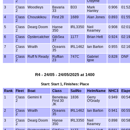
2
O'Byrne
3
Class
Woodleys
Bavaria
B33
Mark
0.906
01:52
2
33
Hanley
4
Class
Chouskikou
First 28
1689
Alan Jones
0.893
01:55
2
5
Class
Dearg Doom
Hanse
IRL3350
Neil
0.908
02:01
2
350
Kearney
6
Class
Oystercatcher
GibSea
1177
Brian Hett
0.924
02:19
2
37
7
Class
Wraith
Oceanis
IRL1462
Ian Barton
0.955
02:16
2
35
8
Class
Ruff N Ready
Ruffian
747C
Gabriel
0.828
DNF
2
23
Igoe
R4 - 24/05 - 24/05/2025 at 1400
Start: Start 1, Finishes: Place
Rank
Fleet
Boat
Class
SailNo
HelmName
NHC3
Elap
1
Class
Gemini II
Beneteau
1836
Gerry
0.949
00:54
2
First 30
O'Grady
JK
2
Class
Wraith
Oceanis
IRL1462
Ian Barton
0.941
00:55
2
35
3
Class
Dearg Doom
Hanse
IRL3350
Neil
0.898
00:58
2
350
Kearney