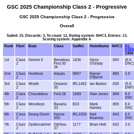
GSC 2025 Championship Class 2 - Progressive
GSC 2025 Championship Class 2 - Progressive
Overall
Sailed: 15, Discards: 3, To count: 12, Rating system: NHC3, Entries: 13,
Scoring system: Appendix A
Rank
Fleet
Boat
Class
SailNo
HelmName
NHC3
R1 -
03/0
1400
1st
Class
Gemini II
Beneteau
1836
Gerry
.950
(6.0
2
First 30
O'Grady
DNC
JK
2nd
Class
Huntress
Impala
9607
Kieran
.885
1.0
2
O'Byrne
3rd
Class
Wraith
Oceanis
IRL1462
Ian Barton
.935
(5.0
2
35
DNF)
4th
Class
Chouskikou
First 28
1689
Alan Jones
.869
6.0
2
DNC
5th
Class
Woodleys
Bavaria
B33
Mark
.905
6.0
2
33
Hanley
DNC
6th
Class
Dearg Doom
Hanse
IRL3350
Neil
.943
6.0
2
350
Kearney
DNC
7th
Class
Oystercatcher
GibSea
1177
Brian Hett
.932
2.0
2
37