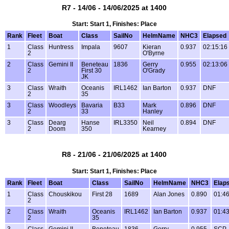
R7 - 14/06 - 14/06/2025 at 1400
Start: Start 1, Finishes: Place
Rank
Fleet
Boat
Class
SailNo
HelmName
NHC3
Elapsed
1
Class
Huntress
Impala
9607
Kieran
0.937
02:15:16
2
O'Byrne
2
Class
Gemini II
Beneteau
1836
Gerry
0.955
02:13:06
2
First 30
O'Grady
JK
3
Class
Wraith
Oceanis
IRL1462
Ian Barton
0.937
DNF
2
35
3
Class
Woodleys
Bavaria
B33
Mark
0.896
DNF
2
33
Hanley
3
Class
Dearg
Hanse
IRL3350
Neil
0.894
DNF
2
Doom
350
Kearney
R8 - 21/06 - 21/06/2025 at 1400
Start: Start 1, Finishes: Place
Rank
Fleet
Boat
Class
SailNo
HelmName
NHC3
Elap
1
Class
Chouskikou
First 28
1689
Alan Jones
0.890
01:46
2
2
Class
Wraith
Oceanis
IRL1462
Ian Barton
0.937
01:43
2
35