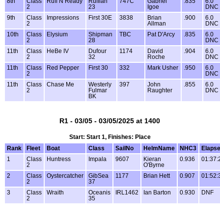
8th
Class
Ruff N Ready
Ruffian
747C
Gabriel
.835
6.0
2
23
Igoe
DNC
9th
Class
Impressions
First 30E
3838
Brian
.900
6.0
2
Allman
DNC
10th
Class
Elysium
Shipman
TBC
Pat D'Arcy
.835
6.0
2
28
DNC
11th
Class
HeBe IV
Dufour
1174
David
.904
6.0
2
32
Roche
DNC
11th
Class
Red Pepper
First 30
332
Mark Usher
.950
6.0
2
DNC
11th
Class
Chase Me
Westerly
397
John
.855
6.0
2
Fulmar
Raughter
DNC
BK
R1 - 03/05 - 03/05/2025 at 1400
Start: Start 1, Finishes: Place
Rank
Fleet
Boat
Class
SailNo
HelmName
NHC3
Elaps
1
Class
Huntress
Impala
9607
Kieran
0.936
01:37:
2
O'Byrne
2
Class
Oystercatcher
GibSea
1177
Brian Hett
0.907
01:52:
2
37
3
Class
Wraith
Oceanis
IRL1462
Ian Barton
0.930
DNF
2
35