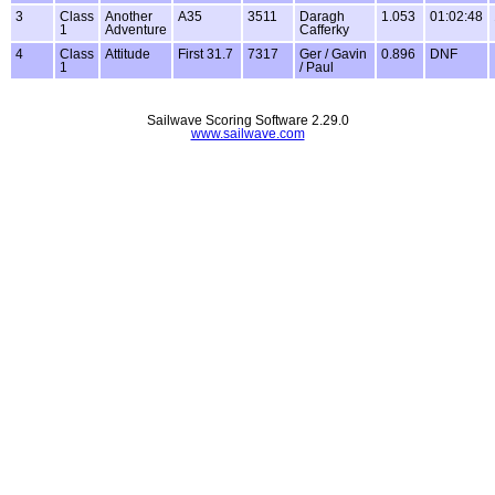
3
Class
Another
A35
3511
Daragh
1.053
01:02:48
1
Adventure
Cafferky
4
Class
Attitude
First 31.7
7317
Ger / Gavin
0.896
DNF
1
/ Paul
Sailwave Scoring Software 2.29.0
www.sailwave.com