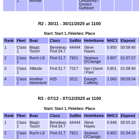
1
Blonde
LeMasney /
Gordon
Guthbert
R2 - 30/11 - 30/11/2025 at 1100
Start: Start 1, Finishes: Place
Rank
Fleet
Boat
Class
SailNo
HelmName
NHC3
Elapsed
1
Class
Magic
Beneteau
44444
Steve
0.950
00:58:40
1
Touch
First 34.7
Hayes
2
Class
Run'n L8
First 31.7
7821
Seamus
0.907
01:07:27
1
O'Cleirigh
3
Class
Attitude
First 31.7
7317
Ger / Gavin
0.901
01:08:40
1
/ Paul
4
Class
Another
A35
3511
Daragh
1.060
00:59:34
1
Adventure
Cafferky
R3 - 07/12 - 07/12/2025 at 1100
Start: Start 1, Finishes: Place
Rank
Fleet
Boat
Class
SailNo
HelmName
NHC3
Elapsed
1
Class
Magic
Beneteau
44444
Steve
0.948
00:55:10
1
Touch
First 34.7
Hayes
2
Class
Run'n L8
First 31.7
7821
Seamus
0.902
01:04:15
1
O'Cleirigh