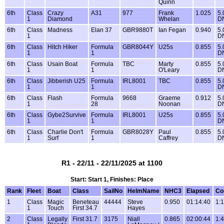
Quinn
6th
Class
Crazy
A31
977
Frank
1.025
5.
1
Diamond
Whelan
D
6th
Class
Madness
Elan 37
GBR9880T
Ian Fegan
0.940
5.
1
D
6th
Class
Hitch Hiker
Formula
GBR8044Y
U25s
0.855
5.
1
1
D
6th
Class
Usain Boat
Formula
TBC
Marty
0.855
5.
1
1
O'Leary
D
6th
Class
Jibberish U25
Formula
IRL8001
TBC
0.855
5.
1
1
D
6th
Class
Flash
Formula
9668
Graeme
0.912
5.
1
28
Noonan
D
6th
Class
Gybe2Survive
Formula
IRL8001
U25s
0.855
5.
1
1
D
6th
Class
Charlie Don't
Formula
GBR8028Y
Paul
0.855
5.
1
Surf
1
Caffrey
D
R1 - 22/11 - 22/11/2025 at 1100
Start: Start 1, Finishes: Place
Rank
Fleet
Boat
Class
SailNo
HelmName
NHC3
Elapsed
Co
1
Class
Magic
Beneteau
44444
Steve
0.950
01:14:40
1:
1
Touch
First 34.7
Hayes
2
Class
Legally
First 31.7
3175
Niall
0.865
02:00:44
1: