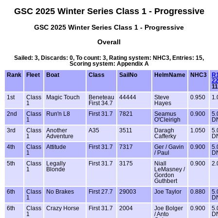
GSC 2025 Winter Series Class 1 - Progressive
GSC 2025 Winter Series Class 1 - Progressive
Overall
Sailed: 3, Discards: 0, To count: 3, Rating system: NHC3, Entries: 15,
Scoring system: Appendix A
Rank
Fleet
Boat
Class
SailNo
HelmName
NHC3
R1
22
1
1st
Class
Magic Touch
Beneteau
44444
Steve
0.950
1.
1
First 34.7
Hayes
2nd
Class
Run'n L8
First 31.7
7821
Seamus
0.900
5.
1
O'Cleirigh
D
3rd
Class
Another
A35
3511
Daragh
1.050
5.
1
Adventure
Cafferky
D
4th
Class
Attitude
First 31.7
7317
Ger / Gavin
0.900
5.
1
/ Paul
D
5th
Class
Legally
First 31.7
3175
Niall
0.900
2.
1
Blonde
LeMasney /
Gordon
Guthbert
6th
Class
No Brakes
First 27.7
29003
Joe Taylor
0.880
5.
1
D
6th
Class
Crazy Horse
First 31.7
2004
Joe Bolger
0.900
5.
1
/ Anto
D