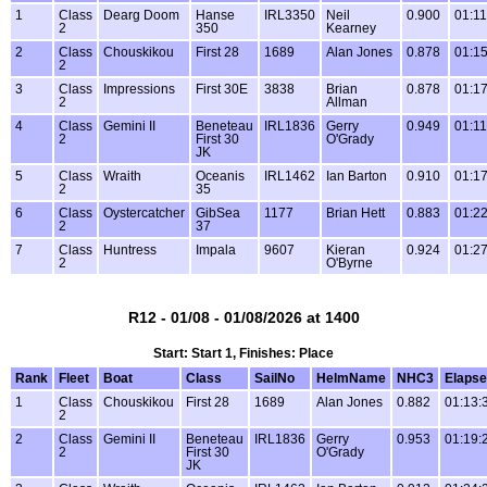
1
Class
Dearg Doom
Hanse
IRL3350
Neil
0.900
01:11
2
350
Kearney
2
Class
Chouskikou
First 28
1689
Alan Jones
0.878
01:15
2
3
Class
Impressions
First 30E
3838
Brian
0.878
01:17
2
Allman
4
Class
Gemini II
Beneteau
IRL1836
Gerry
0.949
01:11
2
First 30
O'Grady
JK
5
Class
Wraith
Oceanis
IRL1462
Ian Barton
0.910
01:17
2
35
6
Class
Oystercatcher
GibSea
1177
Brian Hett
0.883
01:22
2
37
7
Class
Huntress
Impala
9607
Kieran
0.924
01:27
2
O'Byrne
R12 - 01/08 - 01/08/2026 at 1400
Start: Start 1, Finishes: Place
Rank
Fleet
Boat
Class
SailNo
HelmName
NHC3
Elaps
1
Class
Chouskikou
First 28
1689
Alan Jones
0.882
01:13:
2
2
Class
Gemini II
Beneteau
IRL1836
Gerry
0.953
01:19:
2
First 30
O'Grady
JK