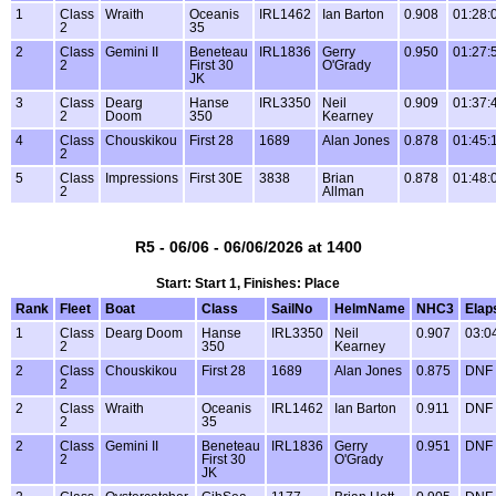
1
Class
Wraith
Oceanis
IRL1462
Ian Barton
0.908
01:28:
2
35
2
Class
Gemini II
Beneteau
IRL1836
Gerry
0.950
01:27:
2
First 30
O'Grady
JK
3
Class
Dearg
Hanse
IRL3350
Neil
0.909
01:37:
2
Doom
350
Kearney
4
Class
Chouskikou
First 28
1689
Alan Jones
0.878
01:45:
2
5
Class
Impressions
First 30E
3838
Brian
0.878
01:48:
2
Allman
R5 - 06/06 - 06/06/2026 at 1400
Start: Start 1, Finishes: Place
Rank
Fleet
Boat
Class
SailNo
HelmName
NHC3
Elap
1
Class
Dearg Doom
Hanse
IRL3350
Neil
0.907
03:0
2
350
Kearney
2
Class
Chouskikou
First 28
1689
Alan Jones
0.875
DNF
2
2
Class
Wraith
Oceanis
IRL1462
Ian Barton
0.911
DNF
2
35
2
Class
Gemini II
Beneteau
IRL1836
Gerry
0.951
DNF
2
First 30
O'Grady
JK