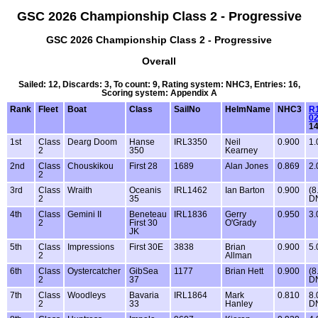
GSC 2026 Championship Class 2 - Progressive
GSC 2026 Championship Class 2 - Progressive
Overall
Sailed: 12, Discards: 3, To count: 9, Rating system: NHC3, Entries: 16,
Scoring system: Appendix A
Rank
Fleet
Boat
Class
SailNo
HelmName
NHC3
R1
02
1
1st
Class
Dearg Doom
Hanse
IRL3350
Neil
0.900
1.
2
350
Kearney
2nd
Class
Chouskikou
First 28
1689
Alan Jones
0.869
2.
2
3rd
Class
Wraith
Oceanis
IRL1462
Ian Barton
0.900
(8
2
35
D
4th
Class
Gemini II
Beneteau
IRL1836
Gerry
0.950
3.
2
First 30
O'Grady
JK
5th
Class
Impressions
First 30E
3838
Brian
0.900
5.
2
Allman
6th
Class
Oystercatcher
GibSea
1177
Brian Hett
0.900
(8
2
37
D
7th
Class
Woodleys
Bavaria
IRL1864
Mark
0.810
8.
2
33
Hanley
D