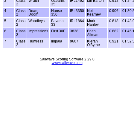
3
Class
Wraith
Oceanis
IRL1462
Ian Barton
0.912
01:24:
2
35
4
Class
Dearg
Hanse
IRL3350
Neil
0.906
01:30:
2
Doom
350
Kearney
5
Class
Woodleys
Bavaria
IRL1864
Mark
0.818
01:43:
2
33
Hanley
6
Class
Impressions
First 30E
3838
Brian
0.882
01:45:
2
Allman
7
Class
Huntress
Impala
9607
Kieran
0.921
01:52:
2
O'Byrne
Sailwave Scoring Software 2.29.0
www.sailwave.com