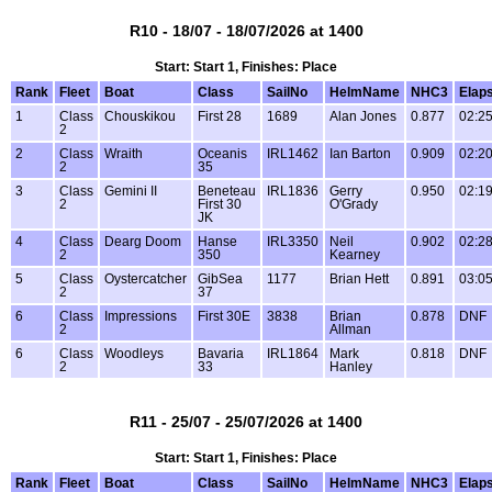
R10 - 18/07 - 18/07/2026 at 1400
Start: Start 1, Finishes: Place
Rank
Fleet
Boat
Class
SailNo
HelmName
NHC3
Elap
1
Class
Chouskikou
First 28
1689
Alan Jones
0.877
02:25
2
2
Class
Wraith
Oceanis
IRL1462
Ian Barton
0.909
02:20
2
35
3
Class
Gemini II
Beneteau
IRL1836
Gerry
0.950
02:19
2
First 30
O'Grady
JK
4
Class
Dearg Doom
Hanse
IRL3350
Neil
0.902
02:28
2
350
Kearney
5
Class
Oystercatcher
GibSea
1177
Brian Hett
0.891
03:05
2
37
6
Class
Impressions
First 30E
3838
Brian
0.878
DNF
2
Allman
6
Class
Woodleys
Bavaria
IRL1864
Mark
0.818
DNF
2
33
Hanley
R11 - 25/07 - 25/07/2026 at 1400
Start: Start 1, Finishes: Place
Rank
Fleet
Boat
Class
SailNo
HelmName
NHC3
Elap