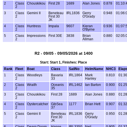
2
Class
Chouskikou
First 28
1689
Alan Jones
0.878
01:10:
2
3
Class
Gemini II
Beneteau
IRL1836
Gerry
0.948
01:06:
2
First 30
O'Grady
JK
4
Class
Huntress
Impala
9607
Kieran
0.936
01:07:
2
O'Byrne
5
Class
Impressions
First 30E
3838
Brian
0.880
02:05:
2
Allman
R2 - 09/05 - 09/05/2026 at 1400
Start: Start 1, Finishes: Place
Rank
Fleet
Boat
Class
SailNo
HelmName
NHC3
Elap
1
Class
Woodleys
Bavaria
IRL1864
Mark
0.810
01:30
2
33
Hanley
2
Class
Wraith
Oceanis
IRL1462
Ian Barton
0.900
01:25
2
35
3
Class
Chouskikou
First 28
1689
Alan Jones
0.880
01:28
2
4
Class
Oystercatcher
GibSea
1177
Brian Hett
0.907
01:32
2
37
5
Class
Gemini II
Beneteau
IRL1836
Gerry
0.950
01:28
2
First 30
O'Grady
JK
6
Class
Dearg Doom
Hanse
IRL3350
Neil
0.905
01:37