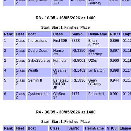
2
350
Kearney
R3 - 16/05 - 16/05/2026 at 1400
Start: Start 1, Finishes: Place
Rank
Fleet
Boat
Class
SailNo
HelmName
NHC3
Elap
1
Class
Impressions
First 30E
3838
Brian
0.866
01:1
2
Allman
2
Class
Dearg Doom
Hanse
IRL3350
Neil
0.897
01:1
2
350
Kearney
2
Class
Gybe2Survive
Formula
IRL8001
U25s
0.900
01:1
2
1
4
Class
Wraith
Oceanis
IRL1462
Ian Barton
0.898
01:1
2
35
5
Class
Gemini II
Beneteau
IRL1836
Gerry
0.944
01:1
2
First 30
O'Grady
JK
6
Class
Oystercatcher
GibSea
1177
Brian Hett
0.901
01:2
2
37
R4 - 30/05 - 30/05/2026 at 1400
Start: Start 1, Finishes: Place
Rank
Fleet
Boat
Class
SailNo
HelmName
NHC3
Elaps