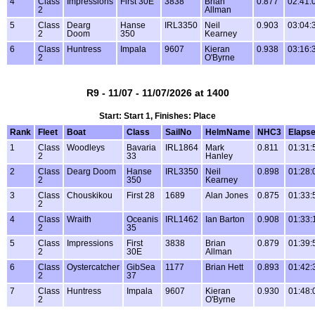
4
Class
Impressions
First 30E
3838
Brian
0.877
02:41:
2
Allman
5
Class
Dearg
Hanse
IRL3350
Neil
0.903
03:04:
2
Doom
350
Kearney
6
Class
Huntress
Impala
9607
Kieran
0.938
03:16:
2
O'Byrne
R9 - 11/07 - 11/07/2026 at 1400
Start: Start 1, Finishes: Place
Rank
Fleet
Boat
Class
SailNo
HelmName
NHC3
Elaps
1
Class
Woodleys
Bavaria
IRL1864
Mark
0.811
01:31:
2
33
Hanley
2
Class
Dearg Doom
Hanse
IRL3350
Neil
0.898
01:28:
2
350
Kearney
3
Class
Chouskikou
First 28
1689
Alan Jones
0.875
01:33:
2
4
Class
Wraith
Oceanis
IRL1462
Ian Barton
0.908
01:33:
2
35
5
Class
Impressions
First
3838
Brian
0.879
01:39:
2
30E
Allman
6
Class
Oystercatcher
GibSea
1177
Brian Hett
0.893
01:42:
2
37
7
Class
Huntress
Impala
9607
Kieran
0.930
01:48:
2
O'Byrne