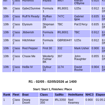
8th
Class
Huntress
Impala
9607
Kieran
0.920
4.
2
O'Byrne
9th
Class
Gybe2Survive
Formula
IRL8001
U25s
0.912
8.
2
1
D
10th
Class
Ruff N Ready
Ruffian
747C
Gabriel
0.835
8.
2
23
Igoe
D
10th
Class
Elysium
Shipman
TBC
Pat D'Arcy
0.835
8.
2
28
D
10th
Class
Jibberish
Formula
IRL8001
TBC
0.912
8.
2
1
D
10th
Class
Hitchhiker
Formula
GBR8044Y
U25s
0.912
8.
2
1
D
10th
Class
Red Pepper
First 30
332
Mark Usher
0.900
8.
2
D
10th
Class
Chase Me
Westerly
397
John
0.855
8.
2
Fulmar
Raughter
D
BK
10th
Class
HeBe IV
Dufour
1174
David
0.904
8.
2
32
Roche
D
R1 - 02/05 - 02/05/2026 at 1400
Start: Start 1, Finishes: Place
Rank
Fleet
Boat
Class
SailNo
HelmName
NHC3
Elaps
1
Class
Dearg
Hanse
IRL3350
Neil
0.900
01:05:
2
Doom
350
Kearney