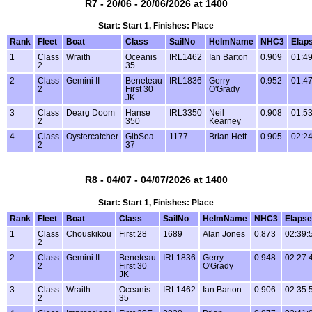
R7 - 20/06 - 20/06/2026 at 1400
Start: Start 1, Finishes: Place
Rank
Fleet
Boat
Class
SailNo
HelmName
NHC3
Elap
1
Class
Wraith
Oceanis
IRL1462
Ian Barton
0.909
01:49
2
35
2
Class
Gemini II
Beneteau
IRL1836
Gerry
0.952
01:47
2
First 30
O'Grady
JK
3
Class
Dearg Doom
Hanse
IRL3350
Neil
0.908
01:53
2
350
Kearney
4
Class
Oystercatcher
GibSea
1177
Brian Hett
0.905
02:24
2
37
R8 - 04/07 - 04/07/2026 at 1400
Start: Start 1, Finishes: Place
Rank
Fleet
Boat
Class
SailNo
HelmName
NHC3
Elaps
1
Class
Chouskikou
First 28
1689
Alan Jones
0.873
02:39:
2
2
Class
Gemini II
Beneteau
IRL1836
Gerry
0.948
02:27:
2
First 30
O'Grady
JK
3
Class
Wraith
Oceanis
IRL1462
Ian Barton
0.906
02:35:
2
35