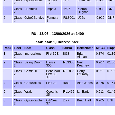
2
Class
Oystercatcher
GibSea
1177
Brian Hett
0.905
DNF
2
37
2
Class
Huntress
Impala
9607
Kieran
0.938
DNF
2
O'Byrne
2
Class
Gybe2Survive
Formula
IRL8001
U25s
0.912
DNF
2
1
R6 - 13/06 - 13/06/2026 at 1400
Start: Start 1, Finishes: Place
Rank
Fleet
Boat
Class
SailNo
HelmName
NHC3
Elap
1
Class
Impressions
First 30E
3838
Brian
0.874
01:36
2
Allman
2
Class
Dearg Doom
Hanse
IRL3350
Neil
0.907
01:36
2
350
Kearney
3
Class
Gemini II
Beneteau
IRL1836
Gerry
0.951
01:32
2
First 30
O'Grady
JK
4
Class
Chouskikou
First 28
1689
Alan Jones
0.875
01:54
2
5
Class
Wraith
Oceanis
IRL1462
Ian Barton
0.911
01:49
2
35
6
Class
Oystercatcher
GibSea
1177
Brian Hett
0.905
DNF
2
37