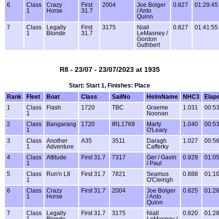
6
Class
Crazy
First
2004
Joe Bolger
0.827
01:29:45
1
Horse
31.7
/ Anto
Quinn
7
Class
Legally
First
3175
Niall
0.827
01:41:55
1
Blonde
31.7
LeMasney /
Gordon
Guthbert
R8 - 23/07 - 23/07/2023 at 1935
Start: Start 1, Finishes: Place
Rank
Fleet
Boat
Class
SailNo
HelmName
NHC3
Elap
1
Class
Flash
1720
TBC
Graeme
1.031
00:53
1
Noonan
2
Class
Bangarang
1720
IRL1769
Marty
1.040
00:53
1
O'Leary
3
Class
Another
A35
3511
Daragh
1.027
00:56
1
Adventure
Cafferky
4
Class
Attitude
First 31.7
7317
Ger / Gavin
0.929
01:05
1
/ Paul
5
Class
Run'n L8
First 31.7
7821
Seamus
0.888
01:10
1
O'Cleirigh
6
Class
Crazy
First 31.7
2004
Joe Bolger
0.825
01:26
1
Horse
/ Anto
Quinn
7
Class
Legally
First 31.7
3175
Niall
0.820
01:28