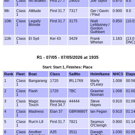
8th
Class
No Brakes
First 27.7
29003
Joe Taylor
0.870
8.0
1
9th
Class
Attitude
First 31.7
7317
Ger / Gavin
0.900
9.0
1
/ Paul
10th
Class
Legally
First 31.7
3175
Niall
0.850
(10.0
1
Blonde
LeMasney /
Gordon
Guthbert
11th
Class
El Syd
Ker 43
3429
Frank
1.163
(13.0
1
Whelan
DNC
R1 - 07/05 - 07/05/2026 at 1935
Start: Start 1, Finishes: Place
Rank
Fleet
Boat
Class
SailNo
HelmName
NHC3
Elap
1
Class
Bangarang
1720
IRL1769
Marty
1.008
00:56
1
O'Leary
2
Class
Flash
1720
TBC
Graeme
1.008
01:00
1
Noonan
3
Class
Magic
Beneteau
44444
Steve
0.910
01:09
1
Touch
First 34.7
Hayes
4
Class
Madness
Elan 37
GBR9880T
Ian Fegan
0.910
01:14
1
5
Class
Run'n L8
First 31.7
7821
Seamus
0.900
01:14
1
O'Cleirigh
6
Class
Another
A35
3511
Daragh
1.030
01:05