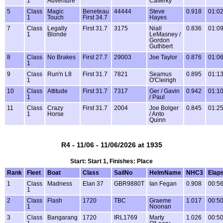
1
Adventure
Cafferky
5
Class
Magic
Beneteau
44444
Steve
0.918
01:02
1
Touch
First 34.7
Hayes
7
Class
Legally
First 31.7
3175
Niall
0.836
01:09
1
Blonde
LeMasney /
Gordon
Guthbert
8
Class
No Brakes
First 27.7
29003
Joe Taylor
0.876
01:06
1
9
Class
Run'n L8
First 31.7
7821
Seamus
0.895
01:13
1
O'Cleirigh
10
Class
Attitude
First 31.7
7317
Ger / Gavin
0.942
01:10
1
/ Paul
11
Class
Crazy
First 31.7
2004
Joe Bolger
0.845
01:25
1
Horse
/ Anto
Quinn
R4 - 11/06 - 11/06/2026 at 1935
Start: Start 1, Finishes: Place
Rank
Fleet
Boat
Class
SailNo
HelmName
NHC3
Elap
1
Class
Madness
Elan 37
GBR9880T
Ian Fegan
0.908
00:56
1
2
Class
Flash
1720
TBC
Graeme
1.017
00:50
1
Noonan
3
Class
Bangarang
1720
IRL1769
Marty
1.026
00:50