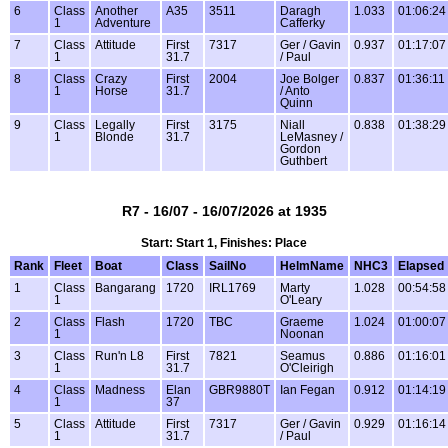
6
Class
Another
A35
3511
Daragh
1.033
01:06:24
1
Adventure
Cafferky
7
Class
Attitude
First
7317
Ger / Gavin
0.937
01:17:07
1
31.7
/ Paul
8
Class
Crazy
First
2004
Joe Bolger
0.837
01:36:11
1
Horse
31.7
/ Anto
Quinn
9
Class
Legally
First
3175
Niall
0.838
01:38:29
1
Blonde
31.7
LeMasney /
Gordon
Guthbert
R7 - 16/07 - 16/07/2026 at 1935
Start: Start 1, Finishes: Place
Rank
Fleet
Boat
Class
SailNo
HelmName
NHC3
Elapsed
1
Class
Bangarang
1720
IRL1769
Marty
1.028
00:54:58
1
O'Leary
2
Class
Flash
1720
TBC
Graeme
1.024
01:00:07
1
Noonan
3
Class
Run'n L8
First
7821
Seamus
0.886
01:16:01
1
31.7
O'Cleirigh
4
Class
Madness
Elan
GBR9880T
Ian Fegan
0.912
01:14:19
1
37
5
Class
Attitude
First
7317
Ger / Gavin
0.929
01:16:14
1
31.7
/ Paul