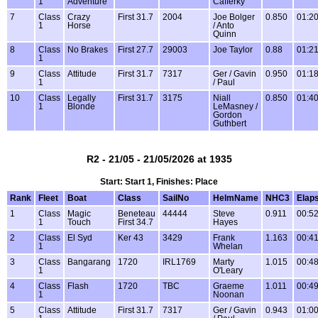
1
Adventure
Cafferky
7
Class
Crazy
First 31.7
2004
Joe Bolger
0.850
01:20
1
Horse
/ Anto
Quinn
8
Class
No Brakes
First 27.7
29003
Joe Taylor
0.88
01:21
1
9
Class
Attitude
First 31.7
7317
Ger / Gavin
0.950
01:18
1
/ Paul
10
Class
Legally
First 31.7
3175
Niall
0.850
01:40
1
Blonde
LeMasney /
Gordon
Guthbert
R2 - 21/05 - 21/05/2026 at 1935
Start: Start 1, Finishes: Place
Rank
Fleet
Boat
Class
SailNo
HelmName
NHC3
Elap
1
Class
Magic
Beneteau
44444
Steve
0.911
00:52
1
Touch
First 34.7
Hayes
2
Class
El Syd
Ker 43
3429
Frank
1.163
00:41
1
Whelan
3
Class
Bangarang
1720
IRL1769
Marty
1.015
00:48
1
O'Leary
4
Class
Flash
1720
TBC
Graeme
1.011
00:49
1
Noonan
5
Class
Attitude
First 31.7
7317
Ger / Gavin
0.943
01:00