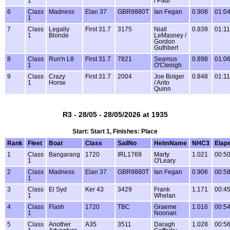
1
/ Paul
6
Class
Madness
Elan 37
GBR9880T
Ian Fegan
0.908
01:04
1
7
Class
Legally
First 31.7
3175
Niall
0.839
01:11
1
Blonde
LeMasney /
Gordon
Guthbert
8
Class
Run'n L8
First 31.7
7821
Seamus
0.898
01:06
1
O'Cleirigh
9
Class
Crazy
First 31.7
2004
Joe Bolger
0.848
01:11
1
Horse
/ Anto
Quinn
R3 - 28/05 - 28/05/2026 at 1935
Start: Start 1, Finishes: Place
Rank
Fleet
Boat
Class
SailNo
HelmName
NHC3
Elap
1
Class
Bangarang
1720
IRL1769
Marty
1.021
00:50
1
O'Leary
2
Class
Madness
Elan 37
GBR9880T
Ian Fegan
0.906
00:58
1
3
Class
El Syd
Ker 43
3429
Frank
1.171
00:45
1
Whelan
4
Class
Flash
1720
TBC
Graeme
1.016
00:54
1
Noonan
5
Class
Another
A35
3511
Daragh
1.028
00:56