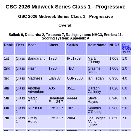
GSC 2026 Midweek Series Class 1 - Progressive
GSC 2026 Midweek Series Class 1 - Progressive
Overall
Sailed: 9, Discards: 2, To count: 7, Rating system: NHC3, Entries: 11,
Scoring system: Appendix A
Rank
Fleet
Boat
Class
SailNo
HelmName
NHC3
R1 -
07/0
1935
1st
Class
Bangarang
1720
IRL1769
Marty
1.008
1.0
1
O'Leary
2nd
Class
Flash
1720
TBC
Graeme
1.008
2.0
1
Noonan
3rd
Class
Madness
Elan 37
GBR9880T
Ian Fegan
0.930
4.0
1
4th
Class
Another
A35
3511
Daragh
1.020
6.0
1
Adventure
Cafferky
5th
Class
Magic
Beneteau
44444
Steve
0.940
3.0
1
Touch
First 34.7
Hayes
6th
Class
Run'n L8
First 31.7
7821
Seamus
0.900
5.0
1
O'Cleirigh
7th
Class
Crazy
First 31.7
2004
Joe Bolger
0.850
7.0
1
Horse
/ Anto
Quinn