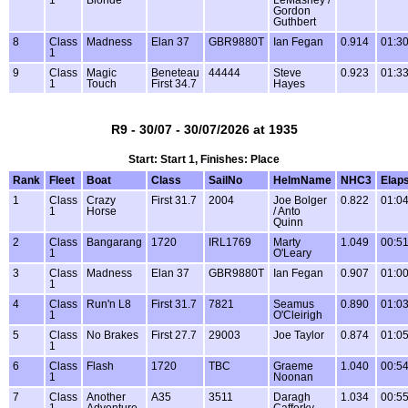
1
Blonde
LeMasney /
Gordon
Guthbert
8
Class
Madness
Elan 37
GBR9880T
Ian Fegan
0.914
01:30
1
9
Class
Magic
Beneteau
44444
Steve
0.923
01:33
1
Touch
First 34.7
Hayes
R9 - 30/07 - 30/07/2026 at 1935
Start: Start 1, Finishes: Place
Rank
Fleet
Boat
Class
SailNo
HelmName
NHC3
Elap
1
Class
Crazy
First 31.7
2004
Joe Bolger
0.822
01:04
1
Horse
/ Anto
Quinn
2
Class
Bangarang
1720
IRL1769
Marty
1.049
00:51
1
O'Leary
3
Class
Madness
Elan 37
GBR9880T
Ian Fegan
0.907
01:00
1
4
Class
Run'n L8
First 31.7
7821
Seamus
0.890
01:03
1
O'Cleirigh
5
Class
No Brakes
First 27.7
29003
Joe Taylor
0.874
01:05
1
6
Class
Flash
1720
TBC
Graeme
1.040
00:54
1
Noonan
7
Class
Another
A35
3511
Daragh
1.034
00:55