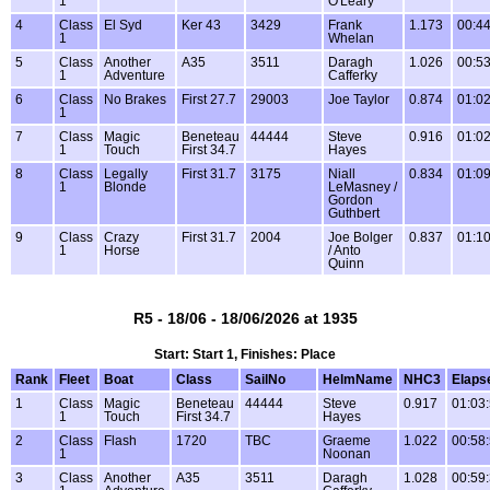
1
O'Leary
4
Class
El Syd
Ker 43
3429
Frank
1.173
00:44
1
Whelan
5
Class
Another
A35
3511
Daragh
1.026
00:53
1
Adventure
Cafferky
6
Class
No Brakes
First 27.7
29003
Joe Taylor
0.874
01:02
1
7
Class
Magic
Beneteau
44444
Steve
0.916
01:02
1
Touch
First 34.7
Hayes
8
Class
Legally
First 31.7
3175
Niall
0.834
01:09
1
Blonde
LeMasney /
Gordon
Guthbert
9
Class
Crazy
First 31.7
2004
Joe Bolger
0.837
01:10
1
Horse
/ Anto
Quinn
R5 - 18/06 - 18/06/2026 at 1935
Start: Start 1, Finishes: Place
Rank
Fleet
Boat
Class
SailNo
HelmName
NHC3
Elaps
1
Class
Magic
Beneteau
44444
Steve
0.917
01:03
1
Touch
First 34.7
Hayes
2
Class
Flash
1720
TBC
Graeme
1.022
00:58
1
Noonan
3
Class
Another
A35
3511
Daragh
1.028
00:59