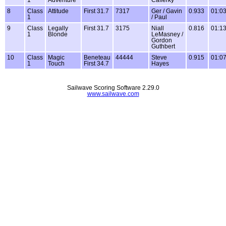
1
Adventure
Cafferky
8
Class
Attitude
First 31.7
7317
Ger / Gavin
0.933
01:03
1
/ Paul
9
Class
Legally
First 31.7
3175
Niall
0.816
01:13
1
Blonde
LeMasney /
Gordon
Guthbert
10
Class
Magic
Beneteau
44444
Steve
0.915
01:07
1
Touch
First 34.7
Hayes
Sailwave Scoring Software 2.29.0
www.sailwave.com