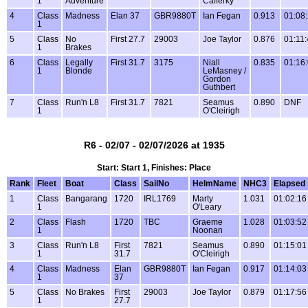
1
Adventure
Cafferky
4
Class
Madness
Elan 37
GBR9880T
Ian Fegan
0.913
01:08
1
5
Class
No
First 27.7
29003
Joe Taylor
0.876
01:11
1
Brakes
6
Class
Legally
First 31.7
3175
Niall
0.835
01:16
1
Blonde
LeMasney /
Gordon
Guthbert
7
Class
Run'n L8
First 31.7
7821
Seamus
0.890
DNF
1
O'Cleirigh
R6 - 02/07 - 02/07/2026 at 1935
Start: Start 1, Finishes: Place
Rank
Fleet
Boat
Class
SailNo
HelmName
NHC3
Elapsed
1
Class
Bangarang
1720
IRL1769
Marty
1.031
01:02:16
1
O'Leary
2
Class
Flash
1720
TBC
Graeme
1.028
01:03:52
1
Noonan
3
Class
Run'n L8
First
7821
Seamus
0.890
01:15:01
1
31.7
O'Cleirigh
4
Class
Madness
Elan
GBR9880T
Ian Fegan
0.917
01:14:03
1
37
5
Class
No Brakes
First
29003
Joe Taylor
0.879
01:17:56
1
27.7