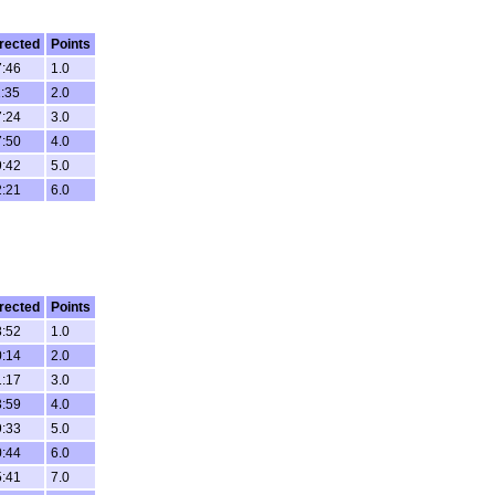
rected
Points
7:46
1.0
1:35
2.0
7:24
3.0
7:50
4.0
9:42
5.0
2:21
6.0
rected
Points
8:52
1.0
0:14
2.0
1:17
3.0
3:59
4.0
9:33
5.0
0:44
6.0
5:41
7.0