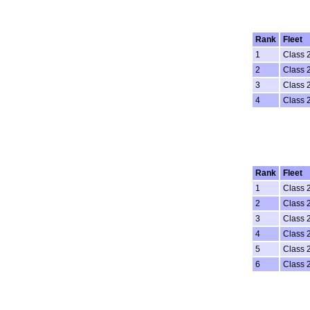
Rank
Fleet
1
Class 
2
Class 
3
Class 
4
Class 
Rank
Fleet
1
Class 
2
Class 
3
Class 
4
Class 
5
Class 
6
Class 