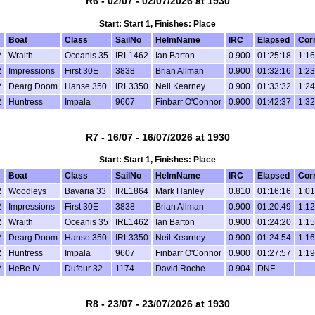
R6 - 02/07 - 02/07/2026 at 1930
Start: Start 1, Finishes: Place
Boat
Class
SailNo
HelmName
IRC
Elapsed
Cor
2
Wraith
Oceanis 35
IRL1462
Ian Barton
0.900
01:25:18
1:16
2
Impressions
First 30E
3838
Brian Allman
0.900
01:32:16
1:23
2
Dearg Doom
Hanse 350
IRL3350
Neil Kearney
0.900
01:33:32
1:24
2
Huntress
Impala
9607
Finbarr O'Connor
0.900
01:42:37
1:32
R7 - 16/07 - 16/07/2026 at 1930
Start: Start 1, Finishes: Place
Boat
Class
SailNo
HelmName
IRC
Elapsed
Cor
2
Woodleys
Bavaria 33
IRL1864
Mark Hanley
0.810
01:16:16
1:01
2
Impressions
First 30E
3838
Brian Allman
0.900
01:20:49
1:12
2
Wraith
Oceanis 35
IRL1462
Ian Barton
0.900
01:24:20
1:15
2
Dearg Doom
Hanse 350
IRL3350
Neil Kearney
0.900
01:24:54
1:16
2
Huntress
Impala
9607
Finbarr O'Connor
0.900
01:27:57
1:19
2
HeBe IV
Dufour 32
1174
David Roche
0.904
DNF
R8 - 23/07 - 23/07/2026 at 1930