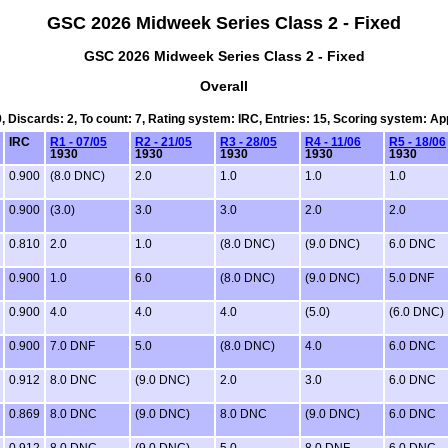
GSC 2026 Midweek Series Class 2 - Fixed
GSC 2026 Midweek Series Class 2 - Fixed
Overall
9, Discards: 2, To count: 7, Rating system: IRC, Entries: 15, Scoring system: A
IRC
R1 - 07/05
R2 - 21/05
R3 - 28/05
R4 - 11/06
R5 - 18/06
1930
1930
1930
1930
1930
0.900
(8.0 DNC)
2.0
1.0
1.0
1.0
0.900
(3.0)
3.0
3.0
2.0
2.0
0.810
2.0
1.0
(8.0 DNC)
(9.0 DNC)
6.0 DNC
0.900
1.0
6.0
(8.0 DNC)
(9.0 DNC)
5.0 DNF
0.900
4.0
4.0
4.0
(5.0)
(6.0 DNC)
0.900
7.0 DNF
5.0
(8.0 DNC)
4.0
6.0 DNC
0.912
8.0 DNC
(9.0 DNC)
2.0
3.0
6.0 DNC
0.869
8.0 DNC
(9.0 DNC)
8.0 DNC
(9.0 DNC)
6.0 DNC
0.912
8.0 DNC
(9.0 DNC)
5.0
8.0 DNF
6.0 DNC