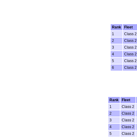
Rank
Fleet
1
Class 2
2
Class 2
3
Class 2
4
Class 2
5
Class 2
6
Class 2
Rank
Fleet
1
Class 2
2
Class 2
3
Class 2
4
Class 2
5
Class 2