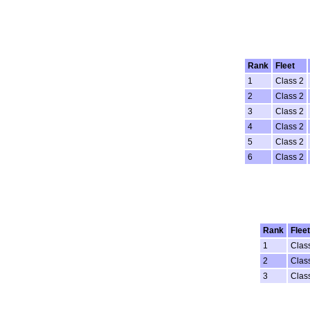
Rank
Fleet
1
Class 2
2
Class 2
3
Class 2
4
Class 2
5
Class 2
6
Class 2
Rank
Fleet
1
Clas
2
Clas
3
Clas