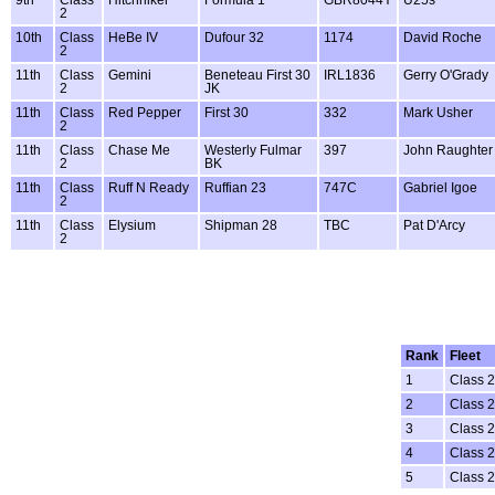
2
10th
Class
HeBe IV
Dufour 32
1174
David Roche
2
11th
Class
Gemini
Beneteau First 30
IRL1836
Gerry O'Grady
2
JK
11th
Class
Red Pepper
First 30
332
Mark Usher
2
11th
Class
Chase Me
Westerly Fulmar
397
John Raughter
2
BK
11th
Class
Ruff N Ready
Ruffian 23
747C
Gabriel Igoe
2
11th
Class
Elysium
Shipman 28
TBC
Pat D'Arcy
2
Rank
Fleet
1
Class 2
2
Class 2
3
Class 2
4
Class 2
5
Class 2