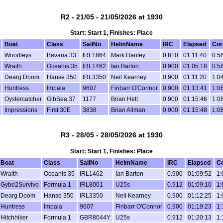
R2 - 21/05 - 21/05/2026 at 1930
Start: Start 1, Finishes: Place
Boat
Class
SailNo
HelmName
IRC
Elapsed
Cor
Woodleys
Bavaria 33
IRL1864
Mark Hanley
0.810
01:11:40
0:5
Wraith
Oceanis 35
IRL1462
Ian Barton
0.900
01:05:18
0:5
Dearg Doom
Hanse 350
IRL3350
Neil Kearney
0.900
01:11:20
1:0
Huntress
Impala
9607
Finbarr O'Connor
0.900
01:13:41
1:0
Oystercatcher
GibSea 37
1177
Brian Hett
0.900
01:15:46
1:0
Impressions
First 30E
3838
Brian Allman
0.900
01:15:48
1:0
R3 - 28/05 - 28/05/2026 at 1930
Start: Start 1, Finishes: Place
Boat
Class
SailNo
HelmName
IRC
Elapsed
Co
Wraith
Oceanis 35
IRL1462
Ian Barton
0.900
01:09:52
1:
Gybe2Survive
Formula 1
IRL8001
U25s
0.912
01:09:10
1:
Dearg Doom
Hanse 350
IRL3350
Neil Kearney
0.900
01:12:25
1:
Huntress
Impala
9607
Finbarr O'Connor
0.900
01:19:23
1:
Hitchhiker
Formula 1
GBR8044Y
U25s
0.912
01:20:13
1: