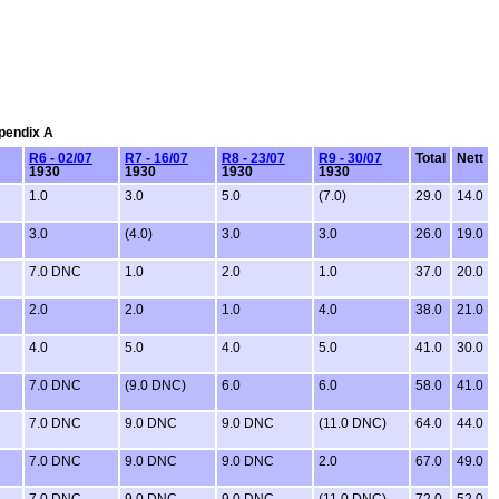
ppendix A
R6 - 02/07
R7 - 16/07
R8 - 23/07
R9 - 30/07
Total
Nett
1930
1930
1930
1930
1.0
3.0
5.0
(7.0)
29.0
14.0
3.0
(4.0)
3.0
3.0
26.0
19.0
7.0 DNC
1.0
2.0
1.0
37.0
20.0
2.0
2.0
1.0
4.0
38.0
21.0
4.0
5.0
4.0
5.0
41.0
30.0
7.0 DNC
(9.0 DNC)
6.0
6.0
58.0
41.0
7.0 DNC
9.0 DNC
9.0 DNC
(11.0 DNC)
64.0
44.0
7.0 DNC
9.0 DNC
9.0 DNC
2.0
67.0
49.0
7.0 DNC
9.0 DNC
9.0 DNC
(11.0 DNC)
72.0
52.0