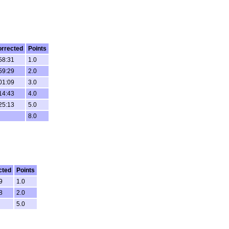
rrected
Points
58:31
1.0
59:29
2.0
01:09
3.0
14:43
4.0
25:13
5.0
8.0
cted
Points
9
1.0
8
2.0
5.0