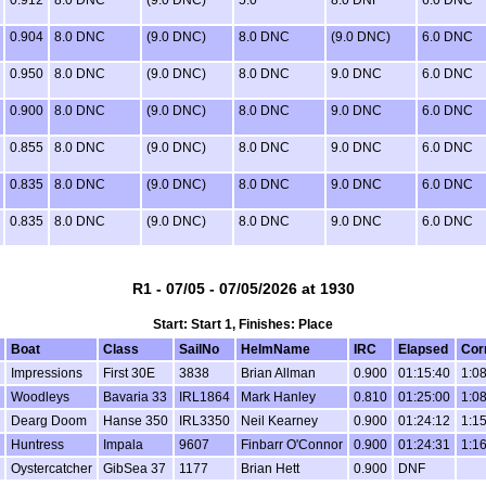
0.904
8.0 DNC
(9.0 DNC)
8.0 DNC
(9.0 DNC)
6.0 DNC
0.950
8.0 DNC
(9.0 DNC)
8.0 DNC
9.0 DNC
6.0 DNC
0.900
8.0 DNC
(9.0 DNC)
8.0 DNC
9.0 DNC
6.0 DNC
0.855
8.0 DNC
(9.0 DNC)
8.0 DNC
9.0 DNC
6.0 DNC
0.835
8.0 DNC
(9.0 DNC)
8.0 DNC
9.0 DNC
6.0 DNC
0.835
8.0 DNC
(9.0 DNC)
8.0 DNC
9.0 DNC
6.0 DNC
R1 - 07/05 - 07/05/2026 at 1930
Start: Start 1, Finishes: Place
Boat
Class
SailNo
HelmName
IRC
Elapsed
Cor
Impressions
First 30E
3838
Brian Allman
0.900
01:15:40
1:0
Woodleys
Bavaria 33
IRL1864
Mark Hanley
0.810
01:25:00
1:0
Dearg Doom
Hanse 350
IRL3350
Neil Kearney
0.900
01:24:12
1:1
Huntress
Impala
9607
Finbarr O'Connor
0.900
01:24:31
1:1
Oystercatcher
GibSea 37
1177
Brian Hett
0.900
DNF