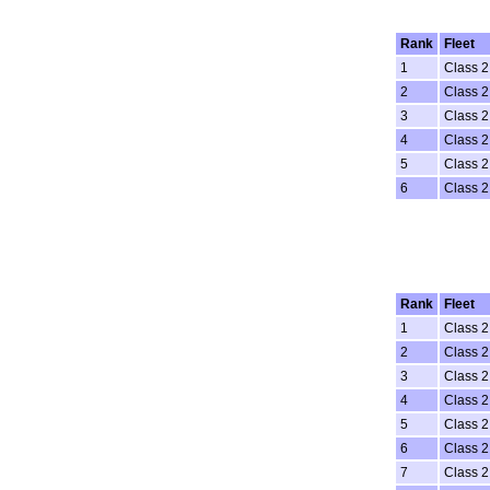
Rank
Fleet
1
Class 2
2
Class 2
3
Class 2
4
Class 2
5
Class 2
6
Class 2
Rank
Fleet
1
Class 2
2
Class 2
3
Class 2
4
Class 2
5
Class 2
6
Class 2
7
Class 2