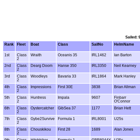
Sailed: 
Rank
Fleet
Boat
Class
SailNo
HelmName
1st
Class
Wraith
Oceanis 35
IRL1462
Ian Barton
2
2nd
Class
Dearg Doom
Hanse 350
IRL3350
Neil Kearney
2
3rd
Class
Woodleys
Bavaria 33
IRL1864
Mark Hanley
2
4th
Class
Impressions
First 30E
3838
Brian Allman
2
5th
Class
Huntress
Impala
9607
Finbarr
2
O'Connor
6th
Class
Oystercatcher
GibSea 37
1177
Brian Hett
2
7th
Class
Gybe2Survive
Formula 1
IRL8001
U25s
2
8th
Class
Chouskikou
First 28
1689
Alan Jones
2
9th
Class
Hitchhiker
Formula 1
GBR8044Y
U25s