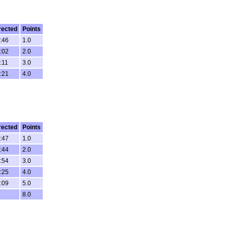
rected
Points
:46
1.0
:02
2.0
:11
3.0
:21
4.0
rected
Points
:47
1.0
:44
2.0
:54
3.0
:25
4.0
:09
5.0
8.0