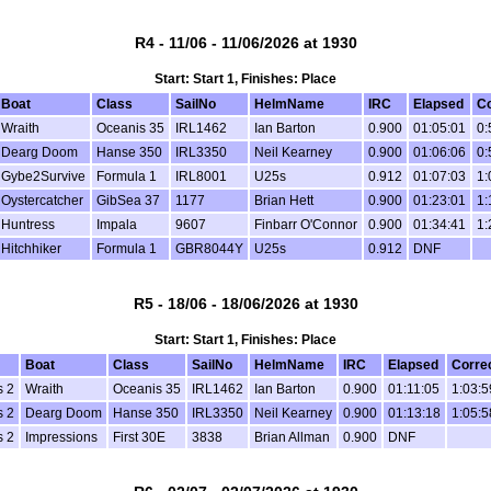
R4 - 11/06 - 11/06/2026 at 1930
Start: Start 1, Finishes: Place
Boat
Class
SailNo
HelmName
IRC
Elapsed
Co
Wraith
Oceanis 35
IRL1462
Ian Barton
0.900
01:05:01
0:
Dearg Doom
Hanse 350
IRL3350
Neil Kearney
0.900
01:06:06
0:
Gybe2Survive
Formula 1
IRL8001
U25s
0.912
01:07:03
1:
Oystercatcher
GibSea 37
1177
Brian Hett
0.900
01:23:01
1:
Huntress
Impala
9607
Finbarr O'Connor
0.900
01:34:41
1:
Hitchhiker
Formula 1
GBR8044Y
U25s
0.912
DNF
R5 - 18/06 - 18/06/2026 at 1930
Start: Start 1, Finishes: Place
Boat
Class
SailNo
HelmName
IRC
Elapsed
Corre
s 2
Wraith
Oceanis 35
IRL1462
Ian Barton
0.900
01:11:05
1:03:5
s 2
Dearg Doom
Hanse 350
IRL3350
Neil Kearney
0.900
01:13:18
1:05:5
s 2
Impressions
First 30E
3838
Brian Allman
0.900
DNF