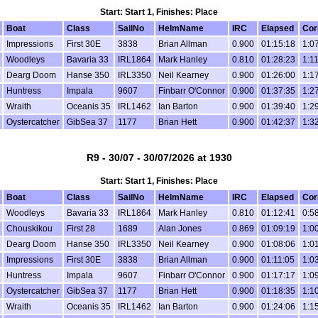
Start: Start 1, Finishes: Place
Boat
Class
SailNo
HelmName
IRC
Elapsed
Cor
Impressions
First 30E
3838
Brian Allman
0.900
01:15:18
1:0
Woodleys
Bavaria 33
IRL1864
Mark Hanley
0.810
01:28:23
1:1
Dearg Doom
Hanse 350
IRL3350
Neil Kearney
0.900
01:26:00
1:1
Huntress
Impala
9607
Finbarr O'Connor
0.900
01:37:35
1:2
Wraith
Oceanis 35
IRL1462
Ian Barton
0.900
01:39:40
1:2
Oystercatcher
GibSea 37
1177
Brian Hett
0.900
01:42:37
1:3
R9 - 30/07 - 30/07/2026 at 1930
Start: Start 1, Finishes: Place
Boat
Class
SailNo
HelmName
IRC
Elapsed
Cor
Woodleys
Bavaria 33
IRL1864
Mark Hanley
0.810
01:12:41
0:5
Chouskikou
First 28
1689
Alan Jones
0.869
01:09:19
1:0
Dearg Doom
Hanse 350
IRL3350
Neil Kearney
0.900
01:08:06
1:0
Impressions
First 30E
3838
Brian Allman
0.900
01:11:05
1:0
Huntress
Impala
9607
Finbarr O'Connor
0.900
01:17:17
1:0
Oystercatcher
GibSea 37
1177
Brian Hett
0.900
01:18:35
1:1
Wraith
Oceanis 35
IRL1462
Ian Barton
0.900
01:24:06
1:1