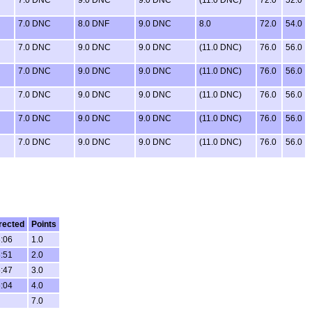
7.0 DNC
8.0 DNF
9.0 DNC
8.0
72.0
54.0
7.0 DNC
9.0 DNC
9.0 DNC
(11.0 DNC)
76.0
56.0
7.0 DNC
9.0 DNC
9.0 DNC
(11.0 DNC)
76.0
56.0
7.0 DNC
9.0 DNC
9.0 DNC
(11.0 DNC)
76.0
56.0
7.0 DNC
9.0 DNC
9.0 DNC
(11.0 DNC)
76.0
56.0
7.0 DNC
9.0 DNC
9.0 DNC
(11.0 DNC)
76.0
56.0
rected
Points
8:06
1.0
8:51
2.0
5:47
3.0
6:04
4.0
7.0