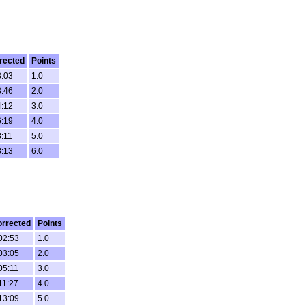
rected
Points
8:03
1.0
8:46
2.0
4:12
3.0
6:19
4.0
8:11
5.0
8:13
6.0
rrected
Points
02:53
1.0
03:05
2.0
05:11
3.0
11:27
4.0
13:09
5.0