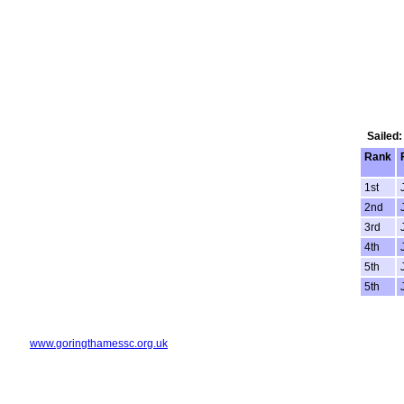
Sailed:
Rank
1st
2nd
3rd
4th
5th
5th
www.goringthamessc.org.uk