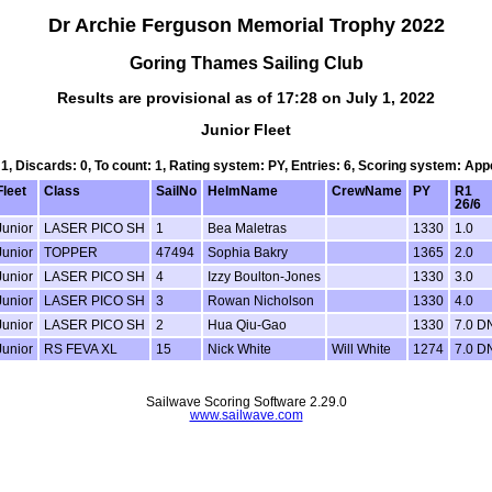
Dr Archie Ferguson Memorial Trophy 2022
Goring Thames Sailing Club
Results are provisional as of 17:28 on July 1, 2022
Junior Fleet
 1, Discards: 0, To count: 1, Rating system: PY, Entries: 6, Scoring system: Ap
Fleet
Class
SailNo
HelmName
CrewName
PY
R1
26/6
Junior
LASER PICO SH
1
Bea Maletras
1330
1.0
Junior
TOPPER
47494
Sophia Bakry
1365
2.0
Junior
LASER PICO SH
4
Izzy Boulton-Jones
1330
3.0
Junior
LASER PICO SH
3
Rowan Nicholson
1330
4.0
Junior
LASER PICO SH
2
Hua Qiu-Gao
1330
7.0 D
Junior
RS FEVA XL
15
Nick White
Will White
1274
7.0 D
Sailwave Scoring Software 2.29.0
www.sailwave.com