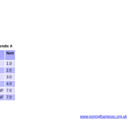
pendix A
Nett
1.0
2.0
3.0
4.0
NF
7.0
NF
7.0
www.goringthamessc.org.uk