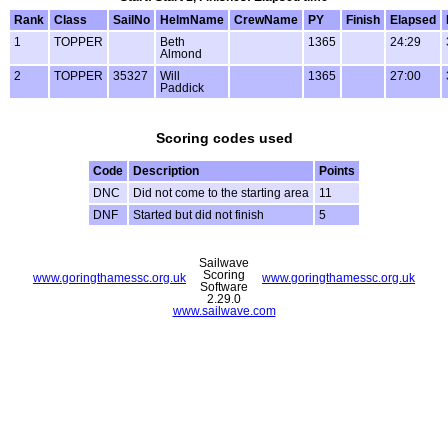
Rank
Class
SailNo
HelmName
CrewName
PY
Finish
Elapsed
1
TOPPER
Beth
1365
24:29
Almond
2
TOPPER
35327
Will
1365
27:00
Paddick
Scoring codes used
Code
Description
Points
DNC
Did not come to the starting area
11
DNF
Started but did not finish
5
Sailwave
Scoring
www.goringthamessc.org.uk
www.goringthamessc.org.uk
Software
2.29.0
www.sailwave.com