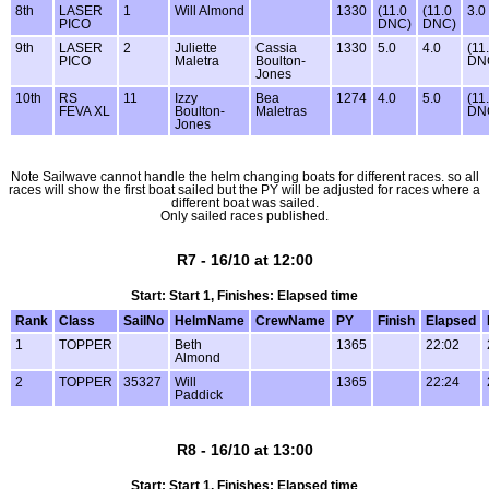
8th
LASER
1
Will Almond
1330
(11.0
(11.0
3.0
PICO
DNC)
DNC)
9th
LASER
2
Juliette
Cassia
1330
5.0
4.0
(11
PICO
Maletra
Boulton-
DN
Jones
10th
RS
11
Izzy
Bea
1274
4.0
5.0
(11
FEVA XL
Boulton-
Maletras
DN
Jones
Note Sailwave cannot handle the helm changing boats for different races. so all
races will show the first boat sailed but the PY will be adjusted for races where a
different boat was sailed.
Only sailed races published.
R7 - 16/10 at 12:00
Start: Start 1, Finishes: Elapsed time
Rank
Class
SailNo
HelmName
CrewName
PY
Finish
Elapsed
1
TOPPER
Beth
1365
22:02
Almond
2
TOPPER
35327
Will
1365
22:24
Paddick
R8 - 16/10 at 13:00
Start: Start 1, Finishes: Elapsed time