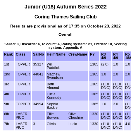
Junior (U18) Autumn Series 2022
Goring Thames Sailing Club
Results are provisional as of 17:35 on October 23, 2022
Overall
Sailed: 8, Discards: 4, To count: 4, Rating system: PY, Entries: 10, Scoring
system: Appendix A
Rank
Class
SailNo
HelmName
CrewName
PY
R3
R4
R5
4/9
4/9
18/
1st
TOPPER
35327
Will
1365
(2.0)
1.0
1.0
Paddick
2nd
TOPPER
44041
Matthew
1365
3.0
2.0
2.0
Svendsen
3rd
TOPPER
Beth
1365
(11.0
(11.0
(11
Almond
DNC)
DNC)
DN
4th
TOPPER
Lucia
1365
(11.0
(11.0
(11
Kennedy
DNC)
DNC)
DN
5th
TOPPER
34994
Sophia
1365
1.0
3.0
(11
Backry
DN
6th
LASER
Ellie
Olive
1330
(11.0
(11.0
(11
PICO
Bowers
Cheshire
DNC)
DNC)
DN
7th
LASER
3
Olivia
Lucia
1330
(11.0
(11.0
4.0
PICO
DNC)
DNC)