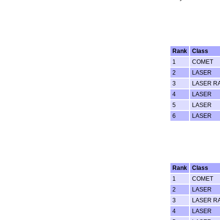
Rank
Class
1
COMET
2
LASER
3
LASER R
4
LASER
5
LASER
6
LASER
Rank
Class
1
COMET
2
LASER
3
LASER R
4
LASER