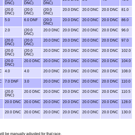
DNC)
DNC)
DNC)
(20.0
(20.0
(20.0
20.0 DNC
20.0 DNC
20.0 DNC
81.0
DNC)
DNC)
DNC)
5.0
6.0 DNF
(20.0
20.0 DNC
20.0 DNC
20.0 DNC
86.0
DNC)
2.0
(20.0
20.0 DNC
20.0 DNC
20.0 DNC
20.0 DNC
96.0
DNC)
(20.0
(20.0
20.0 DNC
20.0 DNC
20.0 DNC
20.0 DNC
97.0
DNC)
DNC)
(20.0
(20.0
20.0 DNC
20.0 DNC
20.0 DNC
20.0 DNC
102.0
DNC)
DNC)
(20.0
20.0 DNC
20.0 DNC
20.0 DNC
20.0 DNC
20.0 DNC
104.0
DNC)
C
4.0
4.0
20.0 DNC
20.0 DNC
20.0 DNC
20.0 DNC
108.0
C
7.0 DNF
3.0
20.0 DNC
20.0 DNC
20.0 DNC
20.0 DNC
110.0
(20.0
20.0 DNC
20.0 DNC
20.0 DNC
20.0 DNC
20.0 DNC
110.5
DNC)
20.0 DNC
20.0 DNC
20.0 DNC
20.0 DNC
20.0 DNC
20.0 DNC
128.0
20.0 DNC
20.0 DNC
20.0 DNC
20.0 DNC
20.0 DNC
20.0 DNC
130.0
will be manually adjusted for that race.