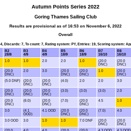
Autumn Points Series 2022
Goring Thames Sailing Club
Results are provisional as of 16:53 on November 6, 2022
Overall
14, Discards: 7, To count: 7, Rating system: PY, Entries: 19, Scoring system: A
R2
R3
R4
R5
R6
R7
R8
28/8
4/9
4/9
18/9
18/9
16/10
16/10
1.0
1.0
2.0
2.0
1.0
(20.0
(20.0
DNC)
DNC)
(20.0
2.0
3.0
(20.0
(20.0
1.0
(20.0
DNC)
DNC)
DNC)
DNC)
(5.0 DNF)
(20.0
(20.0
(4.0)
2.0
2.0
3.0
DNC)
DNC)
(20.0
(20.0
(20.0
(3.0)
(3.0)
(3.0)
2.0
DNC)
DNC)
DNC)
(20.0
(6.0)
(20.0
(7.0)
(20.0
4.5
1.0
DNC)
DNC)
DNC)
3.0
(4.1
4.1 OOD
(20.0
(20.0
(7.0)
4.0
OOD)
DNC)
DNC)
3.0 OOD
3.0
1.0
1.0
7.0 DNF
(20.0
(20.0
DNC)
DNC)
(20.0
4.0
4.0
(20.0
(20.0
4.3 OOD
4.3 OOD