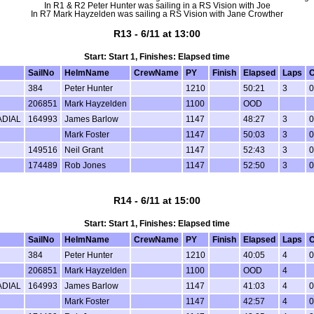
In R1 & R2 Peter Hunter was sailing in a RS Vision with Joe
In R7 Mark Hayzelden was sailing a RS Vision with Jane Crowther
R13 - 6/11 at 13:00
Start: Start 1, Finishes: Elapsed time
SailNo
HelmName
CrewName
PY
Finish
Elapsed
Laps
C
384
Peter Hunter
1210
50:21
3
0
206851
Mark Hayzelden
1100
OOD
ADIAL
164993
James Barlow
1147
48:27
3
0
Mark Foster
1147
50:03
3
0
149516
Neil Grant
1147
52:43
3
0
174489
Rob Jones
1147
52:50
3
0
R14 - 6/11 at 15:00
Start: Start 1, Finishes: Elapsed time
SailNo
HelmName
CrewName
PY
Finish
Elapsed
Laps
C
384
Peter Hunter
1210
40:05
4
0
206851
Mark Hayzelden
1100
OOD
4
ADIAL
164993
James Barlow
1147
41:03
4
0
Mark Foster
1147
42:57
4
0