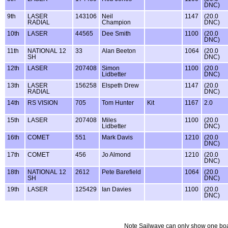
DNC)
9th
LASER
143106
Neil
1147
(20.0
RADIAL
Champion
DNC)
10th
LASER
44565
Dee Smith
1100
(20.0
DNC)
11th
NATIONAL 12
33
Alan Beeton
1064
(20.0
SH
DNC)
12th
LASER
207408
Simon
1100
(20.0
Lidbetter
DNC)
13th
LASER
156258
Elspeth Drew
1147
(20.0
RADIAL
DNC)
14th
RS VISION
705
Tom Hunter
Kit
1167
2.0
15th
LASER
207408
Miles
1100
(20.0
Lidbetter
DNC)
16th
COMET
551
Mark Davis
1210
(20.0
DNC)
17th
COMET
456
Jo Almond
1210
(20.0
DNC)
18th
NATIONAL 12
2612
Pete Barefield
1064
(20.0
SH
DNC)
19th
LASER
125429
Ian Davies
1100
(20.0
DNC)
Note Sailwave can only show one boat sa