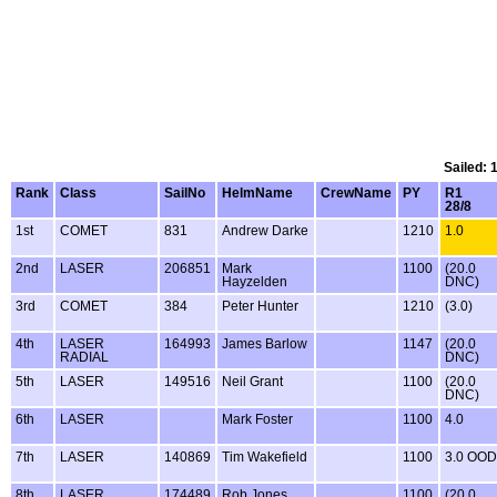
Sailed: 
Rank
Class
SailNo
HelmName
CrewName
PY
R1
28/8
1st
COMET
831
Andrew Darke
1210
1.0
2nd
LASER
206851
Mark
1100
(20.0
Hayzelden
DNC)
3rd
COMET
384
Peter Hunter
1210
(3.0)
4th
LASER
164993
James Barlow
1147
(20.0
RADIAL
DNC)
5th
LASER
149516
Neil Grant
1100
(20.0
DNC)
6th
LASER
Mark Foster
1100
4.0
7th
LASER
140869
Tim Wakefield
1100
3.0 OOD
8th
LASER
174489
Rob Jones
1100
(20.0