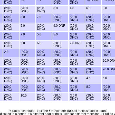
DNC)
DNC)
DNC)
(20.0
(20.0
(20.0
6.0
4.0
6.0
5.0
DNC)
DNC)
DNC)
(20.0
8.0
7.0
(20.0
(20.0
(20.0
(20.0
DNC)
DNC)
DNC)
DNC)
DNC)
(20.0
5.0
(20.0
9.0 DNF
(20.0
(20.0
(20.0
DNC)
DNC)
DNC)
DNC)
DNC)
(20.0
7.0
5.0
5.0
(20.0
(20.0
(20.0
DNC)
DNC)
DNC)
DNC)
(20.0
9.0
6.0
(20.0
7.0 DNF
(20.0
(20.0
DNC)
DNC)
DNC)
DNC)
2.0
(20.0
(20.0
(20.0
(20.0
(20.0
(20.0
DNC)
DNC)
DNC)
DNC)
DNC)
DNC)
(20.0
(20.0
(20.0
(20.0
(20.0
(20.0
20.0 DN
DNC)
DNC)
DNC)
DNC)
DNC)
DNC)
(20.0
(20.0
(20.0
(20.0
(20.0
(20.0
20.0 DN
DNC)
DNC)
DNC)
DNC)
DNC)
DNC)
(20.0
(20.0
(20.0
(20.0
(20.0
4.5
6.0
DNC)
DNC)
DNC)
DNC)
DNC)
(20.0
(20.0
(20.0
(20.0
(20.0
8.0
(20.0
DNC)
DNC)
DNC)
DNC)
DNC)
DNC)
(20.0
10.0
(20.0
(20.0
(20.0
(20.0
(20.0
DNC)
DNC)
DNC)
DNC)
DNC)
DNC)
14 races scheduled, last one 6 November. 50% of races sailed to count.
iled in a series. If a different boat or rig is used for different races the PY rating 