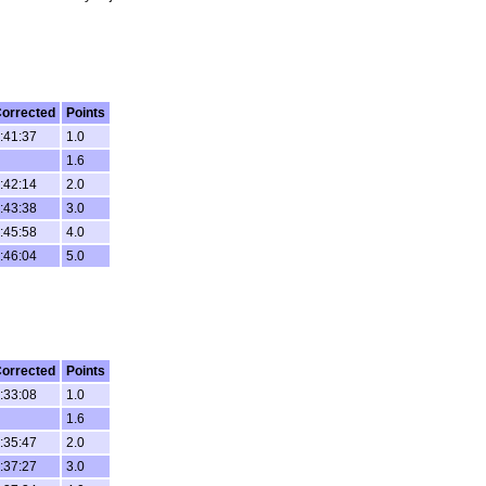
orrected
Points
:41:37
1.0
1.6
:42:14
2.0
:43:38
3.0
:45:58
4.0
:46:04
5.0
orrected
Points
:33:08
1.0
1.6
:35:47
2.0
:37:27
3.0