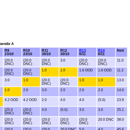
ppendix A
R9
R10
R11
R12
R13
R14
Nett
23/10
23/10
30/10
30/10
6/11
6/11
(20.0
(20.0
(20.0
3.0
(20.0
(20.0
11.0
DNC)
DNC)
DNC)
DNC)
DNC)
(20.0
(20.0
1.0
1.0
1.6 OOD
1.6 OOD
11.2
DNC)
DNC)
3.0
1.0
(20.0
(20.0
1.0
1.0
13.0
DNC)
DNC)
1.0
2.0
3.0
2.0
2.0
2.0
14.0
4.2 OOD
4.2 OOD
2.0
4.0
4.0
(5.0)
23.9
(20.0
(20.0
4.0
(5.0)
3.0
3.0
25.1
DNC)
DNC)
(20.0
(20.0
(20.0
(20.0
(20.0
20.0 DNC
38.0
DNC)
DNC)
DNC)
DNC)
DNC)
(20.0
(20.0
(20.0
20.0 DNC
5.0
4.0
45.6