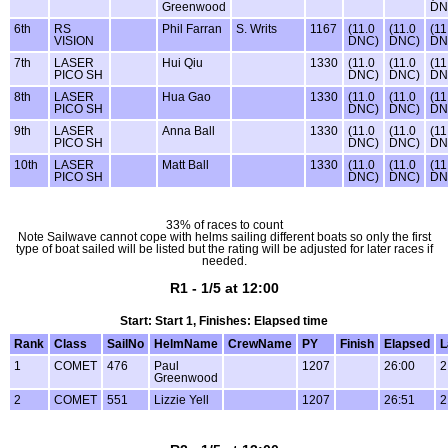
Greenwood
DN
6th
RS
Phil Farran
S. Writs
1167
(11.0
(11.0
(11
VISION
DNC)
DNC)
DN
7th
LASER
Hui Qiu
1330
(11.0
(11.0
(11
PICO SH
DNC)
DNC)
DN
8th
LASER
Hua Gao
1330
(11.0
(11.0
(11
PICO SH
DNC)
DNC)
DN
9th
LASER
Anna Ball
1330
(11.0
(11.0
(11
PICO SH
DNC)
DNC)
DN
10th
LASER
Matt Ball
1330
(11.0
(11.0
(11
PICO SH
DNC)
DNC)
DN
33% of races to count
Note Sailwave cannot cope with helms sailing different boats so only the first
type of boat sailed will be listed but the rating will be adjusted for later races if
needed.
R1 - 1/5 at 12:00
Start: Start 1, Finishes: Elapsed time
Rank
Class
SailNo
HelmName
CrewName
PY
Finish
Elapsed
L
1
COMET
476
Paul
1207
26:00
2
Greenwood
2
COMET
551
Lizzie Yell
1207
26:51
2