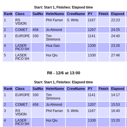
Start: Start 1, Finishes: Elapsed time
Rank
Class
SailNo
HelmName
CrewName
PY
Finish
Elapsed
1
RS
Phil Farran
S. Writs
1167
22:23
VISION
2
COMET
456
Jo Almond
1207
24:25
3
EUROPE
330
Tim
1141
24:40
Simmons
4
LASER
Hua Gao
1330
23:26
PICO SH
5
LASER
Hui Qiu
1330
27:46
PICO SH
R8 - 12/6 at 13:00
Start: Start 1, Finishes: Elapsed time
Rank
Class
SailNo
HelmName
CrewName
PY
Finish
Elapsed
1
EUROPE
330
Tim
1141
14:17
Simmons
2
COMET
456
Jo Almond
1207
15:53
3
RS
Phil Farran
S. Writs
1167
16:40
VISION
4
LASER
Hui Qiu
1330
15:20
PICO SH