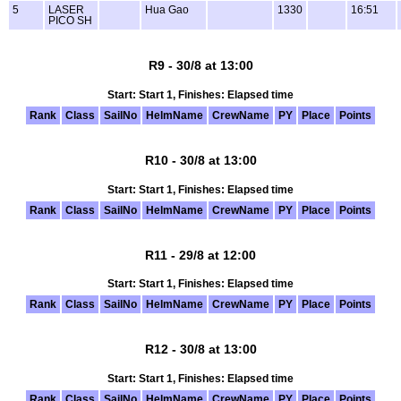
5
LASER
Hua Gao
1330
16:51
PICO SH
R9 - 30/8 at 13:00
Start: Start 1, Finishes: Elapsed time
Rank
Class
SailNo
HelmName
CrewName
PY
Place
Points
R10 - 30/8 at 13:00
Start: Start 1, Finishes: Elapsed time
Rank
Class
SailNo
HelmName
CrewName
PY
Place
Points
R11 - 29/8 at 12:00
Start: Start 1, Finishes: Elapsed time
Rank
Class
SailNo
HelmName
CrewName
PY
Place
Points
R12 - 30/8 at 13:00
Start: Start 1, Finishes: Elapsed time
Rank
Class
SailNo
HelmName
CrewName
PY
Place
Points