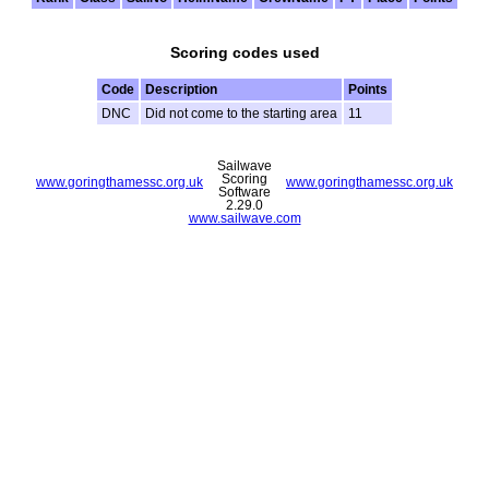
Scoring codes used
Code
Description
Points
DNC
Did not come to the starting area
11
Sailwave
Scoring
www.goringthamessc.org.uk
www.goringthamessc.org.uk
Software
2.29.0
www.sailwave.com