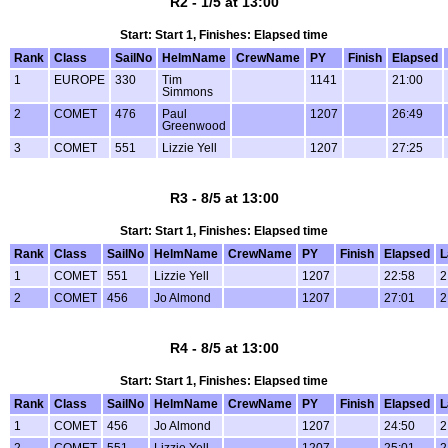
R2 - 1/5 at 13:00
Start: Start 1, Finishes: Elapsed time
Rank
Class
SailNo
HelmName
CrewName
PY
Finish
Elapsed
1
EUROPE
330
Tim
1141
21:00
Simmons
2
COMET
476
Paul
1207
26:49
Greenwood
3
COMET
551
Lizzie Yell
1207
27:25
R3 - 8/5 at 13:00
Start: Start 1, Finishes: Elapsed time
Rank
Class
SailNo
HelmName
CrewName
PY
Finish
Elapsed
L
1
COMET
551
Lizzie Yell
1207
22:58
2
2
COMET
456
Jo Almond
1207
27:01
2
R4 - 8/5 at 13:00
Start: Start 1, Finishes: Elapsed time
Rank
Class
SailNo
HelmName
CrewName
PY
Finish
Elapsed
L
1
COMET
456
Jo Almond
1207
24:50
2
2
COMET
551
Lizzie Yell
1207
25:01
2