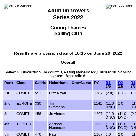
Adult Improvers
Series 2022
Goring Thames
Sailing Club
Results are provisional as of 18:15 on June 20, 2022
Overall
Sailed: 8, Discards: 5, To count: 3, Rating system: PY, Entries: 10, Scoring
system: Appendix A
Rank
Class
SailNo
HelmName
CrewName
PY
R1
R2
R3
1/5
1/5
8/5
1st
COMET
551
Lizzie Yell
1207
(2.0)
(3.0)
1.0
2nd
EUROPE
330
Tim
1141
(11.0
1.0
(11
Simmons
DNC)
DN
3rd
COMET
456
Jo Almond
1207
(11.0
(11.0
(2.
DNC)
DNC)
4th
TOPPER
Andrew
1365
(11.0
(11.0
(11
Hammond
DNC)
DNC)
DN
5th
COMET
476
Paul
1207
1.0
2.0
(11