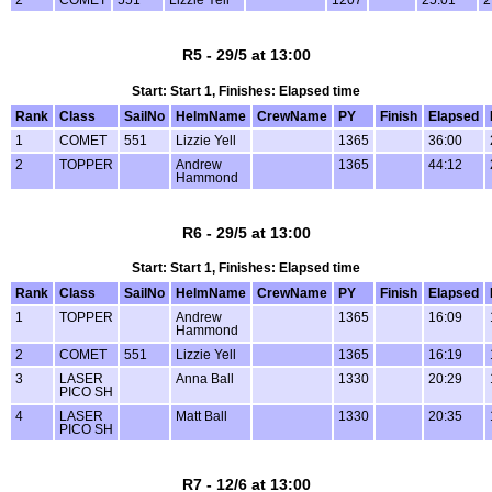
R5 - 29/5 at 13:00
Start: Start 1, Finishes: Elapsed time
Rank
Class
SailNo
HelmName
CrewName
PY
Finish
Elapsed
1
COMET
551
Lizzie Yell
1365
36:00
2
TOPPER
Andrew
1365
44:12
Hammond
R6 - 29/5 at 13:00
Start: Start 1, Finishes: Elapsed time
Rank
Class
SailNo
HelmName
CrewName
PY
Finish
Elapsed
1
TOPPER
Andrew
1365
16:09
Hammond
2
COMET
551
Lizzie Yell
1365
16:19
3
LASER
Anna Ball
1330
20:29
PICO SH
4
LASER
Matt Ball
1330
20:35
PICO SH
R7 - 12/6 at 13:00