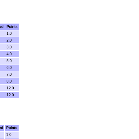
ed
Points
1.0
2.0
3.0
4.0
5.0
6.0
7.0
8.0
12.0
12.0
ed
Points
1.0