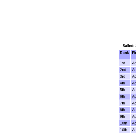
Sailed:
Rank
Fl
1st
Ad
2nd
Ad
3rd
Ad
4th
Ad
5th
Ad
6th
Ad
7th
Ad
8th
Ad
9th
Ad
10th
Ad
10th
Ad