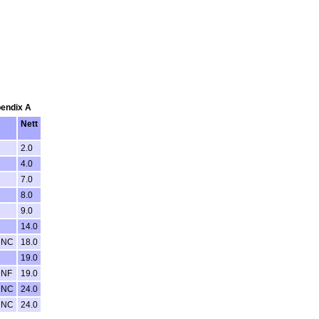
pendix A
Nett
2.0
4.0
7.0
8.0
9.0
14.0
DNC
18.0
19.0
DNF
19.0
DNC
24.0
DNC
24.0