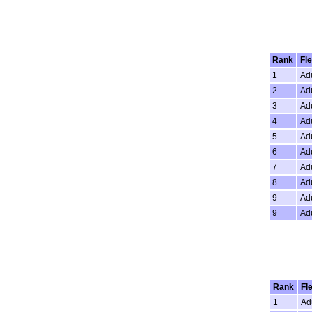
Rank
Fle
1
Adu
2
Adu
3
Adu
4
Adu
5
Adu
6
Adu
7
Adu
8
Adu
9
Adu
9
Adu
Rank
Fl
1
Ad