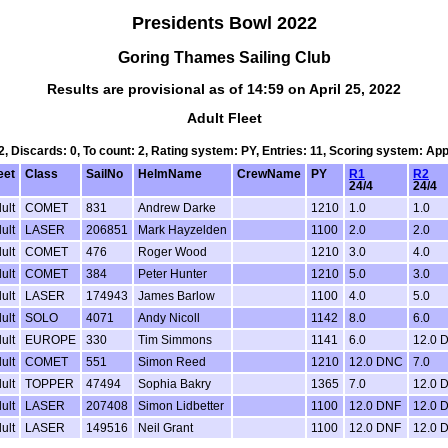
Presidents Bowl 2022
Goring Thames Sailing Club
Results are provisional as of 14:59 on April 25, 2022
Adult Fleet
 2, Discards: 0, To count: 2, Rating system: PY, Entries: 11, Scoring system: Ap
eet
Class
SailNo
HelmName
CrewName
PY
R1
R2
24/4
24/4
ult
COMET
831
Andrew Darke
1210
1.0
1.0
ult
LASER
206851
Mark Hayzelden
1100
2.0
2.0
ult
COMET
476
Roger Wood
1210
3.0
4.0
ult
COMET
384
Peter Hunter
1210
5.0
3.0
ult
LASER
174943
James Barlow
1100
4.0
5.0
ult
SOLO
4071
Andy Nicoll
1142
8.0
6.0
ult
EUROPE
330
Tim Simmons
1141
6.0
12.0 
ult
COMET
551
Simon Reed
1210
12.0 DNC
7.0
ult
TOPPER
47494
Sophia Bakry
1365
7.0
12.0 
ult
LASER
207408
Simon Lidbetter
1100
12.0 DNF
12.0 
ult
LASER
149516
Neil Grant
1100
12.0 DNF
12.0 