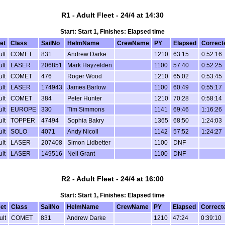
R1 - Adult Fleet - 24/4 at 14:30
Start: Start 1, Finishes: Elapsed time
et
Class
SailNo
HelmName
CrewName
PY
Elapsed
Correct
lt
COMET
831
Andrew Darke
1210
63:15
0:52:16
lt
LASER
206851
Mark Hayzelden
1100
57:40
0:52:25
lt
COMET
476
Roger Wood
1210
65:02
0:53:45
lt
LASER
174943
James Barlow
1100
60:49
0:55:17
lt
COMET
384
Peter Hunter
1210
70:28
0:58:14
lt
EUROPE
330
Tim Simmons
1141
69:46
1:16:26
lt
TOPPER
47494
Sophia Bakry
1365
68:50
1:24:03
lt
SOLO
4071
Andy Nicoll
1142
57:52
1:24:27
lt
LASER
207408
Simon Lidbetter
1100
DNF
lt
LASER
149516
Neil Grant
1100
DNF
R2 - Adult Fleet - 24/4 at 16:00
Start: Start 1, Finishes: Elapsed time
eet
Class
SailNo
HelmName
CrewName
PY
Elapsed
Correct
ult
COMET
831
Andrew Darke
1210
47:24
0:39:10