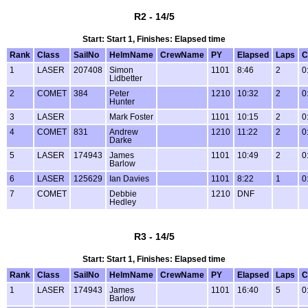
R2 - 14/5
Start: Start 1, Finishes: Elapsed time
Rank
Class
SailNo
HelmName
CrewName
PY
Elapsed
Laps
C
1
LASER
207408
Simon
1101
8:46
2
0
Lidbetter
2
COMET
384
Peter
1210
10:32
2
0
Hunter
3
LASER
Mark Foster
1101
10:15
2
0
4
COMET
831
Andrew
1210
11:22
2
0
Darke
5
LASER
174943
James
1101
10:49
2
0
Barlow
6
LASER
125629
Ian Davies
1101
8:22
1
0
7
COMET
Debbie
1210
DNF
Hedley
R3 - 14/5
Start: Start 1, Finishes: Elapsed time
Rank
Class
SailNo
HelmName
CrewName
PY
Elapsed
Laps
C
1
LASER
174943
James
1101
16:40
5
0
Barlow