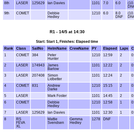
8th
LASER
125629
Ian Davies
1101
7.0
6.0
(10
DN
9th
COMET
Debbie
1210
6.0
8.0
(10
Hedley
DNF
DN
R1 - 14/5 at 14:30
Start: Start 1, Finishes: Elapsed time
Rank
Class
SailNo
HelmName
CrewName
PY
Elapsed
Laps
C
1
COMET
384
Peter
1210
12:59
2
0
Hunter
2
LASER
174943
James
1101
12:22
2
0
Barlow
3
LASER
207408
Simon
1101
12:24
2
0
Lidbetter
4
COMET
831
Andrew
1210
15:15
2
0
Darke
5
LASER
Mark Foster
1101
14:45
2
0
6
COMET
Debbie
1210
12:58
1
0
Hedley
7
LASER
125629
Ian Davies
1101
12:30
1
0
8
RS
Mattie
Gemma
1278
DNF
FEVA
Svendsen
Hedley
XL