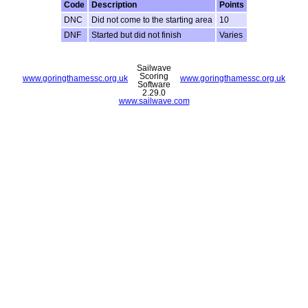
Code
Description
Points
DNC
Did not come to the starting area
10
DNF
Started but did not finish
Varies
Sailwave
Scoring
www.goringthamessc.org.uk
www.goringthamessc.org.uk
Software
2.29.0
www.sailwave.com