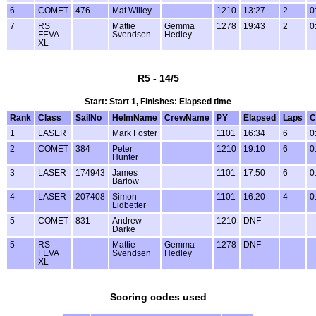
6
COMET
476
Mat Willey
1210
13:27
2
0
7
RS
Mattie
Gemma
1278
19:43
2
0
FEVA
Svendsen
Hedley
XL
R5 - 14/5
Start: Start 1, Finishes: Elapsed time
Rank
Class
SailNo
HelmName
CrewName
PY
Elapsed
Laps
C
1
LASER
Mark Foster
1101
16:34
6
0
2
COMET
384
Peter
1210
19:10
6
0
Hunter
3
LASER
174943
James
1101
17:50
6
0
Barlow
4
LASER
207408
Simon
1101
16:20
4
0
Lidbetter
5
COMET
831
Andrew
1210
DNF
Darke
5
RS
Mattie
Gemma
1278
DNF
FEVA
Svendsen
Hedley
XL
Scoring codes used