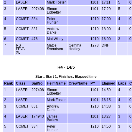
2
LASER
Mark Foster
1101
17:11
5
0
3
LASER
207408
Simon
1101
17:29
5
0
Lidbetter
4
COMET
384
Peter
1210
17:00
4
0
Hunter
5
COMET
831
Andrew
1210
18:00
4
0
Darke
6
COMET
476
Mat Willey
1210
16:00
3
0
7
RS
Mattie
Gemma
1278
DNF
FEVA
Svendsen
Hedley
XL
R4 - 14/5
Start: Start 1, Finishes: Elapsed time
Rank
Class
SailNo
HelmName
CrewName
PY
Elapsed
Laps
C
1
LASER
207408
Simon
1101
14:59
4
0
Lidbetter
2
LASER
Mark Foster
1101
16:15
4
0
3
COMET
831
Andrew
1210
14:38
3
0
Darke
4
LASER
174943
James
1101
13:27
3
0
Barlow
5
COMET
384
Peter
1210
14:50
3
0
Hunter