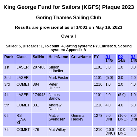
King George Fund for Sailors (KGFS) Plaque 2023
Goring Thames Sailing Club
Results are provisional as of 14:01 on May 16, 2023
Overall
Sailed: 5, Discards: 1, To count: 4, Rating system: PY, Entries: 9, Scoring
system: Appendix A
Rank
Class
SailNo
HelmName
CrewName
PY
R1
R2
R3
14/5
14/5
14/
1st
LASER
207408
Simon
1101
3.0
1.0
3.0
Lidbetter
2nd
LASER
Mark Foster
1101
(5.0)
3.0
2.0
3rd
COMET
384
Peter
1210
1.0
2.0
4.0
Hunter
4th
LASER
174943
James
1101
2.0
(5.0)
1.0
Barlow
5th
COMET
831
Andrew
1210
4.0
4.0
5.0
Darke
6th
RS
Mattie
Gemma
1278
9.0
(10.0
8.0
FEVA
Svendsen
Hedley
DNF
DNC)
DN
XL
7th
COMET
476
Mat Willey
1210
(10.0
10.0
6.0
DNC)
DNC