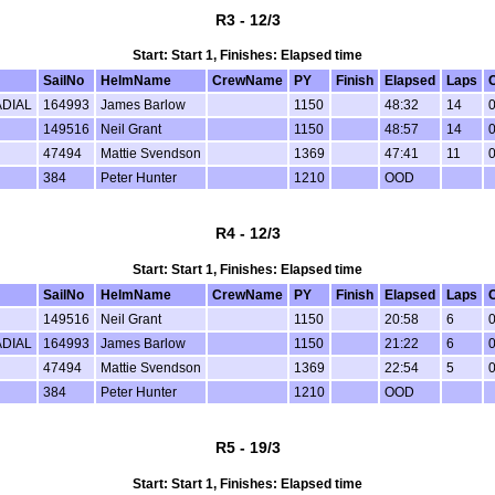
R3 - 12/3
Start: Start 1, Finishes: Elapsed time
SailNo
HelmName
CrewName
PY
Finish
Elapsed
Laps
DIAL
164993
James Barlow
1150
48:32
14
0
149516
Neil Grant
1150
48:57
14
0
47494
Mattie Svendson
1369
47:41
11
0
384
Peter Hunter
1210
OOD
R4 - 12/3
Start: Start 1, Finishes: Elapsed time
SailNo
HelmName
CrewName
PY
Finish
Elapsed
Laps
149516
Neil Grant
1150
20:58
6
0
DIAL
164993
James Barlow
1150
21:22
6
0
47494
Mattie Svendson
1369
22:54
5
0
384
Peter Hunter
1210
OOD
R5 - 19/3
Start: Start 1, Finishes: Elapsed time