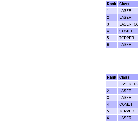
Rank
Class
1
LASER
2
LASER
3
LASER RA
4
COMET
5
TOPPER
6
LASER
Rank
Class
1
LASER RA
2
LASER
3
LASER
4
COMET
5
TOPPER
6
LASER