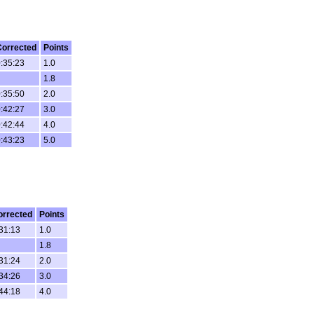
Corrected
Points
:35:23
1.0
1.8
:35:50
2.0
:42:27
3.0
:42:44
4.0
:43:23
5.0
orrected
Points
31:13
1.0
1.8
31:24
2.0
34:26
3.0
44:18
4.0