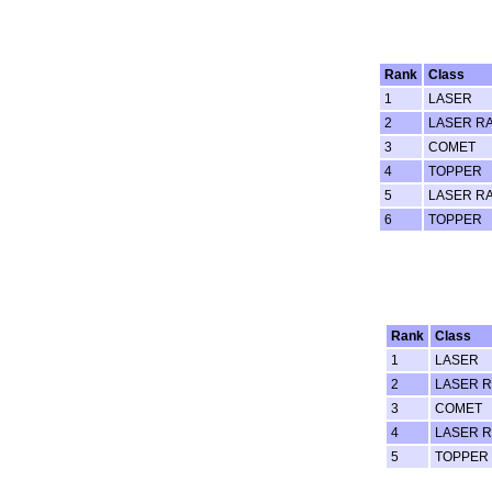
Rank
Class
1
LASER
2
LASER RA
3
COMET
4
TOPPER
5
LASER RA
6
TOPPER
Rank
Class
1
LASER
2
LASER R
3
COMET
4
LASER R
5
TOPPER