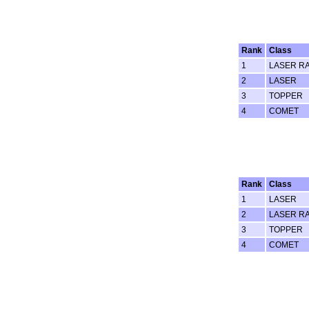
Rank
Class
1
LASER RA
2
LASER
3
TOPPER
4
COMET
Rank
Class
1
LASER
2
LASER RA
3
TOPPER
4
COMET