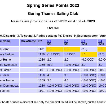
Spring Series Points 2023
Goring Thames Sailing Club
Results are provisional as of 20:32 on April 24, 2023
Overall
 6, Discards: 3, To count: 3, Rating system: PY, Entries: 9, Scoring system: Ap
lmName
CrewName
PY
R1
R2
R3
R4
5/3
5/3
12/3
12/3
l Grant
1101
1.0
1.0
(2.0)
1.0
mes Barlow
1150
(1.8 OOD)
1.8 OOD
1.0
(2.0)
er Hunter
1210
2.0
2.0
(6.0 OOD)
6.0 
tie Svendson
1369
(5.0)
(10.0 DNC)
3.0
3.0
k Foster
1101
(10.0 DNC)
(10.0 DNC)
(10.0 DNC)
10.0
 Smith
1150
4.0
3.0
(10.0 DNC)
(10.0
rlie Turner
1369
3.0
4.0
(10.0 DNC)
(10.0
ph Demangeat
1210
(10.0 DNC)
(10.0 DNC)
(10.0 DNC)
10.0
b Jones
1101
(10.0 DNC)
(10.0 DNC)
(10.0 DNC)
10.0
nt boats or uses a different sail only the one first raced will be shown, but the ha