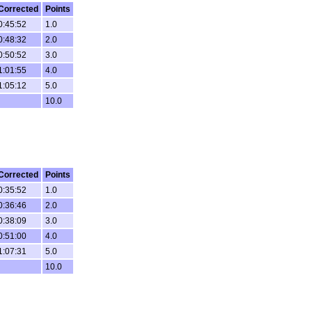
Corrected
Points
0:45:52
1.0
0:48:32
2.0
0:50:52
3.0
1:01:55
4.0
1:05:12
5.0
10.0
Corrected
Points
0:35:52
1.0
0:36:46
2.0
0:38:09
3.0
0:51:00
4.0
1:07:31
5.0
10.0