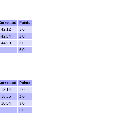
Corrected
Points
:42:12
1.0
:42:34
2.0
:44:20
3.0
6.0
Corrected
Points
:18:14
1.0
:18:35
2.0
:20:04
3.0
6.0