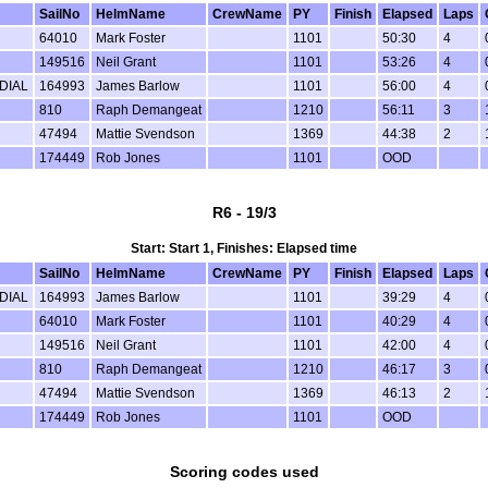
SailNo
HelmName
CrewName
PY
Finish
Elapsed
Laps
64010
Mark Foster
1101
50:30
4
149516
Neil Grant
1101
53:26
4
DIAL
164993
James Barlow
1101
56:00
4
810
Raph Demangeat
1210
56:11
3
47494
Mattie Svendson
1369
44:38
2
174449
Rob Jones
1101
OOD
R6 - 19/3
Start: Start 1, Finishes: Elapsed time
SailNo
HelmName
CrewName
PY
Finish
Elapsed
Laps
DIAL
164993
James Barlow
1101
39:29
4
64010
Mark Foster
1101
40:29
4
149516
Neil Grant
1101
42:00
4
810
Raph Demangeat
1210
46:17
3
47494
Mattie Svendson
1369
46:13
2
174449
Rob Jones
1101
OOD
Scoring codes used