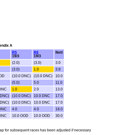
pendix A
R5
R6
Nett
19/3
19/3
(2.0)
(3.0)
3.0
(3.0)
1.0
3.8
OOD
(10.0 DNC)
(10.0 DNC)
10.0
(5.0)
5.0
11.0
 DNC
1.0
2.0
13.0
 DNC)
(10.0 DNC)
10.0 DNC
17.0
 DNC)
(10.0 DNC)
10.0 DNC
17.0
 DNC
4.0
4.0
18.0
 DNC
10.0 OOD
10.0 OOD
30.0
ndicap for subsequent races has been adjusted if necessary