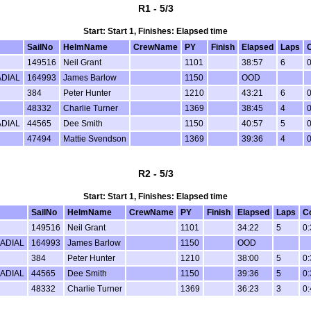
R1 - 5/3
Start: Start 1, Finishes: Elapsed time
SailNo
HelmName
CrewName
PY
Finish
Elapsed
Laps
149516
Neil Grant
1101
38:57
6
0
DIAL
164993
James Barlow
1150
OOD
384
Peter Hunter
1210
43:21
6
0
48332
Charlie Turner
1369
38:45
4
0
DIAL
44565
Dee Smith
1150
40:57
5
0
47494
Mattie Svendson
1369
39:36
4
0
R2 - 5/3
Start: Start 1, Finishes: Elapsed time
SailNo
HelmName
CrewName
PY
Finish
Elapsed
Laps
C
149516
Neil Grant
1101
34:22
5
0:
ADIAL
164993
James Barlow
1150
OOD
384
Peter Hunter
1210
38:00
5
0:
ADIAL
44565
Dee Smith
1150
39:36
5
0:
48332
Charlie Turner
1369
36:23
3
0: