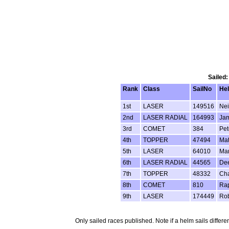
Sailed:
Rank
Class
SailNo
He
1st
LASER
149516
Nei
2nd
LASER RADIAL
164993
Ja
3rd
COMET
384
Pet
4th
TOPPER
47494
Mat
5th
LASER
64010
Mar
6th
LASER RADIAL
44565
Dee
7th
TOPPER
48332
Cha
8th
COMET
810
Ra
9th
LASER
174449
Ro
Only sailed races published. Note if a helm sails differe