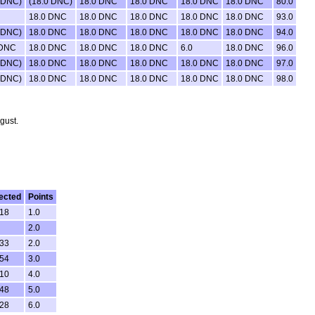
 DNC)
(18.0 DNC)
18.0 DNC
18.0 DNC
18.0 DNC
18.0 DNC
80.0
18.0 DNC
18.0 DNC
18.0 DNC
18.0 DNC
18.0 DNC
93.0
 DNC)
18.0 DNC
18.0 DNC
18.0 DNC
18.0 DNC
18.0 DNC
94.0
 DNC
18.0 DNC
18.0 DNC
18.0 DNC
6.0
18.0 DNC
96.0
 DNC)
18.0 DNC
18.0 DNC
18.0 DNC
18.0 DNC
18.0 DNC
97.0
 DNC)
18.0 DNC
18.0 DNC
18.0 DNC
18.0 DNC
18.0 DNC
98.0
gust.
ected
Points
:18
1.0
2.0
:33
2.0
:54
3.0
:10
4.0
:48
5.0
:28
6.0