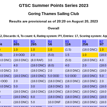
GTSC Summer Points Series 2023
Goring Thames Sailing Club
Results are provisional as of 20:20 on August 20, 2023
Overall
12, Discards: 6, To count: 6, Rating system: PY, Entries: 17, Scoring system: A
1
R2
R3
R4
R5
R6
R7
/4
8/05
29/5
5/6
11/6
25/6
9/7
0
1.0
1.0
1.0
(1.5)
(18.0 DNC)
1.0
0)
2.9 OOD
2.0
(5.0)
1.5
1.0
(18.0
8.0 DNC)
(18.0 DNC)
(8.0 RAF)
3.0
(5.0)
(18.0 DNC)
4.0
0
4.0
(18.0 DNC)
(6.0)
4.0
2.0
(18.0
8.0 DNC)
3.0
(18.0 DNC)
2.0
(18.0 DNC)
(18.0 DNC)
(18.0
8.0 DNC)
(18.0 DNC)
(18.0 DNC)
5.0 OOD
5.0 OOD
(18.0 DNC)
5.0
0 OOD
2.0
(18.0 DNC)
(18.0 DNC)
(18.0 DNC)
(18.0 DNC)
2.0
8.0 DNC)
5.0
3.0
(18.0 DNC)
3.0
(18.0 DNC)
(18.0
0
(18.0 DNC)
(18.0 DNC)
(18.0 DNC)
(18.0 DNC)
(18.0 DNC)
(18.0
0
(18.0 DNC)
6.0
(18.0 DNC)
(18.0 DNC)
(18.0 DNC)
(18.0
0
(18.0 DNC)
5.0
10.0 DNF
(18.0 DNC)
(18.0 DNC)
(18.0