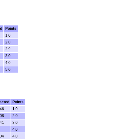
ed
Points
1.0
2.0
2.9
3.0
4.0
5.0
ected
Points
:46
1.0
:08
2.0
:41
3.0
4.0
:04
4.0