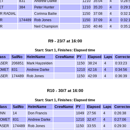
ET
831
Andrew Darke
1210
35:04
4
0:28:
ET
384
Peter Hunter
1210
35:20
4
0:29:
R RADIAL
Corinna Bailie
1150
37:08
4
0:32:
ER
174489
Rob Jones
1150
37:09
4
0:32:
ER
Neil Champion
1150
40:46
4
0:35:
R9 - 23/7 at 16:00
Start: Start 1, Finishes: Elapsed time
lass
SailNo
HelmName
CrewName
PY
Elapsed
Laps
Correct
ASER
206851
Mark Hayzelden
1150
38:24
4
0:33:23
OMET
831
Andrew Darke
1210
42:16
4
0:34:56
ASER
174489
Rob Jones
1150
42:09
4
0:36:39
R10 - 30/7 at 16:00
Start: Start 1, Finishes: Elapsed time
lass
SailNo
HelmName
CrewName
PY
Elapsed
Laps
Correcte
INN
14
Don Francis
1049
27:56
4
0:26:38
OMET
831
Andrew Darke
1210
32:47
4
0:27:06
ASER
174489
Rob Jones
1150
33:55
4
0:29:30