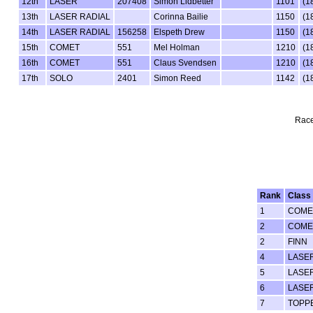
12th
LASER
207408
Simon Lidbetter
1101
(1
13th
LASER RADIAL
Corinna Bailie
1150
(1
14th
LASER RADIAL
156258
Elspeth Drew
1150
(1
15th
COMET
551
Mel Holman
1210
(1
16th
COMET
551
Claus Svendsen
1210
(1
17th
SOLO
2401
Simon Reed
1142
(1
Race
Rank
Class
1
COME
2
COME
2
FINN
4
LASE
5
LASE
6
LASE
7
TOPP