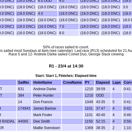
8.0 DNC)
(18.0 DNC)
4.0 OOD
4.0
(18.0 DNC)
(18.0 DNC)
(18.0
8.0 DNC)
(18.0 DNC)
(18.0 DNC)
(18.0 DNC)
(18.0 DNC)
(18.0 DNC)
3.0
8.0 DNC)
(18.0 DNC)
4.0
(18.0 DNC)
(18.0 DNC)
(18.0 DNC)
(18.0
8.0 DNC)
(18.0 DNC)
(18.0 DNC)
(18.0 DNC)
(18.0 DNC)
(18.0 DNC)
18.0
8.0 DNC)
(18.0 DNC)
(18.0 DNC)
7.0
(18.0 DNC)
(18.0 DNC)
(18.0
8.0 DNC)
(18.0 DNC)
(18.0 DNC)
8.0
(18.0 DNC)
(18.0 DNC)
(18.0
50% of races sailed to count.
s sailed most Sundays at 4pm (see calendar). Last race (R13) scheduled for 21 Au
Race 5 and 12- Andrew Darke sailed Comet Duo, George Slack crewing
R1 - 23/4 at 14:30
Start: Start 1, Finishes: Elapsed time
SailNo
HelmName
CrewName
PY
Elapsed
Laps
Corr
T
831
Andrew Darke
1210
39:59
4
0:41
T
384
Peter Hunter
1210
OOD
14
Don Francis
1049
43:35
5
0:41
R
174943
James Barlow
1101
37:47
4
0:42
R
Mark Foster
1101
40:40
4
0:46
R RADIAL
44565
Dee Smith
1150
52:15
4
0:56
ER
Mattie Svendsen
1369
38:35
2
1:10