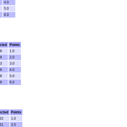
4.0
5.0
6.0
cted
Points
18
1.0
59
2.0
53
3.0
29
4.0
28
5.0
59
6.0
ected
Points
:32
1.0
:31
2.0