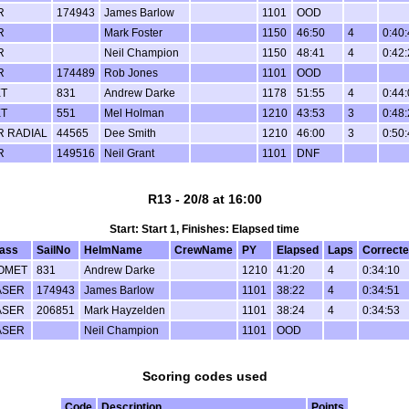
R
174943
James Barlow
1101
OOD
R
Mark Foster
1150
46:50
4
0:40
R
Neil Champion
1150
48:41
4
0:42
R
174489
Rob Jones
1101
OOD
T
831
Andrew Darke
1178
51:55
4
0:44
T
551
Mel Holman
1210
43:53
3
0:48
R RADIAL
44565
Dee Smith
1210
46:00
3
0:50
R
149516
Neil Grant
1101
DNF
R13 - 20/8 at 16:00
Start: Start 1, Finishes: Elapsed time
lass
SailNo
HelmName
CrewName
PY
Elapsed
Laps
Correct
OMET
831
Andrew Darke
1210
41:20
4
0:34:10
ASER
174943
James Barlow
1101
38:22
4
0:34:51
ASER
206851
Mark Hayzelden
1101
38:24
4
0:34:53
ASER
Neil Champion
1101
OOD
Scoring codes used
Code
Description
Points