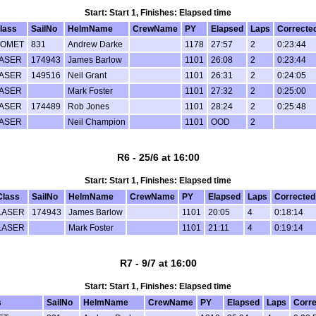
Start: Start 1, Finishes: Elapsed time
lass
SailNo
HelmName
CrewName
PY
Elapsed
Laps
Correcte
OMET
831
Andrew Darke
1178
27:57
2
0:23:44
ASER
174943
James Barlow
1101
26:08
2
0:23:44
ASER
149516
Neil Grant
1101
26:31
2
0:24:05
ASER
Mark Foster
1101
27:32
2
0:25:00
ASER
174489
Rob Jones
1101
28:24
2
0:25:48
ASER
Neil Champion
1101
OOD
2
R6 - 25/6 at 16:00
Start: Start 1, Finishes: Elapsed time
Class
SailNo
HelmName
CrewName
PY
Elapsed
Laps
Corrected
LASER
174943
James Barlow
1101
20:05
4
0:18:14
LASER
Mark Foster
1101
21:11
4
0:19:14
R7 - 9/7 at 16:00
Start: Start 1, Finishes: Elapsed time
s
SailNo
HelmName
CrewName
PY
Elapsed
Laps
Corre