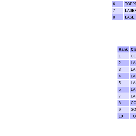
6
TOPP
7
LASE
8
LASE
Rank
Cl
1
C
2
LA
3
LA
4
LA
5
LA
5
LA
7
LA
8
C
9
SO
10
TO