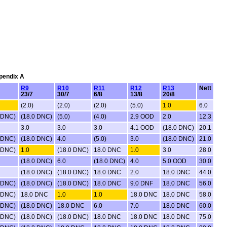
ppendix A
R9
R10
R11
R12
R13
Nett
23/7
30/7
6/8
13/8
20/8
(2.0)
(2.0)
(2.0)
(5.0)
1.0
6.0
 DNC)
(18.0 DNC)
(5.0)
(4.0)
2.9 OOD
2.0
12.3
3.0
3.0
3.0
4.1 OOD
(18.0 DNC)
20.1
 DNC)
(18.0 DNC)
4.0
(5.0)
3.0
(18.0 DNC)
21.0
 DNC)
1.0
(18.0 DNC)
18.0 DNC
1.0
3.0
28.0
(18.0 DNC)
6.0
(18.0 DNC)
4.0
5.0 OOD
30.0
(18.0 DNC)
(18.0 DNC)
18.0 DNC
2.0
18.0 DNC
44.0
 DNC)
(18.0 DNC)
(18.0 DNC)
18.0 DNC
9.0 DNF
18.0 DNC
56.0
 DNC)
18.0 DNC
1.0
1.0
18.0 DNC
18.0 DNC
58.0
 DNC)
(18.0 DNC)
18.0 DNC
6.0
7.0
18.0 DNC
60.0
 DNC)
(18.0 DNC)
(18.0 DNC)
18.0 DNC
18.0 DNC
18.0 DNC
75.0