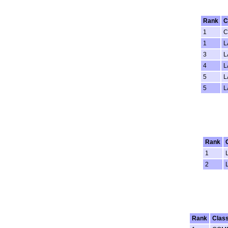
Rank
C
1
C
1
L
3
L
4
L
5
L
5
L
Rank
1
2
Rank
Clas