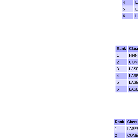
4
L
5
L
6
L
Rank
Clas
1
FINN
2
COM
3
LAS
4
LAS
5
LAS
6
LASE
Rank
Class
1
LASE
2
COME