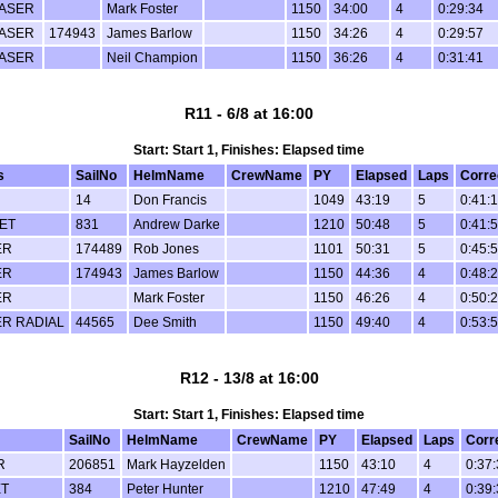
ASER
Mark Foster
1150
34:00
4
0:29:34
ASER
174943
James Barlow
1150
34:26
4
0:29:57
ASER
Neil Champion
1150
36:26
4
0:31:41
R11 - 6/8 at 16:00
Start: Start 1, Finishes: Elapsed time
s
SailNo
HelmName
CrewName
PY
Elapsed
Laps
Corre
14
Don Francis
1049
43:19
5
0:41:
ET
831
Andrew Darke
1210
50:48
5
0:41:
ER
174489
Rob Jones
1101
50:31
5
0:45:
ER
174943
James Barlow
1150
44:36
4
0:48:
ER
Mark Foster
1150
46:26
4
0:50:
R RADIAL
44565
Dee Smith
1150
49:40
4
0:53:
R12 - 13/8 at 16:00
Start: Start 1, Finishes: Elapsed time
SailNo
HelmName
CrewName
PY
Elapsed
Laps
Corr
R
206851
Mark Hayzelden
1150
43:10
4
0:37
T
384
Peter Hunter
1210
47:49
4
0:39