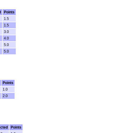
d
Points
1.5
1.5
3.0
4.0
5.0
5.0
Points
1.0
2.0
cted
Points