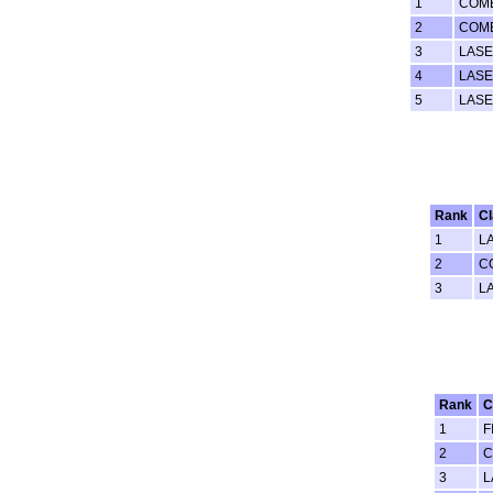
1
COM
2
COM
3
LASE
4
LAS
5
LAS
Rank
C
1
L
2
C
3
L
Rank
C
1
F
2
C
3
L