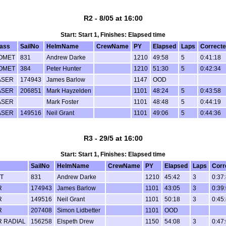
R2 - 8/05 at 16:00
Start: Start 1, Finishes: Elapsed time
lass
SailNo
HelmName
CrewName
PY
Elapsed
Laps
Correct
OMET
831
Andrew Darke
1210
49:58
5
0:41:18
OMET
384
Peter Hunter
1210
51:30
5
0:42:34
ASER
174943
James Barlow
1147
OOD
ASER
206851
Mark Hayzelden
1101
48:24
5
0:43:58
ASER
Mark Foster
1101
48:48
5
0:44:19
ASER
149516
Neil Grant
1101
49:06
5
0:44:36
R3 - 29/5 at 16:00
Start: Start 1, Finishes: Elapsed time
SailNo
HelmName
CrewName
PY
Elapsed
Laps
Corr
T
831
Andrew Darke
1210
45:42
3
0:37
R
174943
James Barlow
1101
43:05
3
0:39
R
149516
Neil Grant
1101
50:18
3
0:45
R
207408
Simon Lidbetter
1101
OOD
R RADIAL
156258
Elspeth Drew
1150
54:08
3
0:47