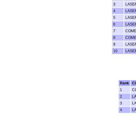
3
LASE
4
LASE
5
LASE
6
LASE
7
COME
8
COME
9
LASE
10
LASE
Rank
C
1
C
2
L
3
L
4
L