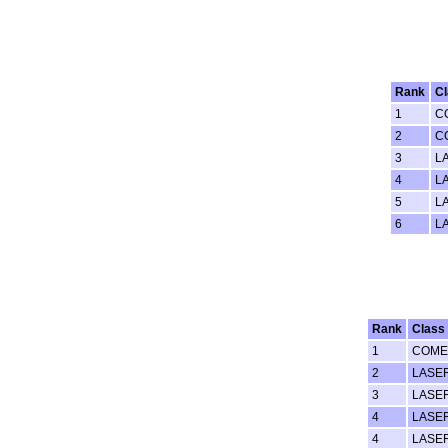
Rank
C
1
C
2
C
3
L
4
L
5
L
6
L
Rank
Class
1
COME
2
LASE
3
LASE
4
LASE
4
LASE