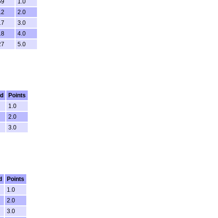
59
1.0
12
2.0
17
3.0
18
4.0
27
5.0
ed
Points
1.0
2.0
3.0
d
Points
1.0
2.0
3.0