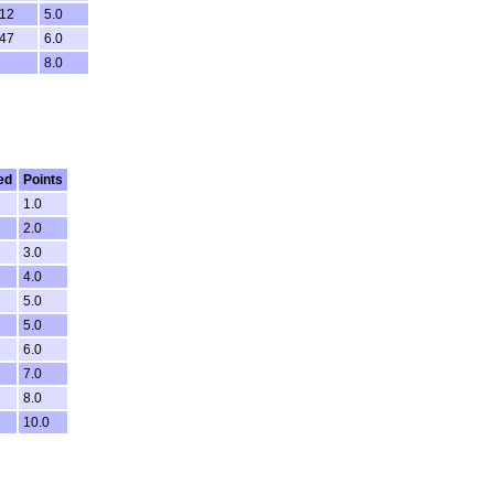
:12
5.0
:47
6.0
8.0
ed
Points
1.0
2.0
3.0
4.0
5.0
5.0
6.0
7.0
8.0
10.0