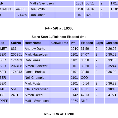
ER
Mattie Svendsen
1369
55:51
2
1:01
R RADIAL
44565
Dee Smith
1150
54:16
2
1:10
R
174489
Rob Jones
1101
RAF
3
R4 - 5/6 at 16:00
Start: Start 1, Finishes: Elapsed time
ass
SailNo
HelmName
CrewName
PY
Elapsed
Laps
Correct
OMET
831
Andrew Darke
1210
31:59
2
0:26:26
SER
206851
Mark Hayzelden
1101
34:07
2
0:30:59
SER
174489
Rob Jones
1101
36:58
2
0:33:35
SER
207408
Simon Lidbetter
1101
39:20
2
0:35:44
SER
174943
James Barlow
1101
39:40
2
0:36:02
SER
Neil Champion
1101
OOD
SER
Mark Foster
1101
40:14
2
0:36:33
OMET
551
Claus Svendsen
1210
46:11
2
0:38:10
LO
2401
Simon Reed
1142
47:13
2
0:41:21
PPER
Mattie Svendsen
1369
DNF
R5 - 11/6 at 16:00