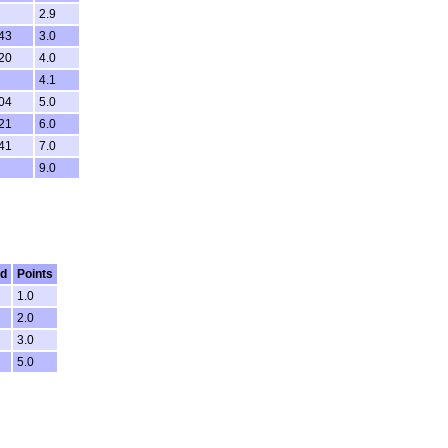
2.9
:43
3.0
:20
4.0
4.1
:04
5.0
:21
6.0
:41
7.0
9.0
ed
Points
1.0
2.0
3.0
5.0