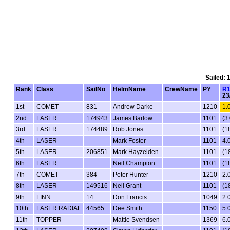
Sailed: 
Rank
Class
SailNo
HelmName
CrewName
PY
R
23
1st
COMET
831
Andrew Darke
1210
1.
2nd
LASER
174943
James Barlow
1101
(3.
3rd
LASER
174489
Rob Jones
1101
(1
4th
LASER
Mark Foster
1101
4.
5th
LASER
206851
Mark Hayzelden
1101
(1
6th
LASER
Neil Champion
1101
(1
7th
COMET
384
Peter Hunter
1210
2.
8th
LASER
149516
Neil Grant
1101
(1
9th
FINN
14
Don Francis
1049
2.
10th
LASER RADIAL
44565
Dee Smith
1150
5.
11th
TOPPER
Mattie Svendsen
1369
6.