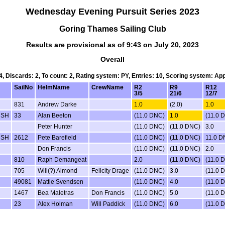
Wednesday Evening Pursuit Series 2023
Goring Thames Sailing Club
Results are provisional as of 9:43 on July 20, 2023
Overall
 4, Discards: 2, To count: 2, Rating system: PY, Entries: 10, Scoring system: Ap
SailNo
HelmName
CrewName
R2
R9
R12
3/5
21/6
12/7
831
Andrew Darke
1.0
(2.0)
1.0
 SH
33
Alan Beeton
(11.0 DNC)
1.0
(11.0 
Peter Hunter
(11.0 DNC)
(11.0 DNC)
3.0
 SH
2612
Pete Barefield
(11.0 DNC)
(11.0 DNC)
11.0 
Don Francis
(11.0 DNC)
(11.0 DNC)
2.0
810
Raph Demangeat
2.0
(11.0 DNC)
(11.0 
705
Will(?) Almond
Felicity Drage
(11.0 DNC)
3.0
(11.0 
49081
Mattie Svendsen
(11.0 DNC)
4.0
(11.0 
1467
Bea Maletras
Don Francis
(11.0 DNC)
5.0
(11.0 
23
Alex Holman
Will Paddick
(11.0 DNC)
6.0
(11.0 