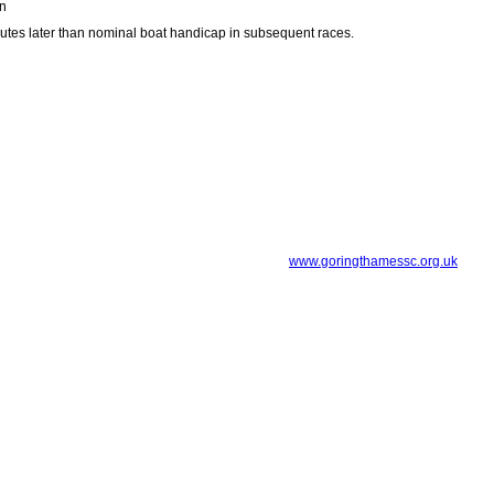
wn
inutes later than nominal boat handicap in subsequent races.
www.goringthamessc.org.uk