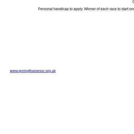
O
Personal handicap to apply. Winner of each race to start on
www.goringthamessc.org.uk