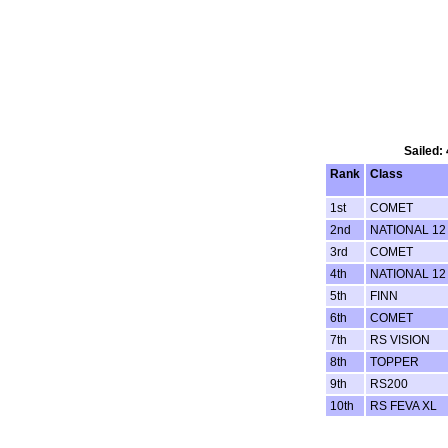
Sailed:
Rank
Class
1st
COMET
2nd
NATIONAL 12
3rd
COMET
4th
NATIONAL 12
5th
FINN
6th
COMET
7th
RS VISION
8th
TOPPER
9th
RS200
10th
RS FEVA XL