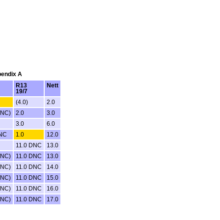
pendix A
R13
Nett
19/7
(4.0)
2.0
DNC)
2.0
3.0
3.0
6.0
DNC
1.0
12.0
11.0 DNC
13.0
DNC)
11.0 DNC
13.0
DNC)
11.0 DNC
14.0
DNC)
11.0 DNC
15.0
DNC)
11.0 DNC
16.0
DNC)
11.0 DNC
17.0