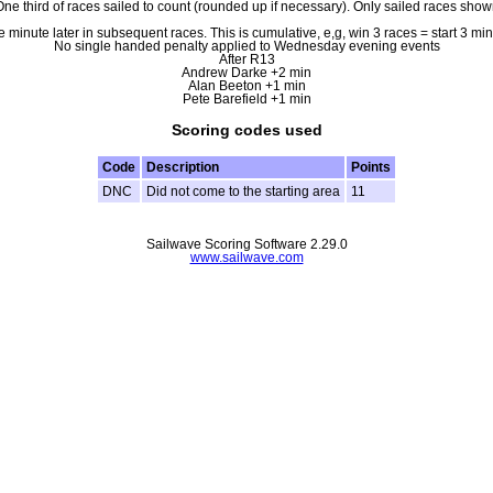
ne third of races sailed to count (rounded up if necessary). Only sailed races sho
e minute later in subsequent races. This is cumulative, e,g, win 3 races = start 3 m
No single handed penalty applied to Wednesday evening events
After R13
Andrew Darke +2 min
Alan Beeton +1 min
Pete Barefield +1 min
Scoring codes used
Code
Description
Points
DNC
Did not come to the starting area
11
Sailwave Scoring Software 2.29.0
www.sailwave.com