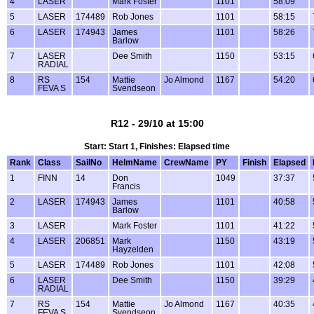
4
LASER
Mark Foster
1101
58:09
5
LASER
174489
Rob Jones
1101
58:15
6
LASER
174943
James
1101
58:26
Barlow
7
LASER
Dee Smith
1150
53:15
RADIAL
8
RS
154
Mattie
Jo Almond
1167
54:20
FEVA S
Svendseon
R12 - 29/10 at 15:00
Start: Start 1, Finishes: Elapsed time
Rank
Class
SailNo
HelmName
CrewName
PY
Finish
Elapsed
1
FINN
14
Don
1049
37:37
Francis
2
LASER
174943
James
1101
40:58
Barlow
3
LASER
Mark Foster
1101
41:22
4
LASER
206851
Mark
1150
43:19
Hayzelden
5
LASER
174489
Rob Jones
1101
42:08
6
LASER
Dee Smith
1150
39:29
RADIAL
7
RS
154
Mattie
Jo Almond
1167
40:35
FEVA S
Svendseon