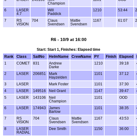
Champion
6
LASER
Will
1210
53:44
4.7
Paddick
7
RS
704
Claus
Mattie
1167
61:07
VISION
Svendsen
Svendsen
R6 - 10/9 at 16:00
Start: Start 1, Finishes: Elapsed time
Rank
Class
SailNo
HelmName
CrewName
PY
Finish
Elapsed
1
COMET
831
Andrew
1210
39:18
Darke
2
LASER
206851
Mark
1101
37:12
Hayzelden
3
LASER
Mark Foster
1101
37:30
4
LASER
149516
Neil Grant
1147
39:47
5
LASER
143106
Neil
1101
OOD
Champion
6
LASER
174943
James
1101
38:35
Barlow
7
RS
704
Claus
Mattie
1167
43:53
VISION
Svendsen
Svendsen
8
LASER
Dee Smith
1150
36:00
RADIAL