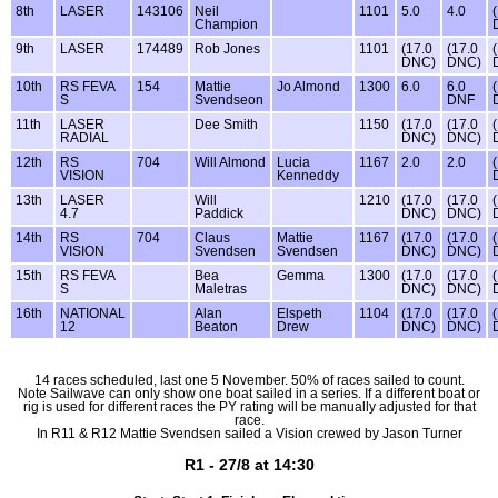
8th
LASER
143106
Neil
1101
5.0
4.0
Champion
9th
LASER
174489
Rob Jones
1101
(17.0
(17.0
DNC)
DNC)
10th
RS FEVA
154
Mattie
Jo Almond
1300
6.0
6.0
S
Svendseon
DNF
11th
LASER
Dee Smith
1150
(17.0
(17.0
RADIAL
DNC)
DNC)
12th
RS
704
Will Almond
Lucia
1167
2.0
2.0
VISION
Kenneddy
13th
LASER
Will
1210
(17.0
(17.0
4.7
Paddick
DNC)
DNC)
14th
RS
704
Claus
Mattie
1167
(17.0
(17.0
VISION
Svendsen
Svendsen
DNC)
DNC)
15th
RS FEVA
Bea
Gemma
1300
(17.0
(17.0
S
Maletras
DNC)
DNC)
16th
NATIONAL
Alan
Elspeth
1104
(17.0
(17.0
12
Beaton
Drew
DNC)
DNC)
14 races scheduled, last one 5 November. 50% of races sailed to count.
Note Sailwave can only show one boat sailed in a series. If a different boat or
rig is used for different races the PY rating will be manually adjusted for that
race.
In R11 & R12 Mattie Svendsen sailed a Vision crewed by Jason Turner
R1 - 27/8 at 14:30