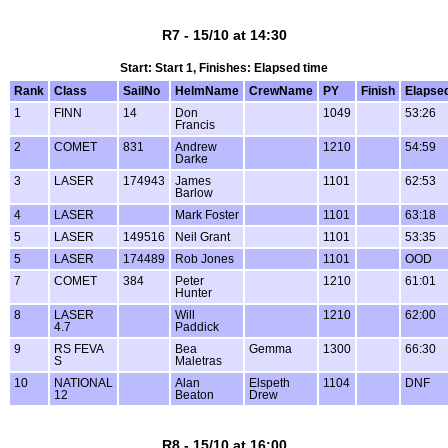
R7 - 15/10 at 14:30
Start: Start 1, Finishes: Elapsed time
Rank
Class
SailNo
HelmName
CrewName
PY
Finish
Elapse
1
FINN
14
Don
1049
53:26
Francis
2
COMET
831
Andrew
1210
54:59
Darke
3
LASER
174943
James
1101
62:53
Barlow
4
LASER
Mark Foster
1101
63:18
5
LASER
149516
Neil Grant
1101
53:35
5
LASER
174489
Rob Jones
1101
OOD
7
COMET
384
Peter
1210
61:01
Hunter
8
LASER
Will
1210
62:00
4.7
Paddick
9
RS FEVA
Bea
Gemma
1300
66:30
S
Maletras
10
NATIONAL
Alan
Elspeth
1104
DNF
12
Beaton
Drew
R8 - 15/10 at 16:00