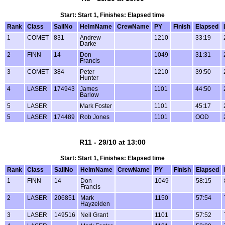
Start: Start 1, Finishes: Elapsed time
Rank
Class
SailNo
HelmName
CrewName
PY
Finish
Elapsed
1
COMET
831
Andrew
1210
33:19
Darke
2
FINN
14
Don
1049
31:31
Francis
3
COMET
384
Peter
1210
39:50
Hunter
4
LASER
174943
James
1101
44:50
Barlow
5
LASER
Mark Foster
1101
45:17
5
LASER
174489
Rob Jones
1101
OOD
R11 - 29/10 at 13:00
Start: Start 1, Finishes: Elapsed time
Rank
Class
SailNo
HelmName
CrewName
PY
Finish
Elapsed
1
FINN
14
Don
1049
58:15
Francis
2
LASER
206851
Mark
1150
57:54
Hayzelden
3
LASER
149516
Neil Grant
1101
57:52