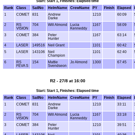
Start: Start 1, Finishes: Elapsed time
Rank
Class
SailNo
HelmName
CrewName
PY
Finish
Elapsed
1
COMET
831
Andrew
1210
60:09
Darke
2
RS
704
Will Almond
Lucia
1167
58:09
VISION
Kenneddy
3
COMET
384
Peter
1167
63:14
Hunter
4
LASER
149516
Neil Grant
1101
60:42
5
LASER
143106
Neil
1101
62:40
Champion
6
RS
154
Mattie
Jo Almond
1300
67:45
FEVA S
Svendseon
R2 - 27/8 at 16:00
Start: Start 1, Finishes: Elapsed time
Rank
Class
SailNo
HelmName
CrewName
PY
Finish
Elapsed
1
COMET
831
Andrew
1210
33:11
Darke
2
RS
704
Will Almond
Lucia
1167
33:18
VISION
Kenneddy
3
COMET
384
Peter
1210
39:51
Hunter
4
LASER
143106
Neil
1101
40:36