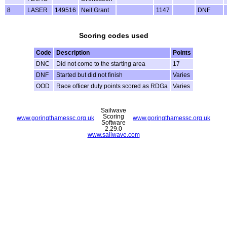
8
LASER
149516
Neil Grant
1147
DNF
Scoring codes used
Code
Description
Points
DNC
Did not come to the starting area
17
DNF
Started but did not finish
Varies
OOD
Race officer duty points scored as RDGa
Varies
Sailwave
Scoring
www.goringthamessc.org.uk
www.goringthamessc.org.uk
Software
2.29.0
www.sailwave.com