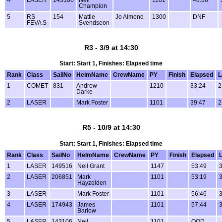
Champion
5
RS
154
Mattie
Jo Almond
1300
DNF
FEVA S
Svendseon
R3 - 3/9 at 14:30
Start: Start 1, Finishes: Elapsed time
Rank
Class
SailNo
HelmName
CrewName
PY
Finish
Elapsed
L
1
COMET
831
Andrew
1210
33:24
2
Darke
2
LASER
Mark Foster
1101
39:47
2
R5 - 10/9 at 14:30
Start: Start 1, Finishes: Elapsed time
Rank
Class
SailNo
HelmName
CrewName
PY
Finish
Elapsed
1
LASER
149516
Neil Grant
1147
53:49
2
LASER
206851
Mark
1101
53:19
Hayzelden
3
LASER
Mark Foster
1101
56:46
4
LASER
174943
James
1101
57:44
Barlow
5
LASER
143106
Neil
1101
OOD