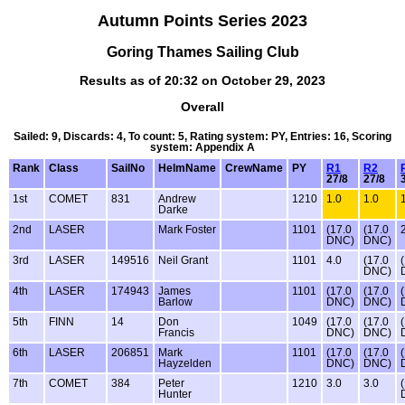
Autumn Points Series 2023
Goring Thames Sailing Club
Results as of 20:32 on October 29, 2023
Overall
Sailed: 9, Discards: 4, To count: 5, Rating system: PY, Entries: 16, Scoring
system: Appendix A
Rank
Class
SailNo
HelmName
CrewName
PY
R1
R2
27/8
27/8
1st
COMET
831
Andrew
1210
1.0
1.0
Darke
2nd
LASER
Mark Foster
1101
(17.0
(17.0
DNC)
DNC)
3rd
LASER
149516
Neil Grant
1101
4.0
(17.0
DNC)
4th
LASER
174943
James
1101
(17.0
(17.0
Barlow
DNC)
DNC)
5th
FINN
14
Don
1049
(17.0
(17.0
Francis
DNC)
DNC)
6th
LASER
206851
Mark
1101
(17.0
(17.0
Hayzelden
DNC)
DNC)
7th
COMET
384
Peter
1210
3.0
3.0
Hunter