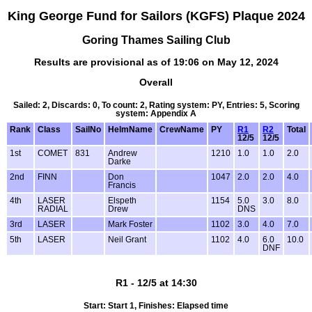
King George Fund for Sailors (KGFS) Plaque 2024
Goring Thames Sailing Club
Results are provisional as of 19:06 on May 12, 2024
Overall
Sailed: 2, Discards: 0, To count: 2, Rating system: PY, Entries: 5, Scoring
system: Appendix A
Rank
Class
SailNo
HelmName
CrewName
PY
R1
R2
Total
12/5
12/5
1st
COMET
831
Andrew
1210
1.0
1.0
2.0
Darke
2nd
FINN
Don
1047
2.0
2.0
4.0
Francis
4th
LASER
Elspeth
1154
5.0
3.0
8.0
RADIAL
Drew
DNS
3rd
LASER
Mark Foster
1102
3.0
4.0
7.0
5th
LASER
Neil Grant
1102
4.0
6.0
10.0
DNF
R1 - 12/5 at 14:30
Start: Start 1, Finishes: Elapsed time