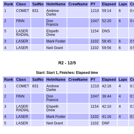
Rank
Class
SailNo
HelmName
CrewName
PY
Elapsed
Laps
Co
1
COMET
831
Andrew
1210
59:14
6
0:
Darke
2
FINN
Don
1047
52:20
6
0:
Francis
5
LASER
Elspeth
1154
DNS
RADIAL
Drew
3
LASER
Mark Foster
1102
58:45
6
0:
4
LASER
Neil Grant
1102
59:56
6
0:
R2 - 12/5
Start: Start 1, Finishes: Elapsed time
Rank
Class
SailNo
HelmName
CrewName
PY
Elapsed
Laps
Co
1
COMET
831
Andrew
1210
42:16
4
0:
Darke
2
FINN
Don
1047
36:44
4
0:
Francis
3
LASER
Elspeth
1154
42:10
4
0:
RADIAL
Drew
4
LASER
Mark Foster
1102
41:16
4
0:
5
LASER
Neil Grant
1102
DNF