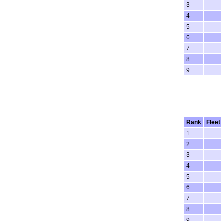
3
4
5
6
7
8
9
Rank
Fleet
1
2
3
4
5
6
7
8
9