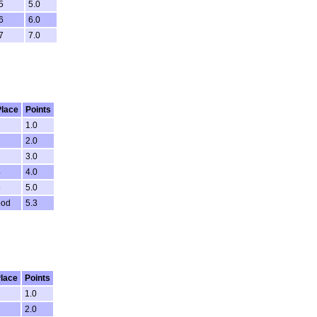
5
5.0
6
6.0
7
7.0
Place
Points
1
1.0
2
2.0
3
3.0
4
4.0
5
5.0
ood
5.3
lace
Points
1.0
2.0