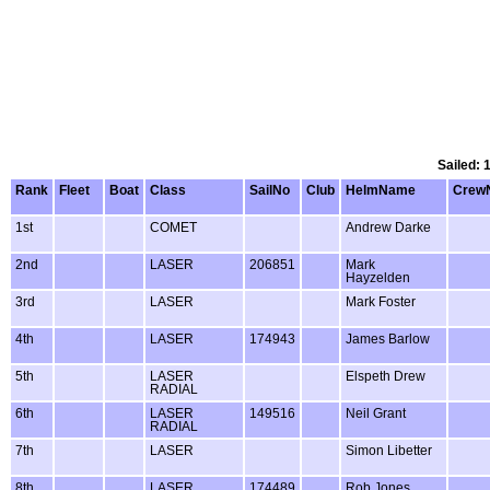
Sailed: 
Rank
Fleet
Boat
Class
SailNo
Club
HelmName
Crew
1st
COMET
Andrew Darke
2nd
LASER
206851
Mark
Hayzelden
3rd
LASER
Mark Foster
4th
LASER
174943
James Barlow
5th
LASER
Elspeth Drew
RADIAL
6th
LASER
149516
Neil Grant
RADIAL
7th
LASER
Simon Libetter
8th
LASER
174489
Rob Jones