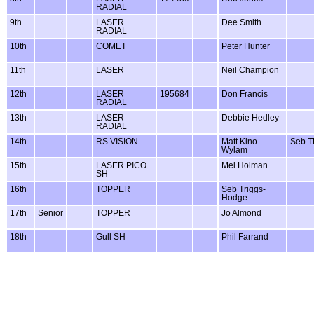
RADIAL
9th
LASER
Dee Smith
RADIAL
10th
COMET
Peter Hunter
11th
LASER
Neil Champion
12th
LASER
195684
Don Francis
RADIAL
13th
LASER
Debbie Hedley
RADIAL
14th
RS VISION
Matt Kino-
Seb 
Wylam
15th
LASER PICO
Mel Holman
SH
16th
TOPPER
Seb Triggs-
Hodge
17th
Senior
TOPPER
Jo Almond
18th
Gull SH
Phil Farrand