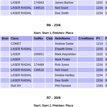
LASER
174943
James Barlow
1102
3
LASER RADIAL
149516
Neil Grant
1154
4
LASER RADIAL
Dee Smith
1154
5
R6 - 23/6
Start: Start 1, Finishes: Place
Boat
Class
SailNo
Club
HelmName
CrewName
PY
P
COMET
Andrew Darke
1210
1
LASER RADIAL
Elspeth Drew
1154
2
LASER
206851
Mark Hayzelden
1102
3
LASER
Mark Foster
1102
4
LASER RADIAL
174489
Rob Jones
1154
5
LASER RADIAL
149516
Neil Grant
1154
6
LASER RADIAL
Debbie Hedley
1154
7
LASER RADIAL
Dee Smith
1154
8
Gull SH
Phil Farrand
1345
9
R7 - 30/6
Start: Start 1, Finishes: Place