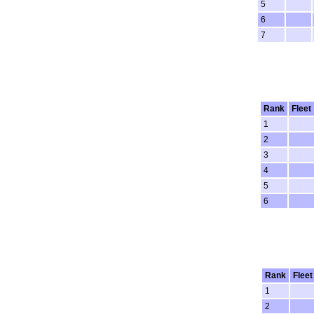
5
6
7
Rank
Fleet
1
2
3
4
5
6
Rank
Fleet
1
2