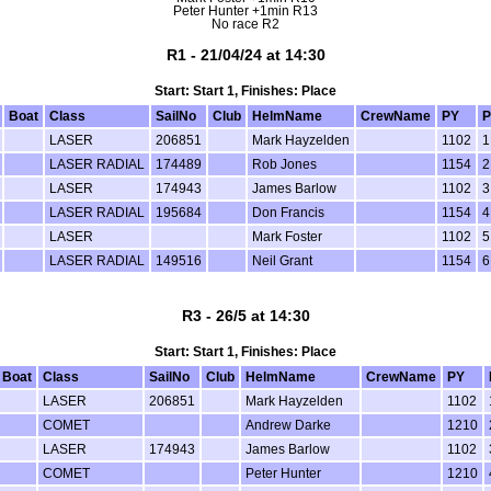
Peter Hunter +1min R13
No race R2
R1 - 21/04/24 at 14:30
Start: Start 1, Finishes: Place
Boat
Class
SailNo
Club
HelmName
CrewName
PY
P
LASER
206851
Mark Hayzelden
1102
1
LASER RADIAL
174489
Rob Jones
1154
2
LASER
174943
James Barlow
1102
3
LASER RADIAL
195684
Don Francis
1154
4
LASER
Mark Foster
1102
5
LASER RADIAL
149516
Neil Grant
1154
6
R3 - 26/5 at 14:30
Start: Start 1, Finishes: Place
Boat
Class
SailNo
Club
HelmName
CrewName
PY
LASER
206851
Mark Hayzelden
1102
COMET
Andrew Darke
1210
LASER
174943
James Barlow
1102
COMET
Peter Hunter
1210