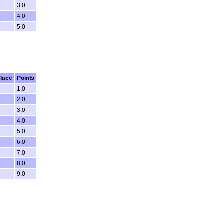
3.0
4.0
5.0
lace
Points
1.0
2.0
3.0
4.0
5.0
6.0
7.0
8.0
9.0