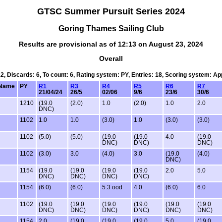
GTSC Summer Pursuit Series 2024
Goring Thames Sailing Club
Results are provisional as of 12:13 on August 23, 2024
Overall
12, Discards: 6, To count: 6, Rating system: PY, Entries: 18, Scoring system: A
Name
PY
R1
R3
R4
R5
R6
R7
21/04/24
26/5
02/06
9/6
23/6
30/6
1210
(19.0
(2.0)
1.0
(2.0)
1.0
2.0
DNC)
1102
1.0
1.0
(3.0)
1.0
(3.0)
(3.0)
1102
(5.0)
(5.0)
(19.0
(19.0
4.0
(19.0
DNC)
DNC)
DNC)
1102
(3.0)
3.0
(4.0)
3.0
(19.0
(4.0)
DNC)
1154
(19.0
(19.0
(19.0
(19.0
2.0
5.0
DNC)
DNC)
DNC)
DNC)
1154
(6.0)
(6.0)
5.3 ood
4.0
(6.0)
6.0
1102
(19.0
(19.0
(19.0
(19.0
(19.0
(19.0
DNC)
DNC)
DNC)
DNC)
DNC)
DNC)
1154
2.0
(19.0
(19.0
(19.0
5.0
(19.0