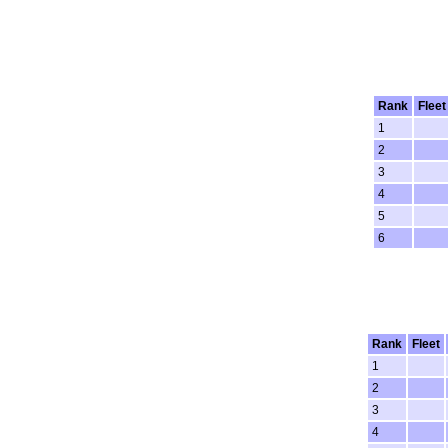
Rank
Fleet
1
2
3
4
5
6
Rank
Fleet
1
2
3
4