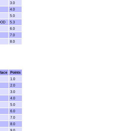
3.0
4.0
5.0
OOD
5.3
6.0
7.0
8.0
lace
Points
1.0
2.0
3.0
4.0
5.0
6.0
7.0
8.0
9.0