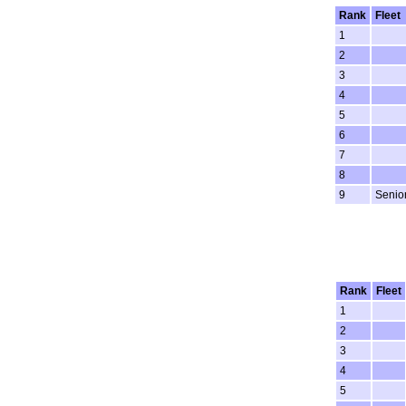
Rank
Fleet
1
2
3
4
5
6
7
8
9
Senio
Rank
Fleet
1
2
3
4
5