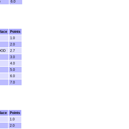
6
6.0
lace
Points
1.0
2.0
OOD
2.7
3.0
4.0
5.0
6.0
7.0
lace
Points
1.0
2.0