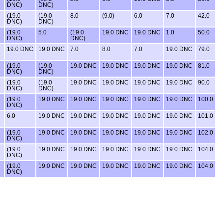
DNC)
DNC)
(19.0
(19.0
8.0
(9.0)
6.0
7.0
42.0
DNC)
DNC)
(19.0
5.0
(19.0
19.0 DNC
19.0 DNC
1.0
50.0
DNC)
DNC)
19.0 DNC
19.0 DNC
7.0
8.0
7.0
19.0 DNC
79.0
(19.0
(19.0
19.0 DNC
19.0 DNC
19.0 DNC
19.0 DNC
81.0
DNC)
DNC)
(19.0
(19.0
19.0 DNC
19.0 DNC
19.0 DNC
19.0 DNC
90.0
DNC)
DNC)
(19.0
19.0 DNC
19.0 DNC
19.0 DNC
19.0 DNC
19.0 DNC
100.0
DNC)
6.0
19.0 DNC
19.0 DNC
19.0 DNC
19.0 DNC
19.0 DNC
101.0
(19.0
19.0 DNC
19.0 DNC
19.0 DNC
19.0 DNC
19.0 DNC
102.0
DNC)
(19.0
19.0 DNC
19.0 DNC
19.0 DNC
19.0 DNC
19.0 DNC
104.0
DNC)
(19.0
19.0 DNC
19.0 DNC
19.0 DNC
19.0 DNC
19.0 DNC
104.0
DNC)