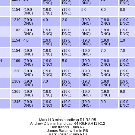
DNC)
DNC)
DNC)
DNC)
1154
(19.0
(19.0
(19.0
5.0
8.0
8.0
DNC)
DNC)
DNC)
1210
(19.0
4.0
2.0
(19.0
(19.0
(19.0
DNC)
DNC)
DNC)
DNC)
1102
(19.0
(19.0
(19.0
(19.0
(19.0
(19.0
DNC)
DNC)
DNC)
DNC)
DNC)
DNC)
1154
4.0
(19.0
(19.0
(19.0
(19.0
1.0
DNC)
DNC)
DNC)
DNC)
1154
(19.0
(19.0
(19.0
(19.0
7.0
7.0
DNC)
DNC)
DNC)
DNC)
TH
1169
(19.0
(19.0
5.0
(19.0
(19.0
(19.0
DNC)
DNC)
DNC)
DNC)
DNC)
1330
(19.0
(19.0
(19.0
(19.0
(19.0
(19.0
DNC)
DNC)
DNC)
DNC)
DNC)
DNC)
1369
(19.0
7.0
(19.0
(19.0
(19.0
(19.0
DNC)
DNC)
DNC)
DNC)
DNC)
1369
(19.0
(19.0
(19.0
(19.0
(19.0
9.0
DNC)
DNC)
DNC)
DNC)
DNC)
1345
(19.0
(19.0
(19.0
(19.0
9.0
(19.0
DNC)
DNC)
DNC)
DNC)
DNC)
Mark H 3 mins handicap R1,R3,R5
Andrew D 5 min handicap R4,R6,R9,R11,R12
Don francis 1 min R7
James Barlaow 1 min R8
Mark Foster +1min R10