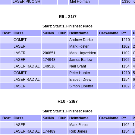
LASER PICO SH
Mel Holman
1330
R9 - 21/7
Start: Start 1, Finishes: Place
Boat
Class
SailNo
Club
HelmName
CrewName
PY
P
COMET
Andrew Darke
1210
1
LASER
Mark Foster
1102
2
LASER
206851
Mark Hayzelden
1102
LASER
174943
James Barlow
1102
3
LASER RADIAL
149516
Neil Grant
1154
4
COMET
Peter Hunter
1210
5
LASER RADIAL
Elspeth Drew
1154
6
LASER
Simon Libetter
1102
7
R10 - 28/7
Start: Start 1, Finishes: Place
Boat
Class
SailNo
Club
HelmName
CrewName
PY
P
LASER
Mark Foster
1102
1
LASER RADIAL
174489
Rob Jones
1154
2