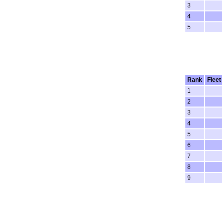
3
4
5
Rank
Fleet
1
2
3
4
5
6
7
8
9