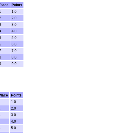
Place
Points
1
1.0
2
2.0
3
3.0
4
4.0
5
5.0
6
6.0
7
7.0
8
8.0
9
9.0
Place
Points
1
1.0
2
2.0
3
3.0
4
4.0
5
5.0