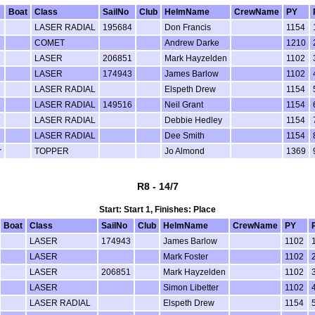
Boat
Class
SailNo
Club
HelmName
CrewName
PY
LASER RADIAL
195684
Don Francis
1154
COMET
Andrew Darke
1210
LASER
206851
Mark Hayzelden
1102
LASER
174943
James Barlow
1102
LASER RADIAL
Elspeth Drew
1154
LASER RADIAL
149516
Neil Grant
1154
LASER RADIAL
Debbie Hedley
1154
LASER RADIAL
Dee Smith
1154
r
TOPPER
Jo Almond
1369
R8 - 14/7
Start: Start 1, Finishes: Place
Boat
Class
SailNo
Club
HelmName
CrewName
PY
LASER
174943
James Barlow
1102
LASER
Mark Foster
1102
LASER
206851
Mark Hayzelden
1102
LASER
Simon Libetter
1102
LASER RADIAL
Elspeth Drew
1154