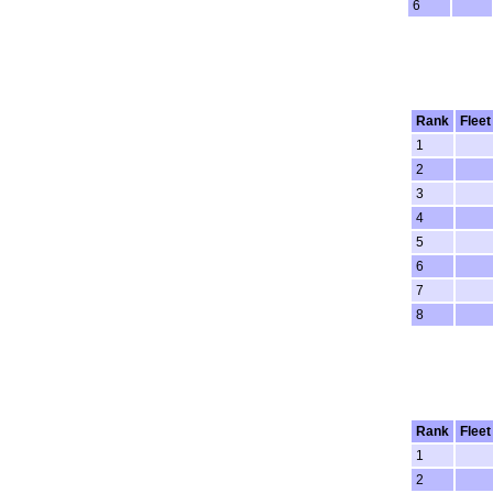
6
Rank
Fleet
1
2
3
4
5
6
7
8
Rank
Fleet
1
2