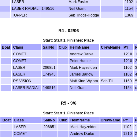
LASER
Mark Foster
1102
LASER RADIAL
149516
Neil Grant
1154
TOPPER
Seb Triggs-Hodge
1369
R4 - 02/06
Start: Start 1, Finishes: Place
Boat
Class
SailNo
Club
HelmName
CrewName
PY
COMET
Andrew Darke
1210
COMET
Peter Hunter
1210
LASER
206851
Mark Hayzelden
1102
LASER
174943
James Barlow
1102
RS VISION
Matt Kino-Wylam
Seb TH
1169
LASER RADIAL
149516
Neil Grant
1154
R5 - 9/6
Start: Start 1, Finishes: Place
Boat
Class
SailNo
Club
HelmName
CrewName
PY
P
LASER
206851
Mark Hayzelden
1102
1
COMET
Andrew Darke
1210
2