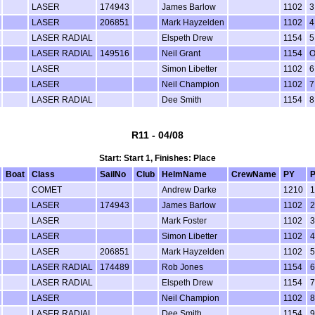
LASER
174943
James Barlow
1102
3
LASER
206851
Mark Hayzelden
1102
4
LASER RADIAL
Elspeth Drew
1154
5
LASER RADIAL
149516
Neil Grant
1154
LASER
Simon Libetter
1102
6
LASER
Neil Champion
1102
7
LASER RADIAL
Dee Smith
1154
8
R11 - 04/08
Start: Start 1, Finishes: Place
Boat
Class
SailNo
Club
HelmName
CrewName
PY
P
COMET
Andrew Darke
1210
1
LASER
174943
James Barlow
1102
2
LASER
Mark Foster
1102
3
LASER
Simon Libetter
1102
4
LASER
206851
Mark Hayzelden
1102
5
LASER RADIAL
174489
Rob Jones
1154
6
LASER RADIAL
Elspeth Drew
1154
7
LASER
Neil Champion
1102
8
LASER RADIAL
Dee Smith
1154
9