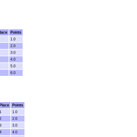
lace
Points
1.0
2.0
3.0
4.0
5.0
6.0
Place
Points
1
1.0
2
2.0
3
3.0
4
4.0