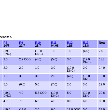
ppendix A
R8
R9
R10
R11
R12
R13
Nett
14/7
21/7
28/7
04/08
11/8
18/8
(19.0
1.0
(19.0
1.0
1.0
(4.0)
7.0
DNC)
DNC)
3.0
2.7 OOD
(4.0)
(5.0)
3.0
(19.0
11.7
DNC)
2.0
2.0
1.0
3.0
(19.0
2.0
14.0
DNC)
1.0
3.0
3.0
2.0
(4.0)
(19.0
15.0
DNC)
5.0
(6.0)
5.0
(7.0)
2.0
3.0
22.0
(19.0
4.0
5.3 OOD
(19.0
5.0
(19.0
29.6
DNC)
DNC)
DNC)
4.0
7.0
6.0
4.0
8.0
6.0
35.0
(19.0
(19.0
2.0
6.0
19.0 DNC
5.0
39.0