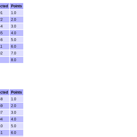
ected
Points
01
1.0
22
2.0
44
3.0
35
4.0
46
5.0
11
6.0
32
7.0
8.0
ected
Points
48
1.0
59
2.0
37
3.0
04
4.0
10
5.0
41
6.0