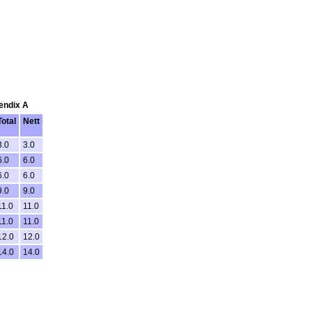
pendix A
Total
Nett
3.0
3.0
6.0
6.0
6.0
6.0
9.0
9.0
11.0
11.0
11.0
11.0
12.0
12.0
14.0
14.0