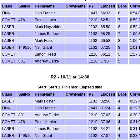
Class
SailNo
HelmName
CrewName
PY
Elapsed
Laps
Corr
FINN
Don Francis
1047
56:33
8
0:54:
COMET
476
Peter Hunter
1210
62:51
7
0:59:
LASER
Mark Hayzelden
1102
65:50
8
0:59:
LASER
James Barlow
1102
58:25
7
1:00:
LASER
Mark Foster
1102
66:58
8
1:00:
LASER
149516
Neil Grant
1102
67:25
8
1:01:
COMET
Simon Reed
1210
66:12
5
1:27:
COMET
831
Andrew Darke
1210
DNS
5
R2 - 10/11 at 14:30
Start: Start 1, Finishes: Elapsed time
Class
SailNo
HelmName
CrewName
PY
Elapsed
Laps
Corr
LASER
Mark Foster
1102
32:50
4
0:29:
FINN
Don Francis
1047
31:24
4
0:29:
COMET
831
Andrew Darke
1210
37:03
4
0:30:
COMET
476
Peter Hunter
1210
37:36
4
0:31:
LASER
James Barlow
1102
34:21
4
0:31:
LASER
149516
Neil Grant
1102
37:07
4
0:33: