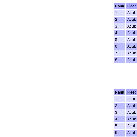
Rank
Fleet
1
Adult
2
Adult
3
Adult
4
Adult
5
Adult
6
Adult
7
Adult
8
Adult
Rank
Fleet
1
Adult
2
Adult
3
Adult
4
Adult
5
Adult
6
Adult