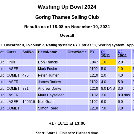
Washing Up Bowl 2024
Goring Thames Sailing Club
Results as of 18:08 on November 10, 2024
Overall
 2, Discards: 0, To count: 2, Rating system: PY, Entries: 8, Scoring system: Ap
eet
Class
SailNo
HelmName
CrewName
PY
R1
R2
10/11
10/11
ult
FINN
Don Francis
1047
1.0
2.0
ult
LASER
Mark Foster
1102
5.0
1.0
ult
COMET
476
Peter Hunter
1210
2.0
4.0
ult
LASER
James Barlow
1102
4.0
5.0
ult
COMET
831
Andrew Darke
1210
8.0 DNS
3.0
ult
LASER
Mark Hayzelden
1102
3.0
8.0 dns
ult
LASER
149516
Neil Grant
1102
6.0
6.0
ult
COMET
Simon Reed
1210
7.0
7.0
R1 - 10/11 at 13:00
Start: Start 1, Finishes: Elapsed time