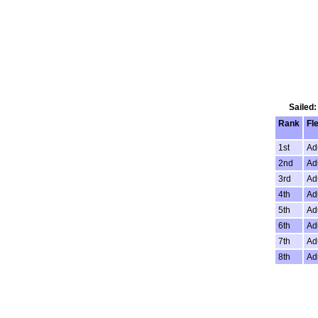
Sailed:
Rank
Fl
1st
Ad
2nd
Ad
3rd
Ad
4th
Ad
5th
Ad
6th
Ad
7th
Ad
8th
Ad