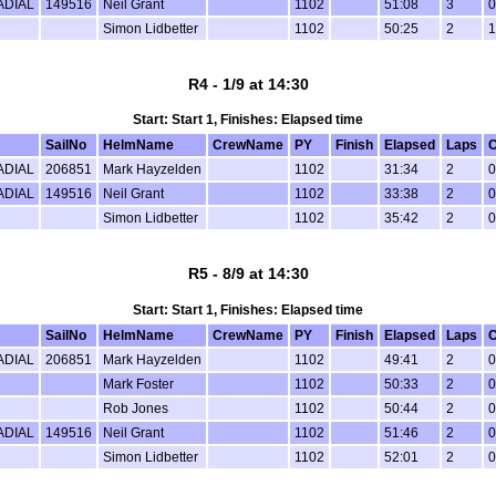
ADIAL
149516
Neil Grant
1102
51:08
3
0
Simon Lidbetter
1102
50:25
2
1
R4 - 1/9 at 14:30
Start: Start 1, Finishes: Elapsed time
SailNo
HelmName
CrewName
PY
Finish
Elapsed
Laps
C
ADIAL
206851
Mark Hayzelden
1102
31:34
2
0
ADIAL
149516
Neil Grant
1102
33:38
2
0
Simon Lidbetter
1102
35:42
2
0
R5 - 8/9 at 14:30
Start: Start 1, Finishes: Elapsed time
SailNo
HelmName
CrewName
PY
Finish
Elapsed
Laps
C
ADIAL
206851
Mark Hayzelden
1102
49:41
2
0
Mark Foster
1102
50:33
2
0
Rob Jones
1102
50:44
2
0
ADIAL
149516
Neil Grant
1102
51:46
2
0
Simon Lidbetter
1102
52:01
2
0