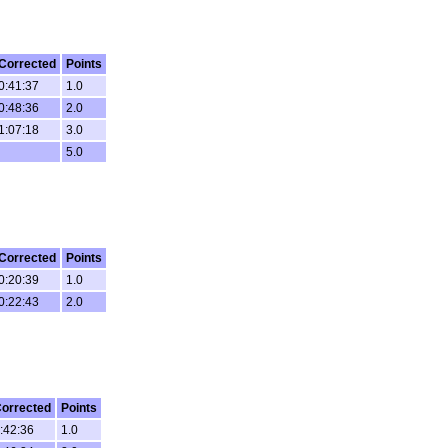
Corrected
Points
0:41:37
1.0
0:48:36
2.0
1:07:18
3.0
5.0
Corrected
Points
0:20:39
1.0
0:22:43
2.0
orrected
Points
:42:36
1.0