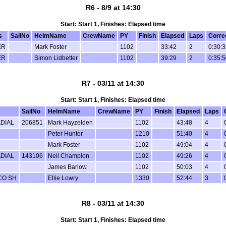
R6 - 8/9 at 14:30
Start: Start 1, Finishes: Elapsed time
s
SailNo
HelmName
CrewName
PY
Finish
Elapsed
Laps
Corre
ER
Mark Foster
1102
33:42
2
0:30:
ER
Simon Lidbetter
1102
39:29
2
0:35:
R7 - 03/11 at 14:30
Start: Start 1, Finishes: Elapsed time
SailNo
HelmName
CrewName
PY
Finish
Elapsed
Laps
DIAL
206851
Mark Hayzelden
1102
43:48
4
Peter Hunter
1210
51:40
4
Mark Foster
1102
49:04
4
DIAL
143106
Neil Champion
1102
49:26
4
James Barlow
1102
50:03
4
CO SH
Ellie Lowry
1330
52:44
3
R8 - 03/11 at 14:30
Start: Start 1, Finishes: Elapsed time