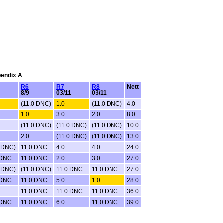
pendix A
R6
R7
R8
Nett
8/9
03/11
03/11
(11.0 DNC)
1.0
(11.0 DNC)
4.0
1.0
3.0
2.0
8.0
(11.0 DNC)
(11.0 DNC)
(11.0 DNC)
10.0
2.0
(11.0 DNC)
(11.0 DNC)
13.0
0 DNC)
11.0 DNC
4.0
4.0
24.0
 DNC
11.0 DNC
2.0
3.0
27.0
0 DNC)
(11.0 DNC)
11.0 DNC
11.0 DNC
27.0
 DNC
11.0 DNC
5.0
1.0
28.0
11.0 DNC
11.0 DNC
11.0 DNC
36.0
 DNC
11.0 DNC
6.0
11.0 DNC
39.0