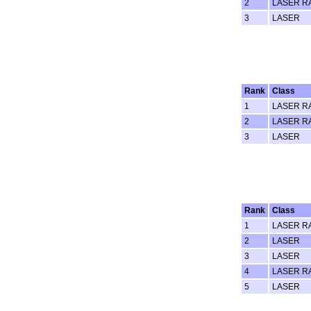
2
LASER R
3
LASER
Rank
Class
1
LASER R
2
LASER R
3
LASER
Rank
Class
1
LASER R
2
LASER
3
LASER
4
LASER R
5
LASER