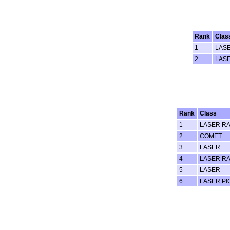
Rank
Clas
1
LAS
2
LAS
Rank
Class
1
LASER RA
2
COMET
3
LASER
4
LASER RA
5
LASER
6
LASER PI