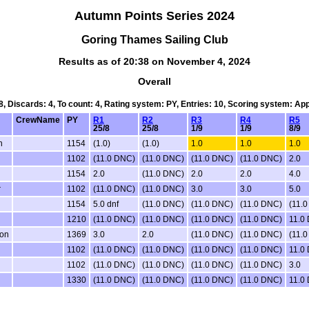
Autumn Points Series 2024
Goring Thames Sailing Club
Results as of 20:38 on November 4, 2024
Overall
 8, Discards: 4, To count: 4, Rating system: PY, Entries: 10, Scoring system: Ap
CrewName
PY
R1
R2
R3
R4
R5
25/8
25/8
1/9
1/9
8/9
n
1154
(1.0)
(1.0)
1.0
1.0
1.0
1102
(11.0 DNC)
(11.0 DNC)
(11.0 DNC)
(11.0 DNC)
2.0
1154
2.0
(11.0 DNC)
2.0
2.0
4.0
r
1102
(11.0 DNC)
(11.0 DNC)
3.0
3.0
5.0
1154
5.0 dnf
(11.0 DNC)
(11.0 DNC)
(11.0 DNC)
(11.
1210
(11.0 DNC)
(11.0 DNC)
(11.0 DNC)
(11.0 DNC)
11.0
eon
1369
3.0
2.0
(11.0 DNC)
(11.0 DNC)
(11.
1102
(11.0 DNC)
(11.0 DNC)
(11.0 DNC)
(11.0 DNC)
11.0
1102
(11.0 DNC)
(11.0 DNC)
(11.0 DNC)
(11.0 DNC)
3.0
1330
(11.0 DNC)
(11.0 DNC)
(11.0 DNC)
(11.0 DNC)
11.0