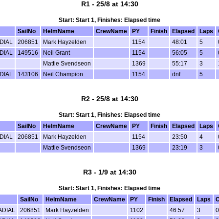
R1 - 25/8 at 14:30
Start: Start 1, Finishes: Elapsed time
SailNo
HelmName
CrewName
PY
Finish
Elapsed
Laps
DIAL
206851
Mark Hayzelden
1154
48:01
5
DIAL
149516
Neil Grant
1154
56:05
5
Mattie Svendseon
1369
55:17
3
DIAL
143106
Neil Champion
1154
dnf
5
R2 - 25/8 at 14:30
Start: Start 1, Finishes: Elapsed time
SailNo
HelmName
CrewName
PY
Finish
Elapsed
Laps
DIAL
206851
Mark Hayzelden
1154
23:50
4
Mattie Svendseon
1369
23:19
3
R3 - 1/9 at 14:30
Start: Start 1, Finishes: Elapsed time
SailNo
HelmName
CrewName
PY
Finish
Elapsed
Laps
C
ADIAL
206851
Mark Hayzelden
1102
46:57
3
0