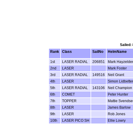
Sailed:
Rank
Class
SailNo
HelmName
1st
LASER RADIAL
206851
Mark Hayzelde
2nd
LASER
Mark Foster
3rd
LASER RADIAL
149516
Neil Grant
4th
LASER
Simon Lidbette
5th
LASER RADIAL
143106
Neil Champion
6th
COMET
Peter Hunter
7th
TOPPER
Mattie Svends
8th
LASER
James Barlow
9th
LASER
Rob Jones
10th
LASER PICO SH
Ellie Lowry