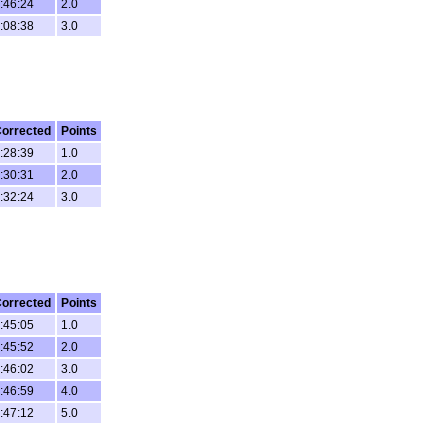
:46:24
2.0
:08:38
3.0
orrected
Points
:28:39
1.0
:30:31
2.0
:32:24
3.0
orrected
Points
:45:05
1.0
:45:52
2.0
:46:02
3.0
:46:59
4.0
:47:12
5.0