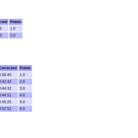
cted
Points
35
1.0
50
2.0
Corrected
Points
0:39:45
1.0
0:42:42
2.0
0:44:32
3.0
0:44:51
4.0
0:45:25
5.0
0:52:52
6.0