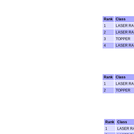
Rank
Class
1
LASER RA
2
LASER RA
3
TOPPER
4
LASER RA
Rank
Class
1
LASER RA
2
TOPPER
Rank
Class
1
LASER R