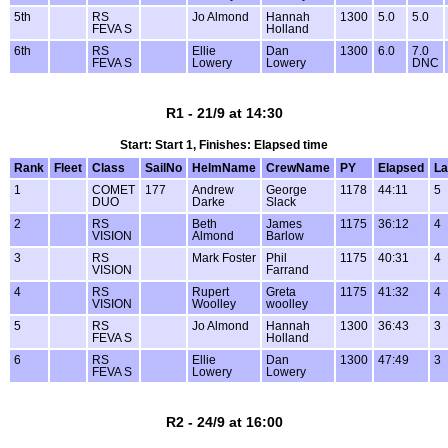
5th
RS
Jo Almond
Hannah
1300
5.0
5.0
FEVA S
Holland
6th
RS
Ellie
Dan
1300
6.0
7.0
FEVA S
Lowery
Lowery
DNC
R1 - 21/9 at 14:30
Start: Start 1, Finishes: Elapsed time
Rank
Fleet
Class
SailNo
HelmName
CrewName
PY
Elapsed
La
1
COMET
177
Andrew
George
1178
44:11
5
DUO
Darke
Slack
2
RS
Beth
James
1175
36:12
4
VISION
Almond
Barlow
3
RS
Mark Foster
Phil
1175
40:31
4
VISION
Farrand
4
RS
Rupert
Greta
1175
41:32
4
VISION
Woolley
woolley
5
RS
Jo Almond
Hannah
1300
36:43
3
FEVA S
Holland
6
RS
Ellie
Dan
1300
47:49
3
FEVA S
Lowery
Lowery
R2 - 24/9 at 16:00