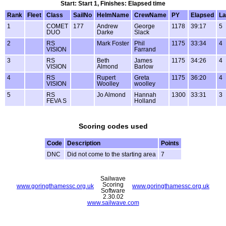
Start: Start 1, Finishes: Elapsed time
Rank
Fleet
Class
SailNo
HelmName
CrewName
PY
Elapsed
La
1
COMET
177
Andrew
George
1178
39:17
5
DUO
Darke
Slack
2
RS
Mark Foster
Phil
1175
33:34
4
VISION
Farrand
3
RS
Beth
James
1175
34:26
4
VISION
Almond
Barlow
4
RS
Rupert
Greta
1175
36:20
4
VISION
Woolley
woolley
5
RS
Jo Almond
Hannah
1300
33:31
3
FEVA S
Holland
Scoring codes used
Code
Description
Points
DNC
Did not come to the starting area
7
Sailwave
Scoring
www.goringthamessc.org.uk
www.goringthamessc.org.uk
Software
2.30.02
www.sailwave.com