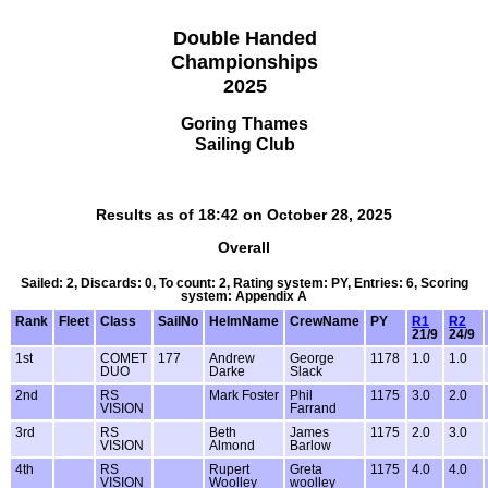
Double Handed
Championships
2025
Goring Thames
Sailing Club
Results as of 18:42 on October 28, 2025
Overall
Sailed: 2, Discards: 0, To count: 2, Rating system: PY, Entries: 6, Scoring
system: Appendix A
Rank
Fleet
Class
SailNo
HelmName
CrewName
PY
R1
R2
21/9
24/9
1st
COMET
177
Andrew
George
1178
1.0
1.0
DUO
Darke
Slack
2nd
RS
Mark Foster
Phil
1175
3.0
2.0
VISION
Farrand
3rd
RS
Beth
James
1175
2.0
3.0
VISION
Almond
Barlow
4th
RS
Rupert
Greta
1175
4.0
4.0
VISION
Woolley
woolley