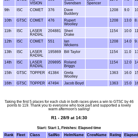
VISION
Svendsen
Spencer
9th
ISC
COMET
376
Dave
1208
9.0
1
Buddery
10th
GTSC
COMET
476
Rupert
1208
13.0
8
Woolley
11th
ISC
LASER
204881
Sheri
1154
10.0
1
RADIAL
Drake
12th
ISC
COMET
551
Ian
1208
14.0
9
Wickens
13th
ISC
LASER
195869
Bill Taylor
1154
11.0
1
RADIAL
14th
ISC
LASER
209895
Roland
1154
12.0
1
RADIAL
Briggs
15th
GTSC
TOPPER
41384
Greta
1363
16.0
1
Woolley
16th
GTSC
TOPPER
47494
Jacob Boyd
1363
15.0
1
Taking the first 5 places for each club in both races gives a win to GTSC by 46
points to 119. Thank you to everyone who took part and supported a lovely
warm afternoon's sailing!
R1 - 28/9 at 14:30
Start: Start 1, Finishes: Elapsed time
Rank
Fleet
Class
SailNo
HelmName
CrewName
Rating
Elapse