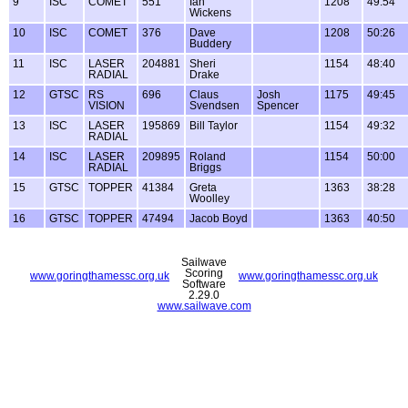
9
ISC
COMET
551
Ian
1208
49:54
Wickens
10
ISC
COMET
376
Dave
1208
50:26
Buddery
11
ISC
LASER
204881
Sheri
1154
48:40
RADIAL
Drake
12
GTSC
RS
696
Claus
Josh
1175
49:45
VISION
Svendsen
Spencer
13
ISC
LASER
195869
Bill Taylor
1154
49:32
RADIAL
14
ISC
LASER
209895
Roland
1154
50:00
RADIAL
Briggs
15
GTSC
TOPPER
41384
Greta
1363
38:28
Woolley
16
GTSC
TOPPER
47494
Jacob Boyd
1363
40:50
Sailwave
Scoring
www.goringthamessc.org.uk
www.goringthamessc.org.uk
Software
2.29.0
www.sailwave.com