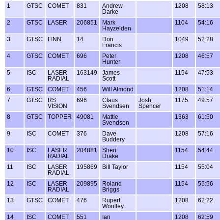
1
GTSC
COMET
831
Andrew
1208
58:13
Darke
2
GTSC
LASER
206851
Mark
1104
54:16
Hayzelden
3
GTSC
FINN
14
Don
1049
52:28
Francis
4
GTSC
COMET
696
Peter
1208
46:57
Hunter
5
ISC
LASER
163149
James
1154
47:53
RADIAL
Scott
6
GTSC
COMET
456
Will Almond
1208
51:14
7
GTSC
RS
696
Claus
Josh
1175
49:57
VISION
Svendsen
Spencer
8
GTSC
TOPPER
49081
Mattie
1363
61:50
Svendsen
9
ISC
COMET
376
Dave
1208
57:16
Buddery
10
ISC
LASER
204881
Sheri
1154
54:44
RADIAL
Drake
11
ISC
LASER
195869
Bill Taylor
1154
55:04
RADIAL
12
ISC
LASER
209895
Roland
1154
55:56
RADIAL
Briggs
13
GTSC
COMET
476
Rupert
1208
62:22
Woolley
14
ISC
COMET
551
Ian
1208
62:59