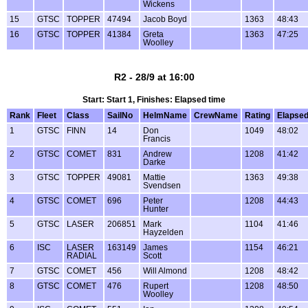
Wickens
15
GTSC
TOPPER
47494
Jacob Boyd
1363
48:43
16
GTSC
TOPPER
41384
Greta
1363
47:25
Woolley
R2 - 28/9 at 16:00
Start: Start 1, Finishes: Elapsed time
Rank
Fleet
Class
SailNo
HelmName
CrewName
Rating
Elapse
1
GTSC
FINN
14
Don
1049
48:02
Francis
2
GTSC
COMET
831
Andrew
1208
41:42
Darke
3
GTSC
TOPPER
49081
Mattie
1363
49:38
Svendsen
4
GTSC
COMET
696
Peter
1208
44:43
Hunter
5
GTSC
LASER
206851
Mark
1104
41:46
Hayzelden
6
ISC
LASER
163149
James
1154
46:21
RADIAL
Scott
7
GTSC
COMET
456
Will Almond
1208
48:42
8
GTSC
COMET
476
Rupert
1208
48:50
Woolley