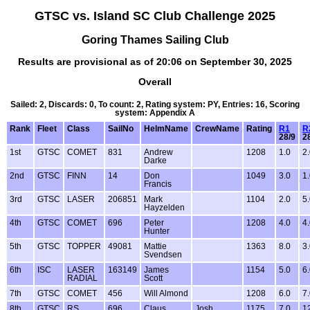
GTSC vs. Island SC Club Challenge 2025
Goring Thames Sailing Club
Results are provisional as of 20:06 on September 30, 2025
Overall
Sailed: 2, Discards: 0, To count: 2, Rating system: PY, Entries: 16, Scoring
system: Appendix A
Rank
Fleet
Class
SailNo
HelmName
CrewName
Rating
R1
R
28/9
2
1st
GTSC
COMET
831
Andrew
1208
1.0
2
Darke
2nd
GTSC
FINN
14
Don
1049
3.0
1
Francis
3rd
GTSC
LASER
206851
Mark
1104
2.0
5
Hayzelden
4th
GTSC
COMET
696
Peter
1208
4.0
4
Hunter
5th
GTSC
TOPPER
49081
Mattie
1363
8.0
3
Svendsen
6th
ISC
LASER
163149
James
1154
5.0
6
RADIAL
Scott
7th
GTSC
COMET
456
Will Almond
1208
6.0
7
8th
GTSC
RS
696
Claus
Josh
1175
7.0
1