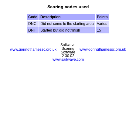
Scoring codes used
Code
Description
Points
DNC
Did not come to the starting area
Varies
DNF
Started but did not finish
15
Sailwave
Scoring
www.goringthamessc.org.uk
www.goringthamessc.org.uk
Software
2.30.02
www.sailwave.com