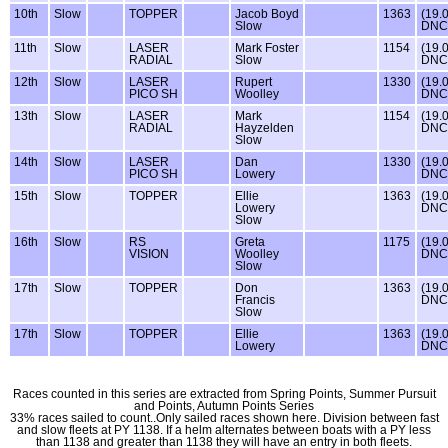
10th
Slow
TOPPER
Jacob Boyd
1363
(19.
Slow
DNC
11th
Slow
LASER
Mark Foster
1154
(19.
RADIAL
Slow
DNC
12th
Slow
LASER
Rupert
1330
(19.
PICO SH
Woolley
DNC
13th
Slow
LASER
Mark
1154
(19.
RADIAL
Hayzelden
DNC
Slow
14th
Slow
LASER
Dan
1330
(19.
PICO SH
Lowery
DNC
15th
Slow
TOPPER
Ellie
1363
(19.
Lowery
DNC
Slow
16th
Slow
RS
Greta
1175
(19.
VISION
Woolley
DNC
Slow
17th
Slow
TOPPER
Don
1363
(19.
Francis
DNC
Slow
17th
Slow
TOPPER
Ellie
1363
(19.
Lowery
DNC
Races counted in this series are extracted from Spring Points, Summer Pursuit
and Points, Autumn Points Series
33% races sailed to count..Only sailed races shown here. Division between fast
and slow fleets at PY 1138. If a helm alternates between boats with a PY less
than 1138 and greater than 1138 they will have an entry in both fleets.