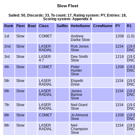
Slow Fleet
Sailed: 50, Discards: 33, To count: 17, Rating system: PY, Entries: 18,
Scoring system: Appendix A
Rank
Fleet
Boat
Class
SailNo
HelmName
CrewName
PY
R1
1st
Slow
COMET
Andrew
1208
(1.0)
Darke Slow
2nd
Slow
LASER
Rob Jones
1154
(19.
RADIAL
Slow
DNC
3rd
Slow
LASER
Dee Smith
1216
(19.
4.7
Slow
DNC
4th
Slow
COMET
Peter
1208
(19.
Hunter
DNC
Slow
5th
Slow
LASER
Elspeth
1154
(19.
RADIAL
Drew
DNC
6th
Slow
LASER
James
1154
(19.
RADIAL
Barlow
DNC
Slow
7th
Slow
LASER
Neil Grant
1154
(19.
RADIAL
Slow
DNC
8th
Slow
COMET
Jo Almond
1208
(19.
Slow
DNC
9th
Slow
LASER
Neil
1154
(19.
RADIAL
Champion
DNC
Slow