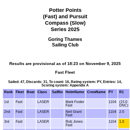
Potter Points
(Fast) and Pursuit
Compass (Slow)
Series 2025
Goring Thames
Sailing Club
Results are provisional as of 18:23 on November 9, 2025
Fast Fleet
Sailed: 47, Discards: 31, To count: 16, Rating system: PY, Entries: 14,
Scoring system: Appendix A
Rank
Fleet
Boat
Class
SailNo
HelmName
CrewName
PY
R1
1st
Fast
LASER
Mark Foster
1104
(15.0
Fast
DNC)
2nd
Fast
LASER
Neil Grant
1104
2.0
Fast
3rd
Fast
LASER
Rob Jones
1104
1.0
Fast