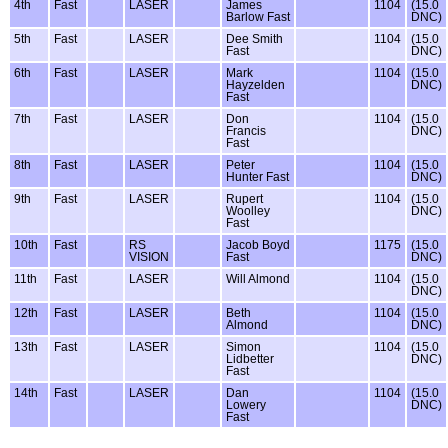
4th
Fast
LASER
James
1104
(15.0
Barlow Fast
DNC)
5th
Fast
LASER
Dee Smith
1104
(15.0
Fast
DNC)
6th
Fast
LASER
Mark
1104
(15.0
Hayzelden
DNC)
Fast
7th
Fast
LASER
Don
1104
(15.0
Francis
DNC)
Fast
8th
Fast
LASER
Peter
1104
(15.0
Hunter Fast
DNC)
9th
Fast
LASER
Rupert
1104
(15.0
Woolley
DNC)
Fast
10th
Fast
RS
Jacob Boyd
1175
(15.0
VISION
Fast
DNC)
11th
Fast
LASER
Will Almond
1104
(15.0
DNC)
12th
Fast
LASER
Beth
1104
(15.0
Almond
DNC)
13th
Fast
LASER
Simon
1104
(15.0
Lidbetter
DNC)
Fast
14th
Fast
LASER
Dan
1104
(15.0
Lowery
DNC)
Fast