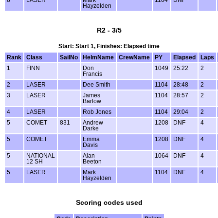
8
LASER
Mark
1104
DNF
Hayzelden
R2 - 3/5
Start: Start 1, Finishes: Elapsed time
Rank
Class
SailNo
HelmName
CrewName
PY
Elapsed
Laps
1
FINN
Don
1049
25:22
2
Francis
2
LASER
Dee Smith
1104
28:48
2
3
LASER
James
1104
28:57
2
Barlow
4
LASER
Rob Jones
1104
29:04
2
5
COMET
831
Andrew
1208
DNF
4
Darke
5
COMET
Emma
1208
DNF
4
Davis
5
NATIONAL
Alan
1064
DNF
4
12 SH
Beeton
5
LASER
Mark
1104
DNF
4
Hayzelden
Scoring codes used