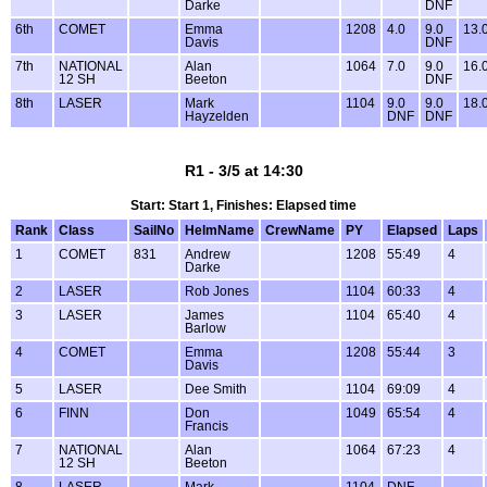
Darke
DNF
6th
COMET
Emma
1208
4.0
9.0
13.
Davis
DNF
7th
NATIONAL
Alan
1064
7.0
9.0
16.
12 SH
Beeton
DNF
8th
LASER
Mark
1104
9.0
9.0
18.
Hayzelden
DNF
DNF
R1 - 3/5 at 14:30
Start: Start 1, Finishes: Elapsed time
Rank
Class
SailNo
HelmName
CrewName
PY
Elapsed
Laps
1
COMET
831
Andrew
1208
55:49
4
Darke
2
LASER
Rob Jones
1104
60:33
4
3
LASER
James
1104
65:40
4
Barlow
4
COMET
Emma
1208
55:44
3
Davis
5
LASER
Dee Smith
1104
69:09
4
6
FINN
Don
1049
65:54
4
Francis
7
NATIONAL
Alan
1064
67:23
4
12 SH
Beeton