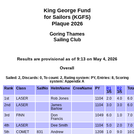
King George Fund
for Sailors (KGFS)
Plaque 2026
Goring Thames
Sailing Club
Results are provisional as of 9:13 on May 4, 2026
Overall
Sailed: 2, Discards: 0, To count: 2, Rating system: PY, Entries: 8, Scoring
system: Appendix A
Rank
Class
SailNo
HelmName
CrewName
PY
R1
R2
Tota
3/5
3/5
1st
LASER
Rob Jones
1104
2.0
4.0
6.0
2nd
LASER
James
1104
3.0
3.0
6.0
Barlow
3rd
FINN
Don
1049
6.0
1.0
7.0
Francis
4th
LASER
Dee Smith
1104
5.0
2.0
7.0
5th
COMET
831
Andrew
1208
1.0
9.0
10.