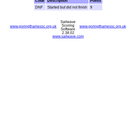
Code
Description
Points
DNF
Started but did not finish
9
Sailwave
Scoring
www.goringthamessc.org.uk
www.goringthamessc.org.uk
Software
2.38.02
www.sailwave.com