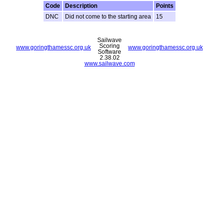
Code
Description
Points
DNC
Did not come to the starting area
15
Sailwave
Scoring
www.goringthamessc.org.uk
www.goringthamessc.org.uk
Software
2.38.02
www.sailwave.com