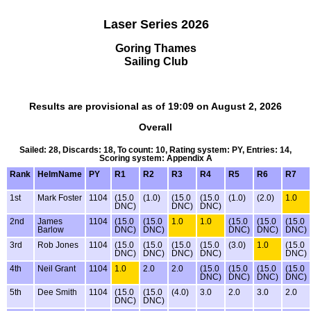
Laser Series 2026
Goring Thames
Sailing Club
Results are provisional as of 19:09 on August 2, 2026
Overall
Sailed: 28, Discards: 18, To count: 10, Rating system: PY, Entries: 14,
Scoring system: Appendix A
Rank
HelmName
PY
R1
R2
R3
R4
R5
R6
R7
1st
Mark Foster
1104
(15.0
(1.0)
(15.0
(15.0
(1.0)
(2.0)
1.0
DNC)
DNC)
DNC)
2nd
James
1104
(15.0
(15.0
1.0
1.0
(15.0
(15.0
(15.0
Barlow
DNC)
DNC)
DNC)
DNC)
DNC)
3rd
Rob Jones
1104
(15.0
(15.0
(15.0
(15.0
(3.0)
1.0
(15.0
DNC)
DNC)
DNC)
DNC)
DNC)
4th
Neil Grant
1104
1.0
2.0
2.0
(15.0
(15.0
(15.0
(15.0
DNC)
DNC)
DNC)
DNC)
5th
Dee Smith
1104
(15.0
(15.0
(4.0)
3.0
2.0
3.0
2.0
DNC)
DNC)