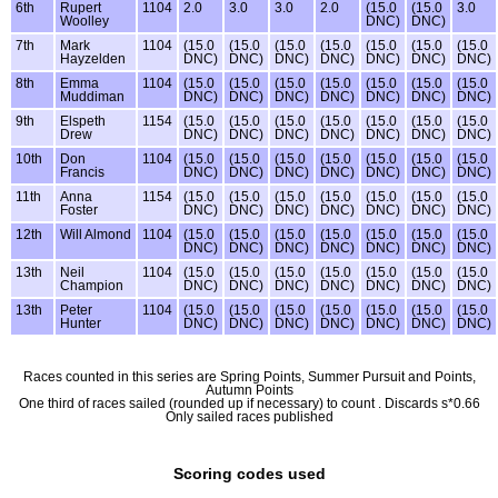
6th
Rupert
1104
2.0
3.0
3.0
2.0
(15.0
(15.0
3.0
Woolley
DNC)
DNC)
7th
Mark
1104
(15.0
(15.0
(15.0
(15.0
(15.0
(15.0
(15.0
Hayzelden
DNC)
DNC)
DNC)
DNC)
DNC)
DNC)
DNC)
8th
Emma
1104
(15.0
(15.0
(15.0
(15.0
(15.0
(15.0
(15.0
Muddiman
DNC)
DNC)
DNC)
DNC)
DNC)
DNC)
DNC)
9th
Elspeth
1154
(15.0
(15.0
(15.0
(15.0
(15.0
(15.0
(15.0
Drew
DNC)
DNC)
DNC)
DNC)
DNC)
DNC)
DNC)
10th
Don
1104
(15.0
(15.0
(15.0
(15.0
(15.0
(15.0
(15.0
Francis
DNC)
DNC)
DNC)
DNC)
DNC)
DNC)
DNC)
11th
Anna
1154
(15.0
(15.0
(15.0
(15.0
(15.0
(15.0
(15.0
Foster
DNC)
DNC)
DNC)
DNC)
DNC)
DNC)
DNC)
12th
Will Almond
1104
(15.0
(15.0
(15.0
(15.0
(15.0
(15.0
(15.0
DNC)
DNC)
DNC)
DNC)
DNC)
DNC)
DNC)
13th
Neil
1104
(15.0
(15.0
(15.0
(15.0
(15.0
(15.0
(15.0
Champion
DNC)
DNC)
DNC)
DNC)
DNC)
DNC)
DNC)
13th
Peter
1104
(15.0
(15.0
(15.0
(15.0
(15.0
(15.0
(15.0
Hunter
DNC)
DNC)
DNC)
DNC)
DNC)
DNC)
DNC)
Races counted in this series are Spring Points, Summer Pursuit and Points,
Autumn Points
One third of races sailed (rounded up if necessary) to count . Discards s*0.66
Only sailed races published
Scoring codes used