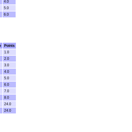
4.0
5.0
6.0
e
Points
1.0
2.0
3.0
4.0
5.0
6.0
7.0
8.0
24.0
24.0