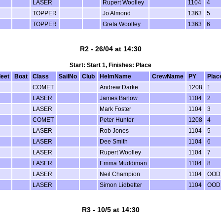
LASER
Rupert Woolley
1104
4
TOPPER
Jo Almond
1363
5
TOPPER
Greta Woolley
1363
6
R2 - 26/04 at 14:30
Start: Start 1, Finishes: Place
leet
Boat
Class
SailNo
Club
HelmName
CrewName
PY
Plac
COMET
Andrew Darke
1208
1
LASER
James Barlow
1104
2
LASER
Mark Foster
1104
3
COMET
Peter Hunter
1208
4
LASER
Rob Jones
1104
5
LASER
Dee Smith
1104
6
LASER
Rupert Woolley
1104
7
LASER
Emma Muddiman
1104
8
LASER
Neil Champion
1104
OOD
LASER
Simon Lidbetter
1104
OOD
R3 - 10/5 at 14:30