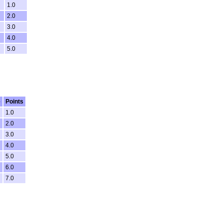
1.0
2.0
3.0
4.0
5.0
e
Points
1.0
2.0
3.0
4.0
5.0
6.0
7.0