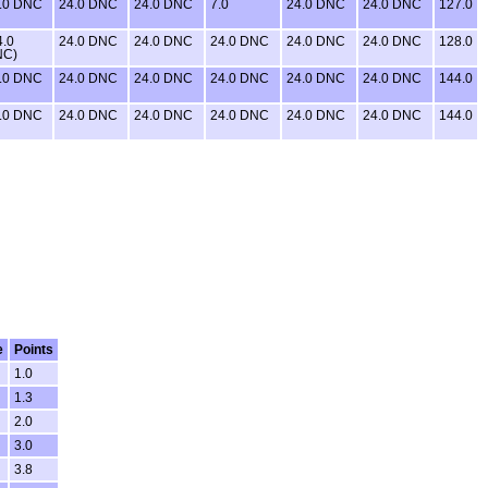
.0 DNC
24.0 DNC
24.0 DNC
7.0
24.0 DNC
24.0 DNC
127.0
4.0
24.0 DNC
24.0 DNC
24.0 DNC
24.0 DNC
24.0 DNC
128.0
NC)
.0 DNC
24.0 DNC
24.0 DNC
24.0 DNC
24.0 DNC
24.0 DNC
144.0
.0 DNC
24.0 DNC
24.0 DNC
24.0 DNC
24.0 DNC
24.0 DNC
144.0
e
Points
1.0
1.3
2.0
3.0
3.8