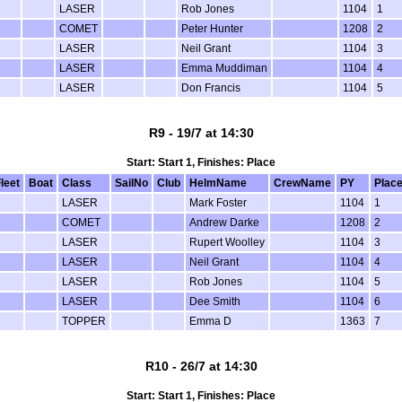
LASER
Rob Jones
1104
1
COMET
Peter Hunter
1208
2
LASER
Neil Grant
1104
3
LASER
Emma Muddiman
1104
4
LASER
Don Francis
1104
5
R9 - 19/7 at 14:30
Start: Start 1, Finishes: Place
leet
Boat
Class
SailNo
Club
HelmName
CrewName
PY
Plac
LASER
Mark Foster
1104
1
COMET
Andrew Darke
1208
2
LASER
Rupert Woolley
1104
3
LASER
Neil Grant
1104
4
LASER
Rob Jones
1104
5
LASER
Dee Smith
1104
6
TOPPER
Emma D
1363
7
R10 - 26/7 at 14:30
Start: Start 1, Finishes: Place