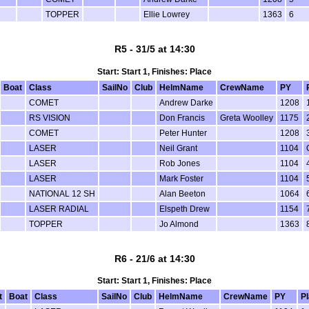
TOPPER
Ellie Lowrey
1363
6
R5 - 31/5 at 14:30
Start: Start 1, Finishes: Place
Boat
Class
SailNo
Club
HelmName
CrewName
PY
COMET
Andrew Darke
1208
RS VISION
Don Francis
Greta Woolley
1175
COMET
Peter Hunter
1208
LASER
Neil Grant
1104
LASER
Rob Jones
1104
LASER
Mark Foster
1104
NATIONAL 12 SH
Alan Beeton
1064
LASER RADIAL
Elspeth Drew
1154
TOPPER
Jo Almond
1363
R6 - 21/6 at 14:30
Start: Start 1, Finishes: Place
t
Boat
Class
SailNo
Club
HelmName
CrewName
PY
P