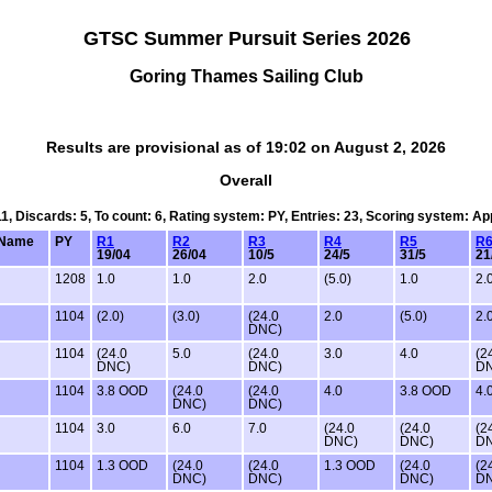
GTSC Summer Pursuit Series 2026
Goring Thames Sailing Club
Results are provisional as of 19:02 on August 2, 2026
Overall
11, Discards: 5, To count: 6, Rating system: PY, Entries: 23, Scoring system: A
Name
PY
R1
R2
R3
R4
R5
R
19/04
26/04
10/5
24/5
31/5
21
1208
1.0
1.0
2.0
(5.0)
1.0
2.
1104
(2.0)
(3.0)
(24.0
2.0
(5.0)
2.
DNC)
1104
(24.0
5.0
(24.0
3.0
4.0
(2
DNC)
DNC)
D
1104
3.8 OOD
(24.0
(24.0
4.0
3.8 OOD
4.
DNC)
DNC)
1104
3.0
6.0
7.0
(24.0
(24.0
(2
DNC)
DNC)
D
1104
1.3 OOD
(24.0
(24.0
1.3 OOD
(24.0
(2
DNC)
DNC)
DNC)
D