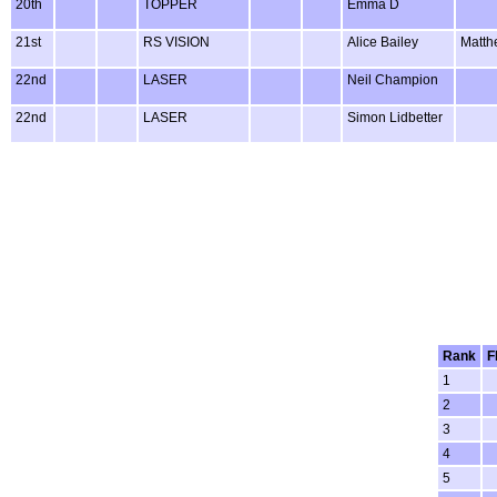
20th
TOPPER
Emma D
21st
RS VISION
Alice Bailey
Matth
22nd
LASER
Neil Champion
22nd
LASER
Simon Lidbetter
Rank
F
1
2
3
4
5