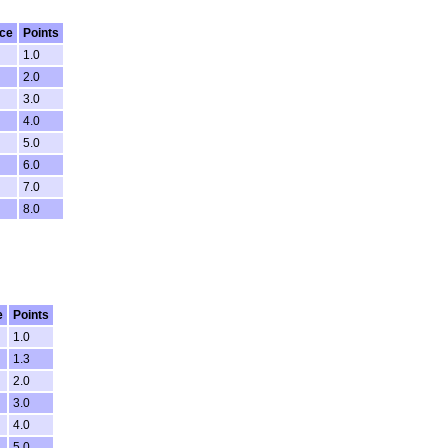
ce
Points
1.0
2.0
3.0
4.0
5.0
6.0
7.0
8.0
e
Points
1.0
1.3
2.0
3.0
4.0
5.0