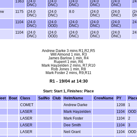
1363
(24.0
(24.0
(24.0
(24.0
(24.0
24
DNC)
DNC)
DNC)
DNC)
DNC)
ew
1175
(24.0
(24.0
8.0
(24.0
(24.0
(2
DNC)
DNC)
DNC)
DNC)
D
1104
(24.0
(24.0
(24.0
(24.0
(24.0
24
DNC)
OOD)
DNC)
DNC)
DNC)
1104
(24.0
(24.0
(24.0
(24.0
(24.0
24
DNC)
OOD)
DNC)
DNC)
DNC)
Andrew Darke 3 mins R1,R2,R5
Will Almond 1 min, R3
James Barlow 1 min, R4
Ruperrt 1 min, R6
Mark Hayzelden 2 mins, R7,R10
Rob Jones 1 min, R8
Mark Foster 2 mins, R9,R11
R1 - 19/04 at 14:30
Start: Start 1, Finishes: Place
leet
Boat
Class
SailNo
Club
HelmName
CrewName
PY
Plac
COMET
Andrew Darke
1208
1
LASER
Mark Hayzelden
1104
OOD
LASER
Mark Foster
1104
2
LASER
Dee Smith
1104
3
LASER
Neil Grant
1104
OOD