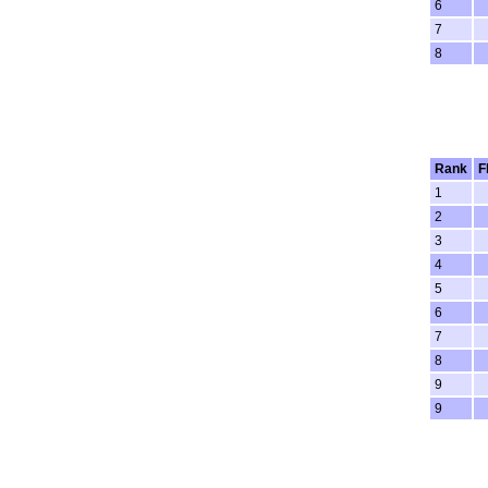
6
7
8
Rank
F
1
2
3
4
5
6
7
8
9
9