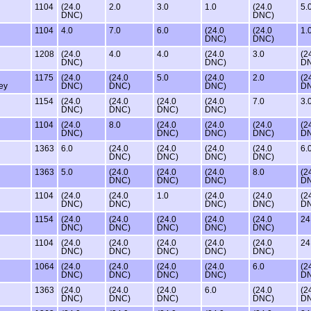
1104
(24.0
2.0
3.0
1.0
(24.0
5.
DNC)
DNC)
1104
4.0
7.0
6.0
(24.0
(24.0
1.
DNC)
DNC)
1208
(24.0
4.0
4.0
(24.0
3.0
(2
DNC)
DNC)
D
1175
(24.0
(24.0
5.0
(24.0
2.0
(2
ey
DNC)
DNC)
DNC)
D
1154
(24.0
(24.0
(24.0
(24.0
7.0
3.
DNC)
DNC)
DNC)
DNC)
1104
(24.0
8.0
(24.0
(24.0
(24.0
(2
DNC)
DNC)
DNC)
DNC)
D
1363
6.0
(24.0
(24.0
(24.0
(24.0
6.
DNC)
DNC)
DNC)
DNC)
1363
5.0
(24.0
(24.0
(24.0
8.0
(2
DNC)
DNC)
DNC)
D
1104
(24.0
(24.0
1.0
(24.0
(24.0
(2
DNC)
DNC)
DNC)
DNC)
D
1154
(24.0
(24.0
(24.0
(24.0
(24.0
24
DNC)
DNC)
DNC)
DNC)
DNC)
1104
(24.0
(24.0
(24.0
(24.0
(24.0
24
DNC)
DNC)
DNC)
DNC)
DNC)
1064
(24.0
(24.0
(24.0
(24.0
6.0
(2
DNC)
DNC)
DNC)
DNC)
D
1363
(24.0
(24.0
(24.0
6.0
(24.0
(2
DNC)
DNC)
DNC)
DNC)
D