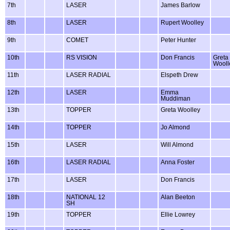
7th
LASER
James Barlow
8th
LASER
Rupert Woolley
9th
COMET
Peter Hunter
10th
RS VISION
Don Francis
Greta
Wooll
11th
LASER RADIAL
Elspeth Drew
12th
LASER
Emma
Muddiman
13th
TOPPER
Greta Woolley
14th
TOPPER
Jo Almond
15th
LASER
Will Almond
16th
LASER RADIAL
Anna Foster
17th
LASER
Don Francis
18th
NATIONAL 12
Alan Beeton
SH
19th
TOPPER
Ellie Lowrey