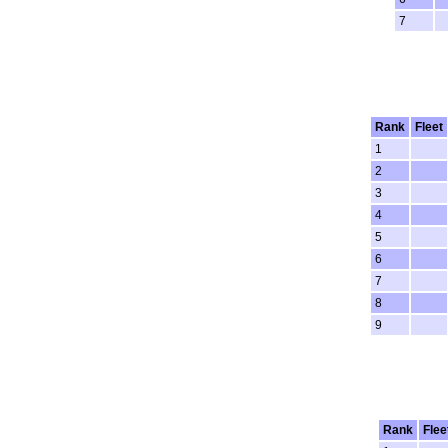
7
Rank
Fleet
1
2
3
4
5
6
7
8
9
Rank
Flee