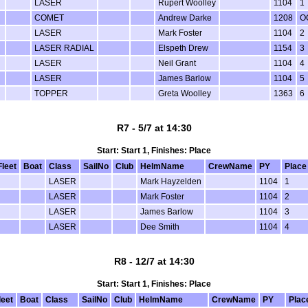
LASER
Rupert Woolley
1104
1
COMET
Andrew Darke
1208
O
LASER
Mark Foster
1104
2
LASER RADIAL
Elspeth Drew
1154
3
LASER
Neil Grant
1104
4
LASER
James Barlow
1104
5
TOPPER
Greta Woolley
1363
6
R7 - 5/7 at 14:30
Start: Start 1, Finishes: Place
Fleet
Boat
Class
SailNo
Club
HelmName
CrewName
PY
Place
LASER
Mark Hayzelden
1104
1
LASER
Mark Foster
1104
2
LASER
James Barlow
1104
3
LASER
Dee Smith
1104
4
R8 - 12/7 at 14:30
Start: Start 1, Finishes: Place
leet
Boat
Class
SailNo
Club
HelmName
CrewName
PY
Plac