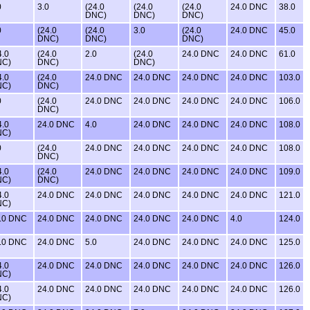
0
3.0
(24.0
(24.0
(24.0
24.0 DNC
38.0
DNC)
DNC)
DNC)
0
(24.0
(24.0
3.0
(24.0
24.0 DNC
45.0
DNC)
DNC)
DNC)
4.0
(24.0
2.0
(24.0
24.0 DNC
24.0 DNC
61.0
NC)
DNC)
DNC)
4.0
(24.0
24.0 DNC
24.0 DNC
24.0 DNC
24.0 DNC
103.0
NC)
DNC)
0
(24.0
24.0 DNC
24.0 DNC
24.0 DNC
24.0 DNC
106.0
DNC)
4.0
24.0 DNC
4.0
24.0 DNC
24.0 DNC
24.0 DNC
108.0
NC)
0
(24.0
24.0 DNC
24.0 DNC
24.0 DNC
24.0 DNC
108.0
DNC)
4.0
(24.0
24.0 DNC
24.0 DNC
24.0 DNC
24.0 DNC
109.0
NC)
DNC)
4.0
24.0 DNC
24.0 DNC
24.0 DNC
24.0 DNC
24.0 DNC
121.0
NC)
.0 DNC
24.0 DNC
24.0 DNC
24.0 DNC
24.0 DNC
4.0
124.0
.0 DNC
24.0 DNC
5.0
24.0 DNC
24.0 DNC
24.0 DNC
125.0
4.0
24.0 DNC
24.0 DNC
24.0 DNC
24.0 DNC
24.0 DNC
126.0
NC)
4.0
24.0 DNC
24.0 DNC
24.0 DNC
24.0 DNC
24.0 DNC
126.0
NC)