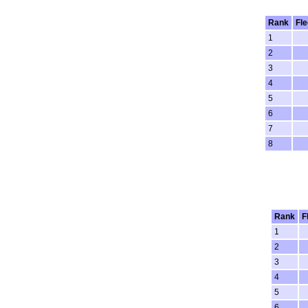
Rank
Fle
1
2
3
4
5
6
7
8
Rank
F
1
2
3
4
5
6