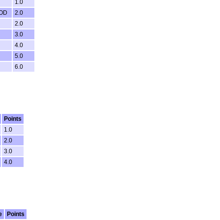
1.0
OD
2.0
2.0
3.0
4.0
5.0
6.0
Points
1.0
2.0
3.0
4.0
e
Points