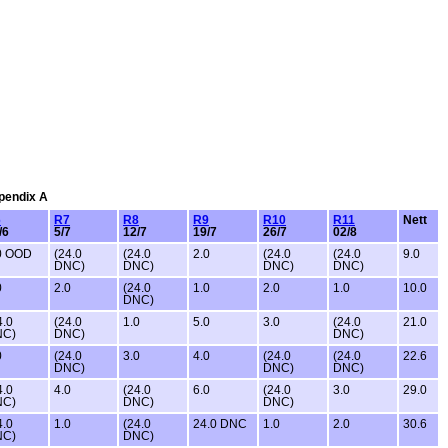
ppendix A
6
R7
R8
R9
R10
R11
Nett
/6
5/7
12/7
19/7
26/7
02/8
0 OOD
(24.0
(24.0
2.0
(24.0
(24.0
9.0
DNC)
DNC)
DNC)
DNC)
0
2.0
(24.0
1.0
2.0
1.0
10.0
DNC)
4.0
(24.0
1.0
5.0
3.0
(24.0
21.0
NC)
DNC)
DNC)
0
(24.0
3.0
4.0
(24.0
(24.0
22.6
DNC)
DNC)
DNC)
4.0
4.0
(24.0
6.0
(24.0
3.0
29.0
NC)
DNC)
DNC)
4.0
1.0
(24.0
24.0 DNC
1.0
2.0
30.6
NC)
DNC)