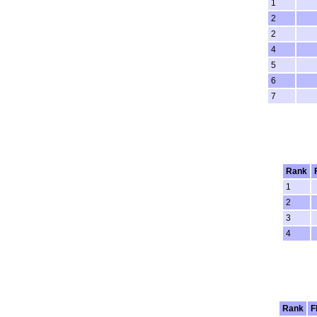
1
2
2
4
5
6
7
Rank
1
2
3
4
Rank
F