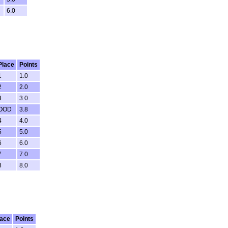
6.0
Place
Points
1
1.0
2
2.0
3
3.0
OOD
3.8
4
4.0
5
5.0
6
6.0
7
7.0
8
8.0
lace
Points