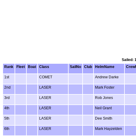
Sailed: 
Rank
Fleet
Boat
Class
SailNo
Club
HelmName
Crew
1st
COMET
Andrew Darke
2nd
LASER
Mark Foster
3rd
LASER
Rob Jones
4th
LASER
Neil Grant
5th
LASER
Dee Smith
6th
LASER
Mark Hayzelden