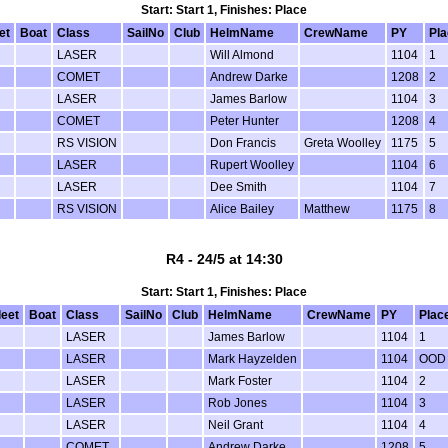
Start: Start 1, Finishes: Place
et
Boat
Class
SailNo
Club
HelmName
CrewName
PY
Pla
LASER
Will Almond
1104
1
COMET
Andrew Darke
1208
2
LASER
James Barlow
1104
3
COMET
Peter Hunter
1208
4
RS VISION
Don Francis
Greta Woolley
1175
5
LASER
Rupert Woolley
1104
6
LASER
Dee Smith
1104
7
RS VISION
Alice Bailey
Matthew
1175
8
R4 - 24/5 at 14:30
Start: Start 1, Finishes: Place
leet
Boat
Class
SailNo
Club
HelmName
CrewName
PY
Plac
LASER
James Barlow
1104
1
LASER
Mark Hayzelden
1104
OOD
LASER
Mark Foster
1104
2
LASER
Rob Jones
1104
3
LASER
Neil Grant
1104
4
COMET
Andrew Darke
1208
5