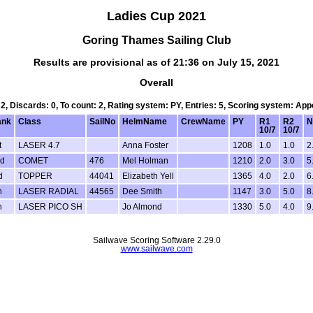
Ladies Cup 2021
Goring Thames Sailing Club
Results are provisional as of 21:36 on July 15, 2021
Overall
 2, Discards: 0, To count: 2, Rating system: PY, Entries: 5, Scoring system: Ap
ank
Class
SailNo
HelmName
CrewName
PY
R1
R2
N
10/7
10/7
t
LASER 4.7
Anna Foster
1208
1.0
1.0
2
d
COMET
476
Mel Holman
1210
2.0
3.0
5
d
TOPPER
44041
Elizabeth Yell
1365
4.0
2.0
6
h
LASER RADIAL
44565
Dee Smith
1147
3.0
5.0
8
h
LASER PICO SH
Jo Almond
1330
5.0
4.0
9
Sailwave Scoring Software 2.29.0
www.sailwave.com