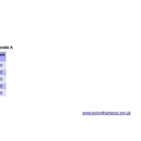
pendix A
ett
.0
.0
.0
.0
.0
www.goringthamessc.org.uk