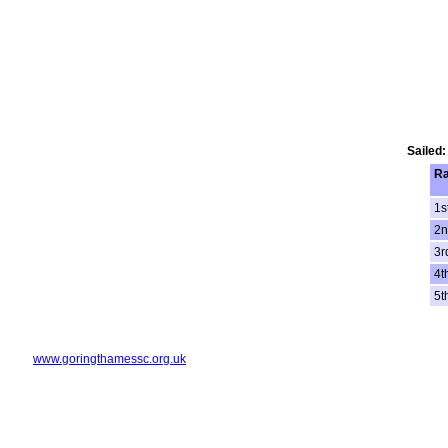
Sailed:
R
1s
2n
3r
4t
5t
www.goringthamessc.org.uk