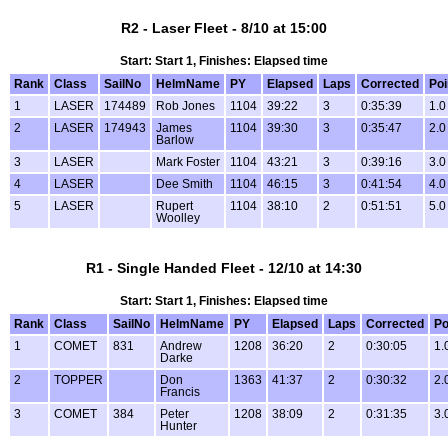
R2 - Laser Fleet - 8/10 at 15:00
Start: Start 1, Finishes: Elapsed time
Rank
Class
SailNo
HelmName
PY
Elapsed
Laps
Corrected
Poi
1
LASER
174489
Rob Jones
1104
39:22
3
0:35:39
1.0
2
LASER
174943
James
1104
39:30
3
0:35:47
2.0
Barlow
3
LASER
Mark Foster
1104
43:21
3
0:39:16
3.0
4
LASER
Dee Smith
1104
46:15
3
0:41:54
4.0
5
LASER
Rupert
1104
38:10
2
0:51:51
5.0
Woolley
R1 - Single Handed Fleet - 12/10 at 14:30
Start: Start 1, Finishes: Elapsed time
Rank
Class
SailNo
HelmName
PY
Elapsed
Laps
Corrected
Po
1
COMET
831
Andrew
1208
36:20
2
0:30:05
1.
Darke
2
TOPPER
Don
1363
41:37
2
0:30:32
2.
Francis
3
COMET
384
Peter
1208
38:09
2
0:31:35
3.
Hunter