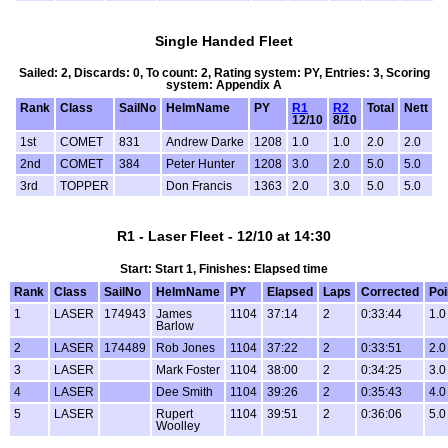
Single Handed Fleet
Sailed: 2, Discards: 0, To count: 2, Rating system: PY, Entries: 3, Scoring
system: Appendix A
Rank
Class
SailNo
HelmName
PY
R1
R2
Total
Nett
12/10
8/10
1st
COMET
831
Andrew Darke
1208
1.0
1.0
2.0
2.0
2nd
COMET
384
Peter Hunter
1208
3.0
2.0
5.0
5.0
3rd
TOPPER
Don Francis
1363
2.0
3.0
5.0
5.0
R1 - Laser Fleet - 12/10 at 14:30
Start: Start 1, Finishes: Elapsed time
Rank
Class
SailNo
HelmName
PY
Elapsed
Laps
Corrected
Poi
1
LASER
174943
James
1104
37:14
2
0:33:44
1.0
Barlow
2
LASER
174489
Rob Jones
1104
37:22
2
0:33:51
2.0
3
LASER
Mark Foster
1104
38:00
2
0:34:25
3.0
4
LASER
Dee Smith
1104
39:26
2
0:35:43
4.0
5
LASER
Rupert
1104
39:51
2
0:36:06
5.0
Woolley