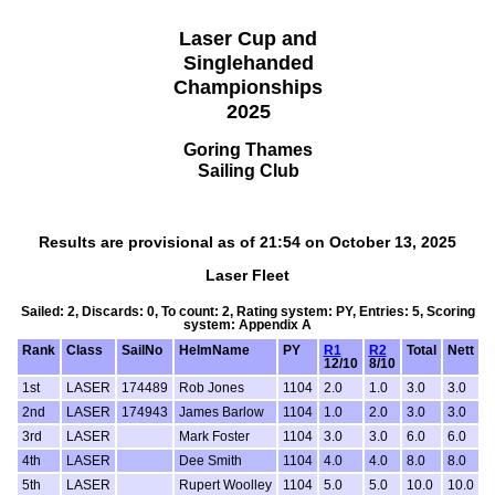
Laser Cup and
Singlehanded
Championships
2025
Goring Thames
Sailing Club
Results are provisional as of 21:54 on October 13, 2025
Laser Fleet
Sailed: 2, Discards: 0, To count: 2, Rating system: PY, Entries: 5, Scoring
system: Appendix A
Rank
Class
SailNo
HelmName
PY
R1
R2
Total
Nett
12/10
8/10
1st
LASER
174489
Rob Jones
1104
2.0
1.0
3.0
3.0
2nd
LASER
174943
James Barlow
1104
1.0
2.0
3.0
3.0
3rd
LASER
Mark Foster
1104
3.0
3.0
6.0
6.0
4th
LASER
Dee Smith
1104
4.0
4.0
8.0
8.0
5th
LASER
Rupert Woolley
1104
5.0
5.0
10.0
10.0