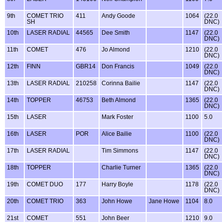
9th
COMET TRIO
411
Andy Goode
1064
(22.0
SH
DNC)
10th
LASER RADIAL
44565
Dee Smith
1147
(22.0
DNC)
11th
COMET
476
Jo Almond
1210
(22.0
DNC)
12th
FINN
GBR14
Don Francis
1049
(22.0
DNC)
13th
LASER RADIAL
210258
Corinna Bailie
1147
(22.0
DNC)
14th
TOPPER
46753
Beth Almond
1365
(22.0
DNC)
15th
LASER
Mark Foster
1100
5.0
16th
LASER
POR
Alice Bailie
1100
(22.0
DNC)
17th
LASER RADIAL
Tim Simmons
1147
(22.0
DNC)
18th
TOPPER
Charlie Turner
1365
(22.0
DNC)
19th
COMET DUO
177
Harry Boyle
1178
(22.0
DNC)
20th
COMET TRIO
363
John Howe
Jane Howe
1104
8.0
21st
COMET
551
John Beer
1210
9.0