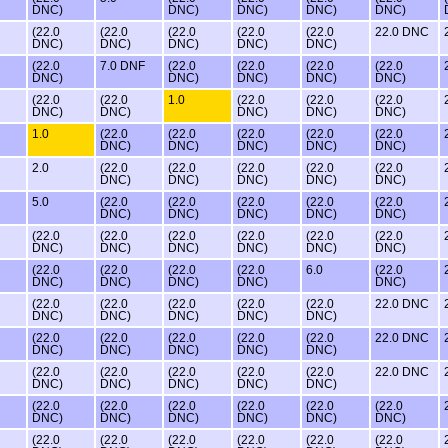
DNC)
DNC)
DNC)
DNC)
DNC)
(22.0
(22.0
(22.0
(22.0
(22.0
22.0 DNC
DNC)
DNC)
DNC)
DNC)
DNC)
(22.0
7.0 DNF
(22.0
(22.0
(22.0
(22.0
DNC)
DNC)
DNC)
DNC)
DNC)
(22.0
(22.0
1.0
(22.0
(22.0
(22.0
DNC)
DNC)
DNC)
DNC)
DNC)
1.0
(22.0
(22.0
(22.0
(22.0
(22.0
DNC)
DNC)
DNC)
DNC)
DNC)
2.0
(22.0
(22.0
(22.0
(22.0
(22.0
DNC)
DNC)
DNC)
DNC)
DNC)
5.0
(22.0
(22.0
(22.0
(22.0
(22.0
DNC)
DNC)
DNC)
DNC)
DNC)
(22.0
(22.0
(22.0
(22.0
(22.0
(22.0
DNC)
DNC)
DNC)
DNC)
DNC)
DNC)
(22.0
(22.0
(22.0
(22.0
6.0
(22.0
DNC)
DNC)
DNC)
DNC)
DNC)
(22.0
(22.0
(22.0
(22.0
(22.0
22.0 DNC
DNC)
DNC)
DNC)
DNC)
DNC)
(22.0
(22.0
(22.0
(22.0
(22.0
22.0 DNC
DNC)
DNC)
DNC)
DNC)
DNC)
(22.0
(22.0
(22.0
(22.0
(22.0
22.0 DNC
DNC)
DNC)
DNC)
DNC)
DNC)
(22.0
(22.0
(22.0
(22.0
(22.0
(22.0
DNC)
DNC)
DNC)
DNC)
DNC)
DNC)
(22.0
(22.0
(22.0
(22.0
(22.0
(22.0