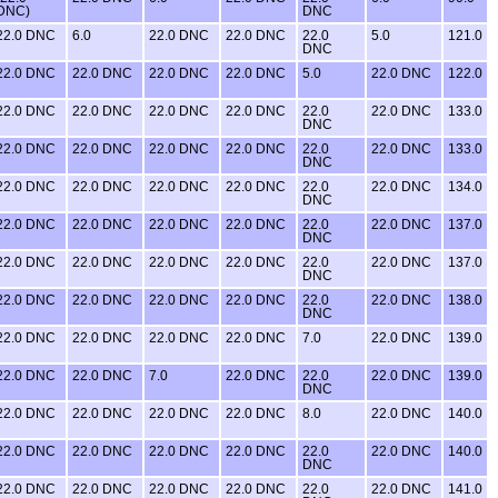
DNC)
DNC
22.0 DNC
6.0
22.0 DNC
22.0 DNC
22.0
5.0
121.0
DNC
22.0 DNC
22.0 DNC
22.0 DNC
22.0 DNC
5.0
22.0 DNC
122.0
22.0 DNC
22.0 DNC
22.0 DNC
22.0 DNC
22.0
22.0 DNC
133.0
DNC
22.0 DNC
22.0 DNC
22.0 DNC
22.0 DNC
22.0
22.0 DNC
133.0
DNC
22.0 DNC
22.0 DNC
22.0 DNC
22.0 DNC
22.0
22.0 DNC
134.0
DNC
22.0 DNC
22.0 DNC
22.0 DNC
22.0 DNC
22.0
22.0 DNC
137.0
DNC
22.0 DNC
22.0 DNC
22.0 DNC
22.0 DNC
22.0
22.0 DNC
137.0
DNC
22.0 DNC
22.0 DNC
22.0 DNC
22.0 DNC
22.0
22.0 DNC
138.0
DNC
22.0 DNC
22.0 DNC
22.0 DNC
22.0 DNC
7.0
22.0 DNC
139.0
22.0 DNC
22.0 DNC
7.0
22.0 DNC
22.0
22.0 DNC
139.0
DNC
22.0 DNC
22.0 DNC
22.0 DNC
22.0 DNC
8.0
22.0 DNC
140.0
22.0 DNC
22.0 DNC
22.0 DNC
22.0 DNC
22.0
22.0 DNC
140.0
DNC
22.0 DNC
22.0 DNC
22.0 DNC
22.0 DNC
22.0
22.0 DNC
141.0