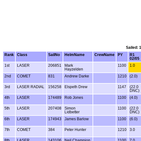
Sailed: 
Rank
Class
SailNo
HelmName
CrewName
PY
R1
02/05
1st
LASER
206851
Mark
1100
1.0
Hayzelden
2nd
COMET
831
Andrew Darke
1210
(2.0)
3rd
LASER RADIAL
156258
Elspeth Drew
1147
(22.0
DNC)
4th
LASER
174489
Rob Jones
1100
(4.0)
5th
LASER
207408
Simon
1100
(22.0
Lidbetter
DNC)
6th
LASER
174943
James Barlow
1100
(6.0)
7th
COMET
384
Peter Hunter
1210
3.0
8th
LASER
143106
Neil Champion
1100
7.0