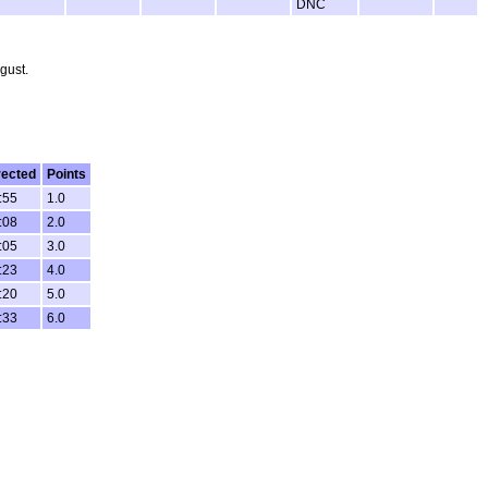
DNC
gust.
rected
Points
:55
1.0
:08
2.0
:05
3.0
:23
4.0
:20
5.0
:33
6.0