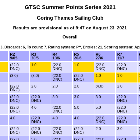
GTSC Summer Points Series 2021
Goring Thames Sailing Club
Results are provisional as of 9:47 on August 23, 2021
Overall
13, Discards: 6, To count: 7, Rating system: PY, Entries: 21, Scoring system: A
R2
R3
R4
R5
R6
R7
9/05
30/5
13/6
20/6
27/6
11/7
(22.0
1.0
(22.0
1.0
(22.0
(22.0
DNC)
DNC)
DNC)
DNC)
(3.0)
(3.0)
(22.0
(22.0
1.0
1.0
DNC)
DNC)
(22.0
2.0
2.0
2.0
(4.0)
2.0
DNC)
(22.0
(22.0
3.0
3.0
3.0
(22.0
DNC)
DNC)
DNC)
(22.0
4.0
(22.0
5.0
5.0
(22.0
DNC)
DNC)
DNC)
4.0
(22.0
4.0
4.0
(22.0
(22.0
DNC)
DNC)
DNC)
(22.0
(22.0
(22.0
(22.0
2.0
3.0
DNC)
DNC)
DNC)
DNC)
(22.0
5.0
(22.0
(22.0
(22.0
(22.0