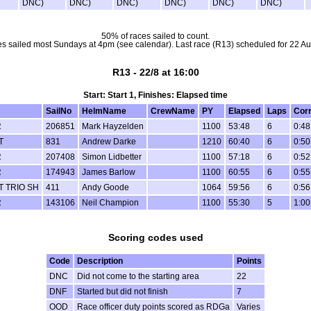
DNC)
DNC)
DNC)
DNC)
DNC)
DNC)
50% of races sailed to count.
s sailed most Sundays at 4pm (see calendar). Last race (R13) scheduled for 22 Au
R13 - 22/8 at 16:00
Start: Start 1, Finishes: Elapsed time
SailNo
HelmName
CrewName
PY
Elapsed
Laps
Cor
R
206851
Mark Hayzelden
1100
53:48
6
0:48
T
831
Andrew Darke
1210
60:40
6
0:50
R
207408
Simon Lidbetter
1100
57:18
6
0:52
R
174943
James Barlow
1100
60:55
6
0:55
 TRIO SH
411
Andy Goode
1064
59:56
6
0:56
R
143106
Neil Champion
1100
55:30
5
1:00
Scoring codes used
Code
Description
Points
DNC
Did not come to the starting area
22
DNF
Started but did not finish
7
OOD
Race officer duty points scored as RDGa
Varies