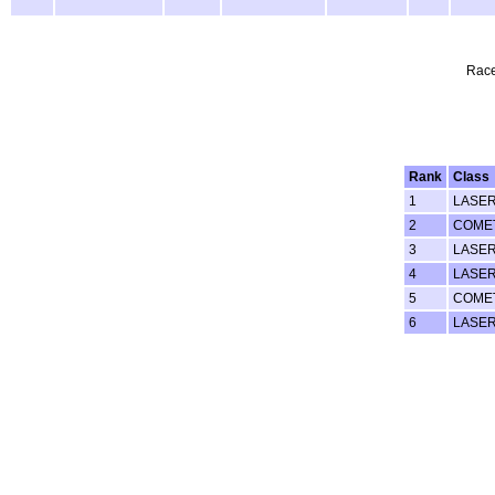
Race
Rank
Class
1
LASE
2
COME
3
LASE
4
LASE
5
COMET
6
LASE