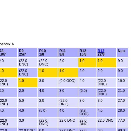
ppendix A
R8
R9
R10
R11
R12
R13
Nett
18/7
25/7
1/8
8/8
15/8
22/8
2.0
(22.0
(22.0
2.0
1.0
1.0
9.0
DNC)
DNC)
1.0
(22.0
1.0
1.0
2.0
2.0
9.0
DNC)
(22.0
1.0
3.0
(9.0 OOD)
4.0
(22.0
16.0
DNC)
DNC)
3.0
2.0
4.0
3.0
(6.0)
(22.0
21.0
DNC)
(22.0
5.0
2.0
(22.0
3.0
3.0
27.0
DNC)
DNC)
4.0
4.0
(5.0)
4.0
(8.8
4.0
28.0
OOD)
(22.0
3.0
(22.0
22.0 DNC
22.0
22.0 DNC
77.0
DNC)
DNC)
DNC
(22.0
22.0 DNC
6.0
22.0 DNC
22.0
6.0
90.0