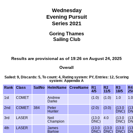
Wednesday
Evening Pursuit
Series 2021
Goring Thames
Sailing Club
Results are provisional as of 19:26 on August 24, 2025
Overall
Sailed: 9, Discards: 5, To count: 4, Rating system: PY, Entries: 12, Scoring
system: Appendix A
Rank
Class
SailNo
HelmName
CrewName
R1
R2
R3
R4
4/5
11/5
18/5
25
1st
COMET
Andrew
(1.0)
(1.0)
1.0
1.0
Darke
2nd
COMET
384
Peter
(2.0)
(3.0)
(13.0
(13
Hunter
DNC)
DN
3rd
LASER
Neil
(13.0
4.0
(13.0
(13
Champion
DNC)
DNC)
DN
4th
LASER
James
(13.0
(13.0
(13.0
(13
Barlow
DNC)
DNC)
DNC)
DN