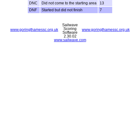
DNC
Did not come to the starting area
13
DNF
Started but did not finish
7
Sailwave
Scoring
www.goringthamessc.org.uk
www.goringthamessc.org.uk
Software
2.30.02
www.sailwave.com