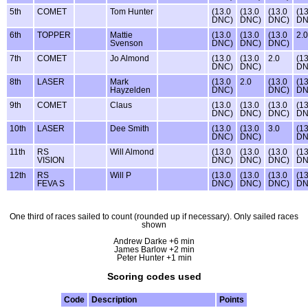
5th
COMET
Tom Hunter
(13.0
(13.0
(13.0
(13
DNC)
DNC)
DNC)
DN
6th
TOPPER
Mattie
(13.0
(13.0
(13.0
2.0
Svenson
DNC)
DNC)
DNC)
7th
COMET
Jo Almond
(13.0
(13.0
2.0
(13
DNC)
DNC)
DN
8th
LASER
Mark
(13.0
2.0
(13.0
(13
Hayzelden
DNC)
DNC)
DN
9th
COMET
Claus
(13.0
(13.0
(13.0
(13
DNC)
DNC)
DNC)
DN
10th
LASER
Dee Smith
(13.0
(13.0
3.0
(13
DNC)
DNC)
DN
11th
RS
Will Almond
(13.0
(13.0
(13.0
(13
VISION
DNC)
DNC)
DNC)
DN
12th
RS
Will P
(13.0
(13.0
(13.0
(13
FEVA S
DNC)
DNC)
DNC)
DN
One third of races sailed to count (rounded up if necessary). Only sailed races
shown
Andrew Darke +6 min
James Barlow +2 min
Peter Hunter +1 min
Scoring codes used
Code
Description
Points