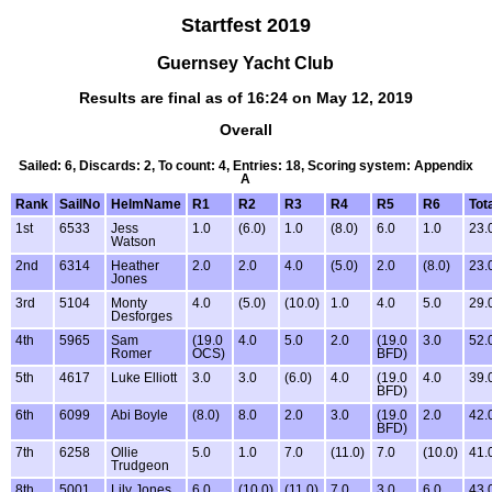
Startfest 2019
Guernsey Yacht Club
Results are final as of 16:24 on May 12, 2019
Overall
Sailed: 6, Discards: 2, To count: 4, Entries: 18, Scoring system: Appendix
A
Rank
SailNo
HelmName
R1
R2
R3
R4
R5
R6
Tot
1st
6533
Jess
1.0
(6.0)
1.0
(8.0)
6.0
1.0
23.
Watson
2nd
6314
Heather
2.0
2.0
4.0
(5.0)
2.0
(8.0)
23.
Jones
3rd
5104
Monty
4.0
(5.0)
(10.0)
1.0
4.0
5.0
29.
Desforges
4th
5965
Sam
(19.0
4.0
5.0
2.0
(19.0
3.0
52.
Romer
OCS)
BFD)
5th
4617
Luke Elliott
3.0
3.0
(6.0)
4.0
(19.0
4.0
39.
BFD)
6th
6099
Abi Boyle
(8.0)
8.0
2.0
3.0
(19.0
2.0
42.
BFD)
7th
6258
Ollie
5.0
1.0
7.0
(11.0)
7.0
(10.0)
41.
Trudgeon
8th
5001
Lily Jones
6.0
(10.0)
(11.0)
7.0
3.0
6.0
43.