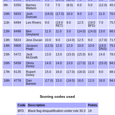
9th
5350
Barney
7.0
7.0
(8.0)
6.0
5.0
(12.0)
45.
Watson
10th
5833
Josh
(16.0)
(17.0)
16.0
9.0
1.0
11.0
70.
Duncan
11th
6494
Leo Rivers
9.0
(19.0
9.0
12.5
(19.0
7.0
75.
RET)
BFD)
12th
6498
Ben
11.0
11.0
3.0
(14.0)
(14.0)
13.0
66.
Greyland
13th
5824
Jess Ducan
10.0
9.0
(14.0)
12.5
9.0
(17.0)
71.
14th
5900
Jacques
(12.0)
12.0
12.0
10.0
10.0
(19.0
75.
Hugo
DNS)
15th
5472
Jack
13.0
13.0
(15.0)
(15.0)
8.0
14.0
78.
McGrath
16th
5458
Olivia
14.0
14.0
13.0
(17.0)
11.0
(15.0)
84.
Dorey
17th
6135
Rupert
15.0
16.0
(17.0)
(18.0)
13.0
9.0
88.
Dorey
18th
4778
Dan
(17.0)
15.0
(18.0)
16.0
12.0
16.0
94.
Baneer
Scoring codes used
Code
Description
Points
BFD
Black flag disqualification under rule 30.3
19