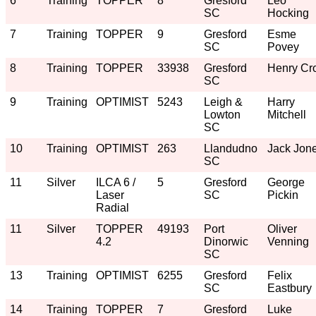
6
Training
TOPPER
8
Gresford
Leo
SC
Hocking
7
Training
TOPPER
9
Gresford
Esme
SC
Povey
8
Training
TOPPER
33938
Gresford
Henry Cro
SC
9
Training
OPTIMIST
5243
Leigh &
Harry
Lowton
Mitchell
SC
10
Training
OPTIMIST
263
Llandudno
Jack Jon
SC
11
Silver
ILCA 6 /
5
Gresford
George
Laser
SC
Pickin
Radial
11
Silver
TOPPER
49193
Port
Oliver
4.2
Dinorwic
Venning
SC
13
Training
OPTIMIST
6255
Gresford
Felix
SC
Eastbury
14
Training
TOPPER
7
Gresford
Luke