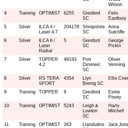
Wilson
4
Training
OPTIMIST
6255
Gresford
Felix
SC
Eastbury
5
Silver
ILCA 4 /
204178
Shropshire
Anna
Laser 4.7
SC
Sutcliffe
6
Silver
ILCA 6 /
5
Gresford
George
Laser
SC
Pickin
Radial
7
Silver
TOPPER
49193
Port
Oliver
4.2
Dinorwic
Venning
SC
8
Silver
RS TERA
4354
Llyn
Ellis Crie
SPORT
Brenig SC
9
Training
TOPPER
9
Gresford
Esme
SC
Povey
10
Training
OPTIMIST
5243
Leigh &
Harry
Lowton
Mitchell
SC
11
Training
OPTIMIST
263
Llandudno
Jack Jon