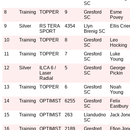
SC
8
Training
TOPPER
9
Gresford
Esme
SC
Povey
9
Silver
RS TERA
4354
Llyn
Ellis Crie
SPORT
Brenig SC
10
Training
TOPPER
8
Gresford
Leo
SC
Hocking
11
Training
TOPPER
7
Gresford
Luke
SC
Young
12
Silver
ILCA 6 /
5
Gresford
George
Laser
SC
Pickin
Radial
13
Training
TOPPER
6
Gresford
Noah
SC
Young
14
Training
OPTIMIST
6255
Gresford
Felix
SC
Eastbury
15
Training
OPTIMIST
263
Llandudno
Jack Jon
SC
16
Training
OPTIMIST
2189
Gresford
Ffion Jon