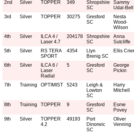
2nd
Silver
TOPPER
349
Shropshire
Sammy
SC
Udal-Bell
3rd
Silver
TOPPER
30275
Gresford
Nesta
SC
Wood-
Wilson
4th
Silver
ILCA 4 /
204178
Shropshire
Anna
Laser 4.7
SC
Sutcliffe
5th
Silver
RS TERA
4354
Llyn
Ellis Crie
SPORT
Brenig SC
6th
Silver
ILCA 6 /
5
Gresford
George
Laser
SC
Pickin
Radial
7th
Training
OPTIMIST
5243
Leigh &
Harry
Lowton
Mitchell
SC
8th
Training
TOPPER
9
Gresford
Esme
SC
Povey
9th
Silver
TOPPER
49193
Port
Oliver
4.2
Dinorwic
Venning
SC