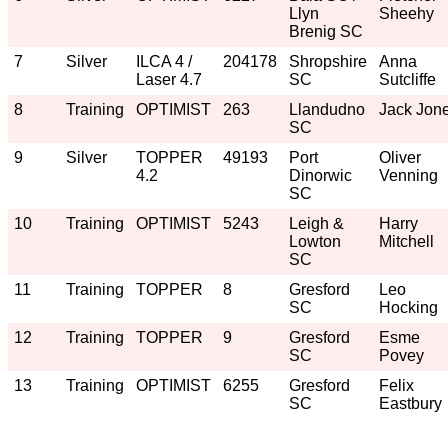
Llyn
Sheehy
Brenig SC
7
Silver
ILCA 4 /
204178
Shropshire
Anna
Laser 4.7
SC
Sutcliffe
8
Training
OPTIMIST
263
Llandudno
Jack Jon
SC
9
Silver
TOPPER
49193
Port
Oliver
4.2
Dinorwic
Venning
SC
10
Training
OPTIMIST
5243
Leigh &
Harry
Lowton
Mitchell
SC
11
Training
TOPPER
8
Gresford
Leo
SC
Hocking
12
Training
TOPPER
9
Gresford
Esme
SC
Povey
13
Training
OPTIMIST
6255
Gresford
Felix
SC
Eastbury