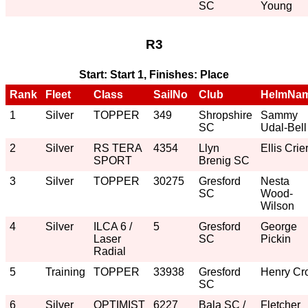
SC
Young
R3
Start: Start 1, Finishes: Place
Rank
Fleet
Class
SailNo
Club
HelmNa
1
Silver
TOPPER
349
Shropshire
Sammy
SC
Udal-Bell
2
Silver
RS TERA
4354
Llyn
Ellis Crie
SPORT
Brenig SC
3
Silver
TOPPER
30275
Gresford
Nesta
SC
Wood-
Wilson
4
Silver
ILCA 6 /
5
Gresford
George
Laser
SC
Pickin
Radial
5
Training
TOPPER
33938
Gresford
Henry Cro
SC
6
Silver
OPTIMIST
6227
Bala SC /
Fletcher