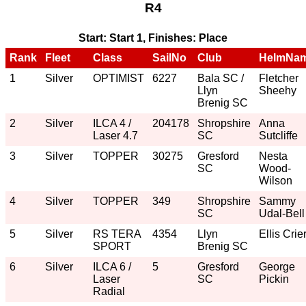
R4
Start: Start 1, Finishes: Place
Rank
Fleet
Class
SailNo
Club
HelmNa
1
Silver
OPTIMIST
6227
Bala SC /
Fletcher
Llyn
Sheehy
Brenig SC
2
Silver
ILCA 4 /
204178
Shropshire
Anna
Laser 4.7
SC
Sutcliffe
3
Silver
TOPPER
30275
Gresford
Nesta
SC
Wood-
Wilson
4
Silver
TOPPER
349
Shropshire
Sammy
SC
Udal-Bell
5
Silver
RS TERA
4354
Llyn
Ellis Crie
SPORT
Brenig SC
6
Silver
ILCA 6 /
5
Gresford
George
Laser
SC
Pickin
Radial