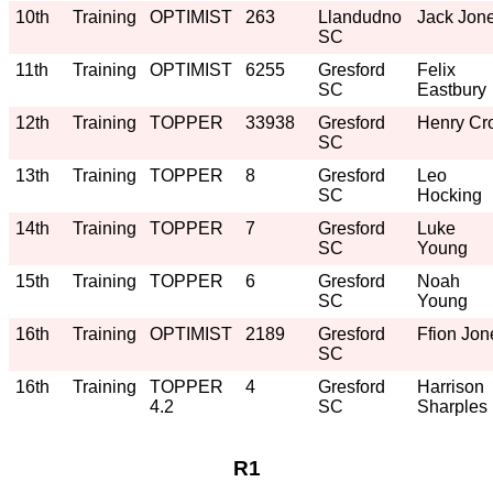
10th
Training
OPTIMIST
263
Llandudno
Jack Jon
SC
11th
Training
OPTIMIST
6255
Gresford
Felix
SC
Eastbury
12th
Training
TOPPER
33938
Gresford
Henry Cro
SC
13th
Training
TOPPER
8
Gresford
Leo
SC
Hocking
14th
Training
TOPPER
7
Gresford
Luke
SC
Young
15th
Training
TOPPER
6
Gresford
Noah
SC
Young
16th
Training
OPTIMIST
2189
Gresford
Ffion Jon
SC
16th
Training
TOPPER
4
Gresford
Harrison
4.2
SC
Sharples
R1