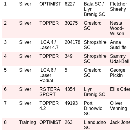
1
Silver
OPTIMIST
6227
Bala SC /
Fletcher
Llyn
Sheehy
Brenig SC
2
Silver
TOPPER
30275
Gresford
Nesta
SC
Wood-
Wilson
3
Silver
ILCA 4 /
204178
Shropshire
Anna
Laser 4.7
SC
Sutcliffe
4
Silver
TOPPER
349
Shropshire
Sammy
SC
Udal-Bell
5
Silver
ILCA 6 /
5
Gresford
George
Laser
SC
Pickin
Radial
6
Silver
RS TERA
4354
Llyn
Ellis Crie
SPORT
Brenig SC
7
Silver
TOPPER
49193
Port
Oliver
4.2
Dinorwic
Venning
SC
8
Training
OPTIMIST
263
Llandudno
Jack Jon
SC