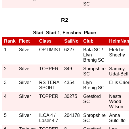
SC
R2
Start: Start 1, Finishes: Place
Rank
Fleet
Class
SailNo
Club
HelmNa
1
Silver
OPTIMIST
6227
Bala SC /
Fletcher
Llyn
Sheehy
Brenig SC
2
Silver
TOPPER
349
Shropshire
Sammy
SC
Udal-Bell
3
Silver
RS TERA
4354
Llyn
Ellis Crie
SPORT
Brenig SC
4
Silver
TOPPER
30275
Gresford
Nesta
SC
Wood-
Wilson
5
Silver
ILCA 4 /
204178
Shropshire
Anna
Laser 4.7
SC
Sutcliffe