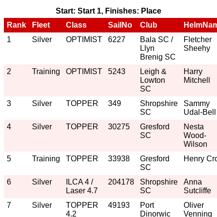
Start: Start 1, Finishes: Place
Rank
Fleet
Class
SailNo
Club
HelmNa
1
Silver
OPTIMIST
6227
Bala SC /
Fletcher
Llyn
Sheehy
Brenig SC
2
Training
OPTIMIST
5243
Leigh &
Harry
Lowton
Mitchell
SC
3
Silver
TOPPER
349
Shropshire
Sammy
SC
Udal-Bell
4
Silver
TOPPER
30275
Gresford
Nesta
SC
Wood-
Wilson
5
Training
TOPPER
33938
Gresford
Henry Cro
SC
6
Silver
ILCA 4 /
204178
Shropshire
Anna
Laser 4.7
SC
Sutcliffe
7
Silver
TOPPER
49193
Port
Oliver
4.2
Dinorwic
Venning