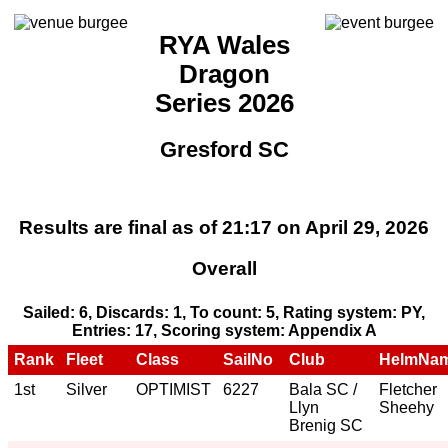
RYA Wales
Dragon
Series 2026
Gresford SC
Results are final as of 21:17 on April 29, 2026
Overall
Sailed: 6, Discards: 1, To count: 5, Rating system: PY,
Entries: 17, Scoring system: Appendix A
Rank
Fleet
Class
SailNo
Club
HelmNa
1st
Silver
OPTIMIST
6227
Bala SC /
Fletcher
Llyn
Sheehy
Brenig SC