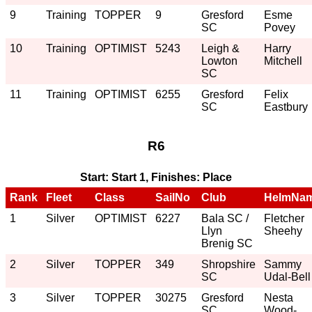
9
Training
TOPPER
9
Gresford
Esme
SC
Povey
10
Training
OPTIMIST
5243
Leigh &
Harry
Lowton
Mitchell
SC
11
Training
OPTIMIST
6255
Gresford
Felix
SC
Eastbury
R6
Start: Start 1, Finishes: Place
Rank
Fleet
Class
SailNo
Club
HelmNa
1
Silver
OPTIMIST
6227
Bala SC /
Fletcher
Llyn
Sheehy
Brenig SC
2
Silver
TOPPER
349
Shropshire
Sammy
SC
Udal-Bell
3
Silver
TOPPER
30275
Gresford
Nesta
SC
Wood-