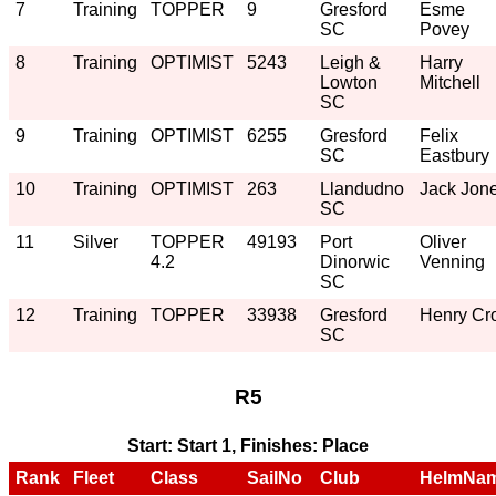
7
Training
TOPPER
9
Gresford
Esme
SC
Povey
8
Training
OPTIMIST
5243
Leigh &
Harry
Lowton
Mitchell
SC
9
Training
OPTIMIST
6255
Gresford
Felix
SC
Eastbury
10
Training
OPTIMIST
263
Llandudno
Jack Jon
SC
11
Silver
TOPPER
49193
Port
Oliver
4.2
Dinorwic
Venning
SC
12
Training
TOPPER
33938
Gresford
Henry Cro
SC
R5
Start: Start 1, Finishes: Place
Rank
Fleet
Class
SailNo
Club
HelmNa