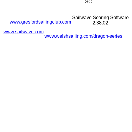
SC
Sailwave Scoring Software
www.gresfordsailingclub.com
2.38.02
www.sailwave.com
www.welshsailing.com/dragon-series