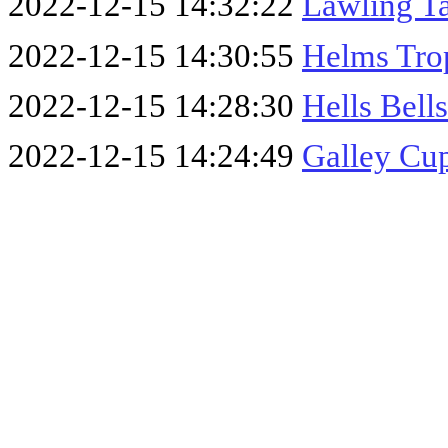
2022-12-15 14:32:22
Lawling T
2022-12-15 14:30:55
Helms Tro
2022-12-15 14:28:30
Hells Bell
2022-12-15 14:24:49
Galley Cu