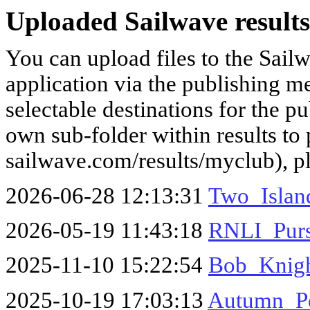
Uploaded Sailwave results
You can upload files to the Sail
application via the publishing me
selectable destinations for the p
own sub-folder within results to p
sailwave.com/results/myclub), p
2026-06-28 12:13:31
Two_Islan
2026-05-19 11:43:18
RNLI_Purs
2025-11-10 15:22:54
Bob_Knigh
2025-10-19 17:03:13
Autumn_Po