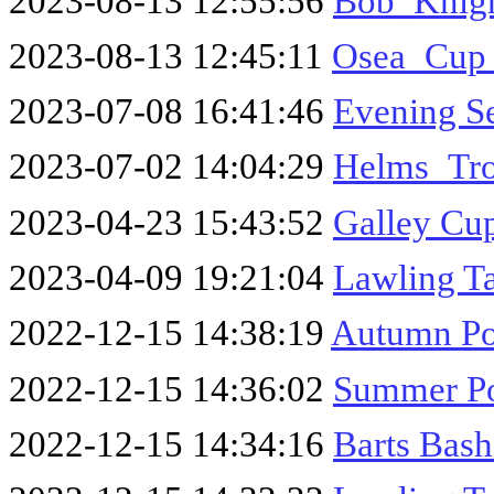
2023-08-13 12:55:56
Bob_Knig
2023-08-13 12:45:11
Osea_Cup
2023-07-08 16:41:46
Evening S
2023-07-02 14:04:29
Helms_Tr
2023-04-23 15:43:52
Galley Cu
2023-04-09 19:21:04
Lawling T
2022-12-15 14:38:19
Autumn Po
2022-12-15 14:36:02
Summer Po
2022-12-15 14:34:16
Barts Bas