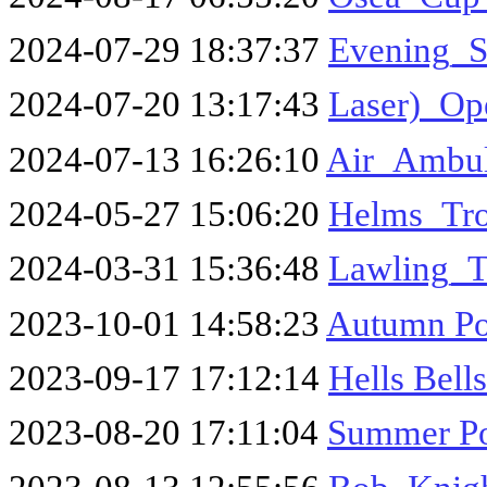
2024-07-29 18:37:37
Evening_S
2024-07-20 13:17:43
Laser)_Op
2024-07-13 16:26:10
Air_Ambul
2024-05-27 15:06:20
Helms_Tr
2024-03-31 15:36:48
Lawling_T
2023-10-01 14:58:23
Autumn Poi
2023-09-17 17:12:14
Hells Bell
2023-08-20 17:11:04
Summer Po