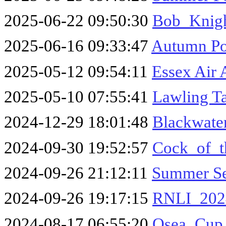
2025-06-22 09:50:30
Bob_Knig
2025-06-16 09:33:47
Autumn Po
2025-05-12 09:54:11
Essex Air
2025-05-10 07:55:41
Lawling T
2024-12-29 18:01:48
Blackwater
2024-09-30 19:52:57
Cock_of_t
2024-09-26 21:12:11
Summer Se
2024-09-26 19:17:15
RNLI_202
2024-08-17 06:55:20
Osea_Cup