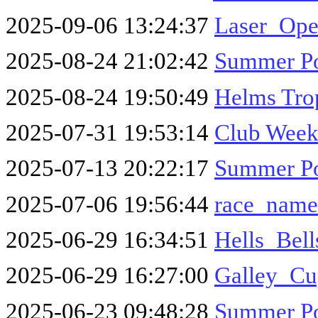
2025-09-06 13:24:37
Laser_Op
2025-08-24 21:02:42
Summer Po
2025-08-24 19:50:49
Helms Tro
2025-07-31 19:53:14
Club Week 
2025-07-13 20:22:17
Summer Po
2025-07-06 19:56:44
race_name
2025-06-29 16:34:51
Hells_Bel
2025-06-29 16:27:00
Galley_Cu
2025-06-23 09:48:28
Summer Po