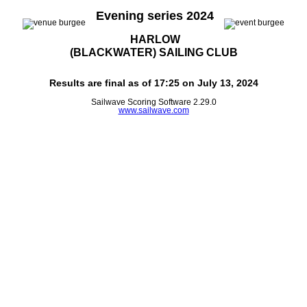
Evening series 2024
HARLOW
(BLACKWATER) SAILING CLUB
Results are final as of 17:25 on July 13, 2024
Sailwave Scoring Software 2.29.0
www.sailwave.com