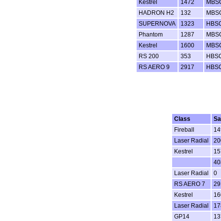
Kestrel
1472
MBS
HADRON H2
132
MBS
SUPERNOVA
1323
HBS
Phantom
1287
MBS
Kestrel
1600
MBS
RS 200
353
HBS
RS AERO 9
2917
HBS
Class
Sa
Fireball
14
Laser Radial
20
Kestrel
15
40
Laser Radial
0
RS AERO 7
29
Kestrel
16
Laser Radial
17
GP14
13