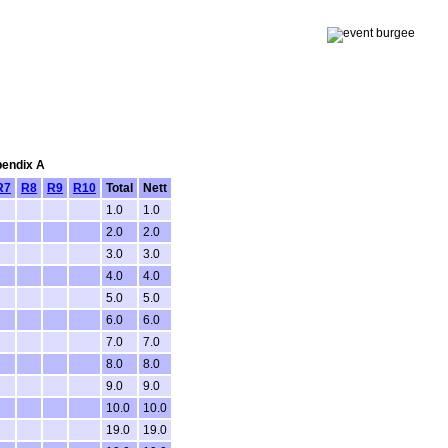
pendix A
R7
R8
R9
R10
Total
Nett
1.0
1.0
2.0
2.0
3.0
3.0
4.0
4.0
5.0
5.0
6.0
6.0
7.0
7.0
8.0
8.0
9.0
9.0
10.0
10.0
19.0
19.0