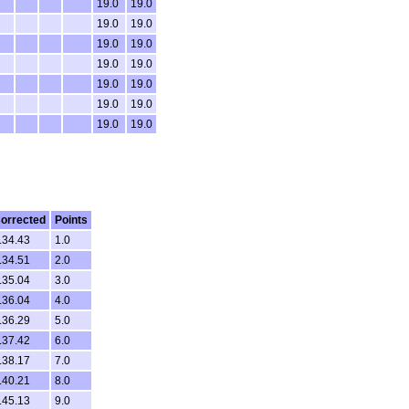
19.0
19.0
19.0
19.0
19.0
19.0
19.0
19.0
19.0
19.0
19.0
19.0
19.0
19.0
orrected
Points
.34.43
1.0
.34.51
2.0
.35.04
3.0
.36.04
4.0
.36.29
5.0
.37.42
6.0
.38.17
7.0
.40.21
8.0
.45.13
9.0