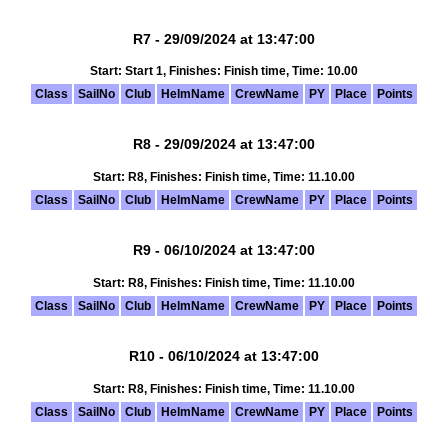
R7 - 29/09/2024 at 13:47:00
Start: Start 1, Finishes: Finish time, Time: 10.00
Class
SailNo
Club
HelmName
CrewName
PY
Place
Points
R8 - 29/09/2024 at 13:47:00
Start: R8, Finishes: Finish time, Time: 11.10.00
Class
SailNo
Club
HelmName
CrewName
PY
Place
Points
R9 - 06/10/2024 at 13:47:00
Start: R8, Finishes: Finish time, Time: 11.10.00
Class
SailNo
Club
HelmName
CrewName
PY
Place
Points
R10 - 06/10/2024 at 13:47:00
Start: R8, Finishes: Finish time, Time: 11.10.00
Class
SailNo
Club
HelmName
CrewName
PY
Place
Points