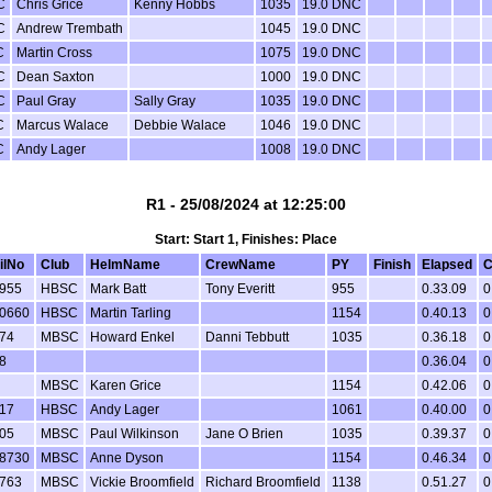
C
Chris Grice
Kenny Hobbs
1035
19.0 DNC
C
Andrew Trembath
1045
19.0 DNC
C
Martin Cross
1075
19.0 DNC
C
Dean Saxton
1000
19.0 DNC
C
Paul Gray
Sally Gray
1035
19.0 DNC
C
Marcus Walace
Debbie Walace
1046
19.0 DNC
C
Andy Lager
1008
19.0 DNC
R1 - 25/08/2024 at 12:25:00
Start: Start 1, Finishes: Place
ilNo
Club
HelmName
CrewName
PY
Finish
Elapsed
C
955
HBSC
Mark Batt
Tony Everitt
955
0.33.09
0
0660
HBSC
Martin Tarling
1154
0.40.13
0
74
MBSC
Howard Enkel
Danni Tebbutt
1035
0.36.18
0
8
0.36.04
0
MBSC
Karen Grice
1154
0.42.06
0
17
HBSC
Andy Lager
1061
0.40.00
0
05
MBSC
Paul Wilkinson
Jane O Brien
1035
0.39.37
0
8730
MBSC
Anne Dyson
1154
0.46.34
0
763
MBSC
Vickie Broomfield
Richard Broomfield
1138
0.51.27
0