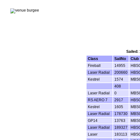
Sailed:
Class
SailNo
Club
Fireball
14955
HBS
Laser Radial
200660
HBS
Kestrel
1574
MBS
408
Laser Radial
0
MBS
RS AERO 7
2917
HBS
Kestrel
1605
MBS
Laser Radial
178730
MBS
GP14
13763
MBS
Laser Radial
189327
HBS
Laser
183113
HBS