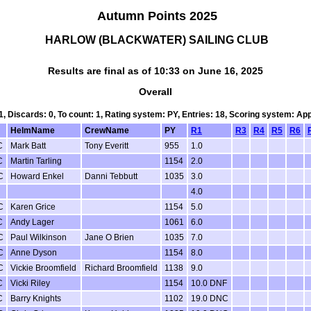
Autumn Points 2025
HARLOW (BLACKWATER) SAILING CLUB
Results are final as of 10:33 on June 16, 2025
Overall
 1, Discards: 0, To count: 1, Rating system: PY, Entries: 18, Scoring system: Ap
HelmName
CrewName
PY
R1
R3
R4
R5
R6
C
Mark Batt
Tony Everitt
955
1.0
C
Martin Tarling
1154
2.0
C
Howard Enkel
Danni Tebbutt
1035
3.0
4.0
C
Karen Grice
1154
5.0
C
Andy Lager
1061
6.0
C
Paul Wilkinson
Jane O Brien
1035
7.0
C
Anne Dyson
1154
8.0
C
Vickie Broomfield
Richard Broomfield
1138
9.0
C
Vicki Riley
1154
10.0 DNF
C
Barry Knights
1102
19.0 DNC