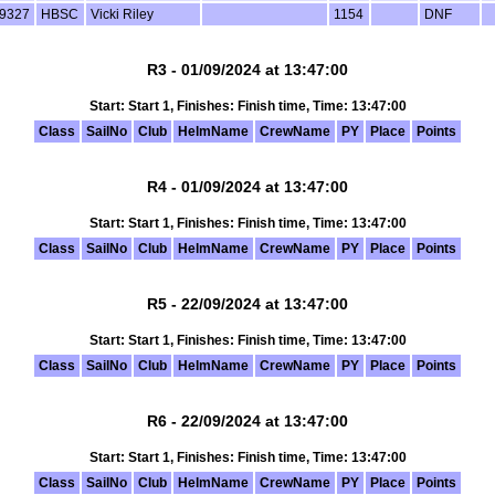
9327
HBSC
Vicki Riley
1154
DNF
R3 - 01/09/2024 at 13:47:00
Start: Start 1, Finishes: Finish time, Time: 13:47:00
Class
SailNo
Club
HelmName
CrewName
PY
Place
Points
R4 - 01/09/2024 at 13:47:00
Start: Start 1, Finishes: Finish time, Time: 13:47:00
Class
SailNo
Club
HelmName
CrewName
PY
Place
Points
R5 - 22/09/2024 at 13:47:00
Start: Start 1, Finishes: Finish time, Time: 13:47:00
Class
SailNo
Club
HelmName
CrewName
PY
Place
Points
R6 - 22/09/2024 at 13:47:00
Start: Start 1, Finishes: Finish time, Time: 13:47:00
Class
SailNo
Club
HelmName
CrewName
PY
Place
Points