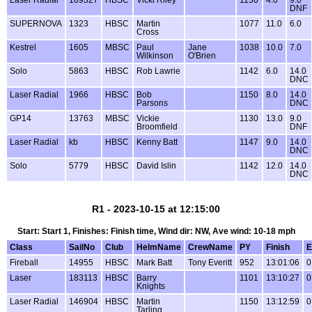
DNF
SUPERNOVA
1323
HBSC
Martin
1077
11.0
6.0
Cross
Kestrel
1605
MBSC
Paul
Jane
1038
10.0
7.0
Wilkinson
O'Brien
Solo
5863
HBSC
Rob Lawrie
1142
6.0
14.0
DNC
Laser Radial
1966
HBSC
Bob
1150
8.0
14.0
Parsons
DNC
GP14
13763
MBSC
Vickie
1130
13.0
9.0
Broomfield
DNF
Laser Radial
kb
HBSC
Kenny Batt
1147
9.0
14.0
DNC
Solo
5779
HBSC
David Islin
1142
12.0
14.0
DNC
R1 - 2023-10-15 at 12:15:00
Start: Start 1, Finishes: Finish time, Wind dir: NW, Ave wind: 10-18 mph
Class
SailNo
Club
HelmName
CrewName
PY
Finish
E
Fireball
14955
HBSC
Mark Batt
Tony Everitt
952
13:01:06
0
Laser
183113
HBSC
Barry
1101
13:10:27
0
Knights
Laser Radial
146904
HBSC
Martin
1150
13:12:59
0
Tarling