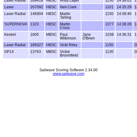
Laser Radial
189418
HBSC
Andy Lager
1150
14:38:01
1
Laser
207092
HBSC
Neil Clark
1101
14:35:29
1
Laser Radial
146904
HBSC
Martin
1150
14:39:40
1
Tarling
SUPERNOVA
1323
HBSC
Martin
1077
14:38:28
1
Cross
Kestrel
1605
MBSC
Paul
Jane
1038
14:36:31
1
Wilkinson
O'Brien
Laser Radial
189327
HBSC
Vicki Riley
1150
GP14
13763
MBSC
Vickie
1130
Broomfield
Sailwave Scoring Software 2.34.00
www.sailwave.com