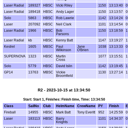
Laser Radial
189327
HBSC
Vicki Riley
1150
13:13:40
0
Laser Radial
189418
HBSC
Andy Lager
1150
13:13:57
0
Solo
5863
HBSC
Rob Lawrie
1142
13:14:24
0
Laser
207092
HBSC
Neil Clark
1101
13:14:54
0
Laser Radial
1966
HBSC
Bob
1150
13:18:59
1
Parsons
Laser Radial
kb
HBSC
Kenny Batt
1147
13:19:27
1
Kestrel
1605
MBSC
Paul
Jane
1038
13:13:33
0
Wilkinson
O'Brien
SUPERNOVA
1323
HBSC
Martin
1077
13:15:51
1
Cross
Solo
5779
HBSC
David Islin
1142
13:19:45
1
GP14
13763
MBSC
Vickie
1130
13:27:14
1
Broomfield
R2 - 2023-10-15 at 13:34:50
Start: Start 1, Finishes: Finish time, Time: 13:34:50
Class
SailNo
Club
HelmName
CrewName
PY
Finish
E
Fireball
14955
HBSC
Mark Batt
Tony Everitt
952
14:25:59
0
Laser
183113
HBSC
Barry
1101
14:34:37
0
Knights