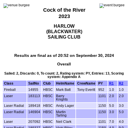
Cock of the River
2023
HARLOW
(BLACKWATER)
SAILING CLUB
Results are final as of 20:52 on September 30, 2024
Overall
Sailed: 2, Discards: 0, To count: 2, Rating system: PY, Entries: 13, Scoring
system: Appendix A
Class
SailNo
Club
HelmName
CrewName
PY
R1
R2
Fireball
14955
HBSC
Mark Batt
Tony Everitt
952
1.0
1.0
Laser
183113
HBSC
Barry
1101
2.0
2.0
Knights
Laser Radial
189418
HBSC
Andy Lager
1150
5.0
3.0
Laser Radial
146904
HBSC
Martin
1150
3.0
5.0
Tarling
Laser
207092
HBSC
Neil Clark
1101
7.0
4.0
Laser Radial
189327
HBSC
Vicki Riley
1150
4.0
9.0