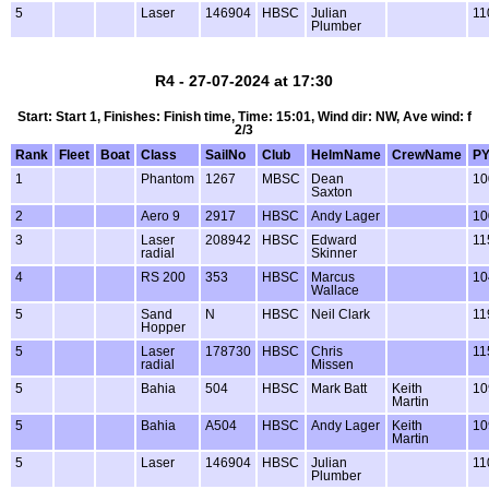
5
Laser
146904
HBSC
Julian
11
Plumber
R4 - 27-07-2024 at 17:30
Start: Start 1, Finishes: Finish time, Time: 15:01, Wind dir: NW, Ave wind: f
2/3
Rank
Fleet
Boat
Class
SailNo
Club
HelmName
CrewName
P
1
Phantom
1267
MBSC
Dean
10
Saxton
2
Aero 9
2917
HBSC
Andy Lager
10
3
Laser
208942
HBSC
Edward
11
radial
Skinner
4
RS 200
353
HBSC
Marcus
10
Wallace
5
Sand
N
HBSC
Neil Clark
11
Hopper
5
Laser
178730
HBSC
Chris
11
radial
Missen
5
Bahia
504
HBSC
Mark Batt
Keith
10
Martin
5
Bahia
A504
HBSC
Andy Lager
Keith
10
Martin
5
Laser
146904
HBSC
Julian
11
Plumber