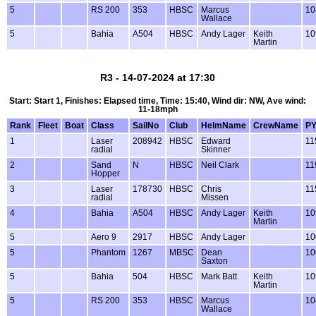
5
RS 200
353
HBSC
Marcus
10
Wallace
5
Bahia
A504
HBSC
Andy Lager
Keith
10
Martin
R3 - 14-07-2024 at 17:30
Start: Start 1, Finishes: Elapsed time, Time: 15:40, Wind dir: NW, Ave wind:
11-18mph
Rank
Fleet
Boat
Class
SailNo
Club
HelmName
CrewName
P
1
Laser
208942
HBSC
Edward
11
radial
Skinner
2
Sand
N
HBSC
Neil Clark
11
Hopper
3
Laser
178730
HBSC
Chris
11
radial
Missen
4
Bahia
A504
HBSC
Andy Lager
Keith
10
Martin
5
Aero 9
2917
HBSC
Andy Lager
10
5
Phantom
1267
MBSC
Dean
10
Saxton
5
Bahia
504
HBSC
Mark Batt
Keith
10
Martin
5
RS 200
353
HBSC
Marcus
10
Wallace