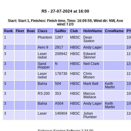
R5 - 27-07-2024 at 16:00
Start: Start 1, Finishes: Finish time, Time: 16:09:59, Wind dir: NW, Ave
wind: f 2/3
Rank
Fleet
Boat
Class
SailNo
Club
HelmName
CrewName
P
1
Phantom
1267
MBSC
Dean
10
Saxton
2
Aero 9
2917
HBSC
Andy Lager
10
3
Laser
208942
HBSC
Edward
11
radial
Skinner
3
Sand
N
HBSC
Neil Clark
11
Hopper
3
Laser
178730
HBSC
Chris
11
radial
Missen
3
Bahia
504
HBSC
Mark Batt
Keith
10
Martin
3
RS 200
353
HBSC
Marcus
10
Wallace
3
Bahia
A504
HBSC
Andy Lager
Keith
10
Martin
3
Laser
146904
HBSC
Julian
11
Plumber
Sailwave Scoring Software 2.34.00