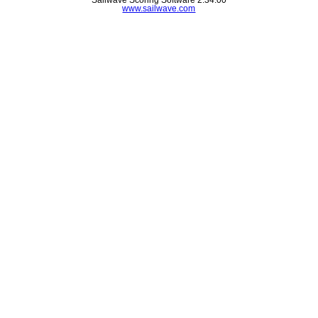
www.sailwave.com