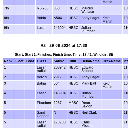
Martin
7th
RS 200
353
HBSC
Marcus
10
Wallace
8th
Bahia
A504
HBSC
Andy Lager
Keith
10
Martin
9th
Laser
146904
HBSC
Julian
11
Plumber
R2 - 29-06-2024 at 17:30
Start: Start 1, Finishes: Finish time, Time: 17:41, Wind dir: SE
Rank
Fleet
Boat
Class
SailNo
Club
HelmName
CrewName
P
1
Laser
208942
HBSC
Edward
11
radial
Skinner
2
Aero 9
2917
HBSC
Andy Lager
10
3
Bahia
504
HBSC
Mark Batt
Keith
10
Martin
4
Laser
146904
HBSC
Julian
11
Plumber
5
Phantom
1267
MBSC
Dean
10
Saxton
5
Sand
N
HBSC
Neil Clark
11
Hopper
5
Laser
178730
HBSC
Chris
11
radial
Missen