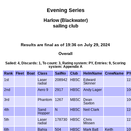
Evening Series
Harlow (Blackwater)
sailing club
Results are final as of 19:36 on July 29, 2024
Overall
Sailed: 4, Discards: 1, To count: 3, Rating system: PY, Entries: 9, Scoring
system: Appendix A
Rank
Fleet
Boat
Class
SailNo
Club
HelmName
CrewName
P
1st
Laser
208942
HBSC
Edward
11
radial
Skinner
2nd
Aero 9
2917
HBSC
Andy Lager
10
3rd
Phantom
1267
MBSC
Dean
10
Saxton
4th
Sand
N
HBSC
Neil Clark
11
Hopper
5th
Laser
178730
HBSC
Chris
11
radial
Missen
6th
Bahia
504
HBSC
Mark Batt
Keith
10