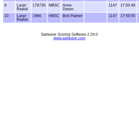
9
Laser
178730
MBSC
Anne
1147
17:50:49
Radial
Dyson
10
Laser
1966
HBSC
Bob Palmer
1147
17:50:55
Radial
Sailwave Scoring Software 2.29.0
www.sailwave.com