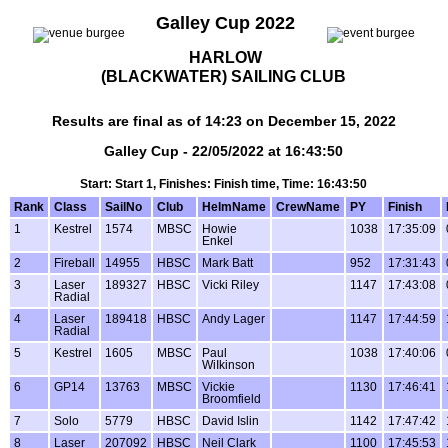
Galley Cup 2022
HARLOW
(BLACKWATER) SAILING CLUB
Results are final as of 14:23 on December 15, 2022
Galley Cup - 22/05/2022 at 16:43:50
Start: Start 1, Finishes: Finish time, Time: 16:43:50
Rank
Class
SailNo
Club
HelmName
CrewName
PY
Finish
1
Kestrel
1574
MBSC
Howie
1038
17:35:09
Enkel
2
Fireball
14955
HBSC
Mark Batt
952
17:31:43
3
Laser
189327
HBSC
Vicki Riley
1147
17:43:08
Radial
4
Laser
189418
HBSC
Andy Lager
1147
17:44:59
Radial
5
Kestrel
1605
MBSC
Paul
1038
17:40:06
WiIkinson
6
GP14
13763
MBSC
Vickie
1130
17:46:41
Broomfield
7
Solo
5779
HBSC
David Islin
1142
17:47:42
8
Laser
207092
HBSC
Neil Clark
1100
17:45:53