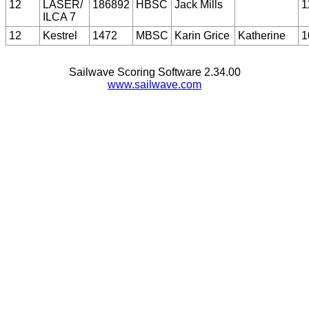
12
LASER/
186892
HBSC
Jack Mills
1
ILCA 7
12
Kestrel
1472
MBSC
Karin Grice
Katherine
1
Sailwave Scoring Software 2.34.00
www.sailwave.com