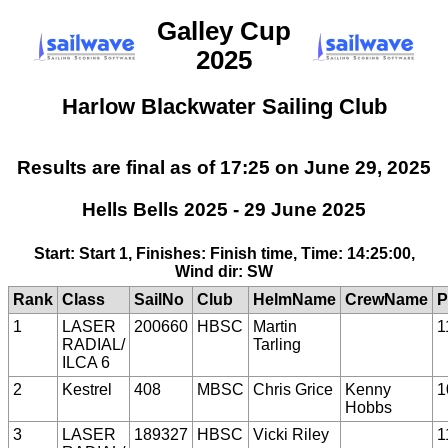
Galley Cup
2025
Harlow Blackwater Sailing Club
Results are final as of 17:25 on June 29, 2025
Hells Bells 2025 - 29 June 2025
Start: Start 1, Finishes: Finish time, Time: 14:25:00,
Wind dir: SW
Rank
Class
SailNo
Club
HelmName
CrewName
P
1
LASER
200660
HBSC
Martin
1
RADIAL/
Tarling
ILCA 6
2
Kestrel
408
MBSC
Chris Grice
Kenny
1
Hobbs
3
LASER
189327
HBSC
Vicki Riley
1