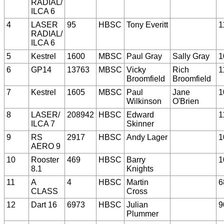
RADIAL/
ILCA 6
4
LASER
95
HBSC
Tony Everitt
1
RADIAL/
ILCA 6
5
Kestrel
1600
MBSC
Paul Gray
Sally Gray
1
6
GP14
13763
MBSC
Vicky
Rich
1
Broomfield
Broomfield
7
Kestrel
1605
MBSC
Paul
Jane
1
Wilkinson
O'Brien
8
LASER/
208942
HBSC
Edward
1
ILCA 7
Skinner
9
RS
2917
HBSC
Andy Lager
1
AERO 9
10
Rooster
469
HBSC
Barry
1
8.1
Knights
11
A
4
HBSC
Martin
6
CLASS
Cross
12
Dart 16
6973
HBSC
Julian
9
Plummer