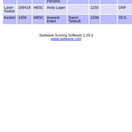
Parsons
Laser
189418
HBSC
Andy Lager
1150
DNF
Radial
Kestrel
1408
MBSC
Howard
Danni
1038
OCS
Enkel
Tebbutt
Sailwave Scoring Software 2.29.0
www.sailwave.com