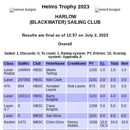
Helms Trophy 2023
HARLOW
(BLACKWATER) SAILING CLUB
Results are final as of 12:57 on July 2, 2023
Overall
Sailed: 1, Discards: 0, To count: 1, Rating system: PY, Entries: 10, Scoring
system: Appendix A
Class
SailNo
Club
HelmName
CrewName
PY
R1
Total
Nett
Laser
146904
HBSC
Martin
1150
1.0
1.0
1.0
Radial
Tarling
Laser
207092
HBSC
Neil Clark
1101
2.0
2.0
2.0
470
854
HBSC
Annabel
Rob Laurie
973
3.0
3.0
3.0
Laurie
Laser
183113
HBSC
Barry
1101
4.0
4.0
4.0
Knights
Laser
0
HBSC
Ciara
1208
5.0
5.0
5.0
4.7
Knights
Laser
0
MBSC
Joe Grice
1101
6.0
6.0
6.0
Kestrel
1472
MBSC
Chris Grice
Kenny
1038
10.0
10.0
10.0
Hobbs
OCS