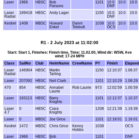
Laser
1966
HBSC
Bob
1101
10.0
10.0
10.0
Parsons
DNF
Laser
189418
HBSC
Andy Lager
1150
10.0
10.0
10.0
Radial
DNF
Kestrel
1408
MBSC
Howard
Danni
1038
10.0
10.0
10.0
Enkel
Tebbutt
OCS
R1 - 2 July 2023 at 11:02:00
Start: Start 1, Finishes: Finish time, Time: 11.02.00, Wind dir: WSW, Ave
wind: 17-24 MPH
Class
SailNo
Club
HelmName
CrewName
PY
Finish
Elapse
Laser
146904
HBSC
Martin
1150
12:10:37
1.08.37
Radial
Tarling
Laser
207092
HBSC
Neil Clark
1101
12:10:29
1.08.29
470
854
HBSC
Annabel
Rob Laurie
973
12:02:59
1.00.59
Laurie
Laser
183113
HBSC
Barry
1101
12:12:37
1.10.37
Knights
Laser
0
HBSC
Ciara
1208
12:21:39
1.19.39
4.7
Knights
Laser
0
MBSC
Joe Grice
1101
12:18:01
1.16.01
Kestrel
1472
MBSC
Chris Grice
Kenny
1038
OCS
Hobbs
Laser
1966
HBSC
Bob
1101
DNF