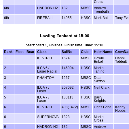
Cross
6th
HADRON H2
132
MBSC
Andrew
Trembath
6th
FIREBALL
14955
HBSC
Mark Batt
Tony Ever
Lawling Tankard at 15:00
Start: Start 1, Finishes: Finish time, Time: 15:10
Rank
Fleet
Boat
Class
SailNo
Club
HelmName
CrewNa
1
KESTREL
1574
MBSC
Howie
Danni
Enkel
Tebbutt
2
ILCA 6 /
146904
HBSC
Martin
Laser Radial
Tarling
3
PHANTOM
1267
MBSC
Dean
Saxton
4
ILCA 7 /
207092
HBSC
Neil Clark
Laser
5
ILCA 7 /
183113
HBSC
Barry
Laser
Knights
6
KESTREL
408(1472)
MBSC
Chris Grice
Kenny
Hobbs
6
SUPERNOVA
1323
HBSC
Martin
Cross
6
HADRON H2
132
MBSC
Andrew