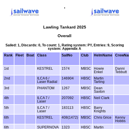
.
Lawling Tankard 2025
Overall
Sailed: 1, Discards: 0, To count: 1, Rating system: PY, Entries: 9, Scoring
system: Appendix A
Rank
Fleet
Boat
Class
SailNo
Club
HelmName
CrewNa
1st
KESTREL
1574
MBSC
Howie
Danni
Enkel
Tebbutt
2nd
ILCA 6 /
146904
HBSC
Martin
Laser Radial
Tarling
3rd
PHANTOM
1267
MBSC
Dean
Saxton
4th
ILCA 7 /
207092
HBSC
Neil Clark
Laser
5th
ILCA 7 /
183113
HBSC
Barry
Laser
Knights
6th
KESTREL
408(1472)
MBSC
Chris Grice
Kenny
Hobbs
6th
SUPERNOVA
1323
HBSC
Martin