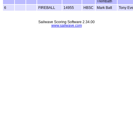
Trembath
6
FIREBALL
14955
HBSC
Mark Batt
Tony Ever
Sailwave Scoring Software 2.34.00
www.sailwave.com