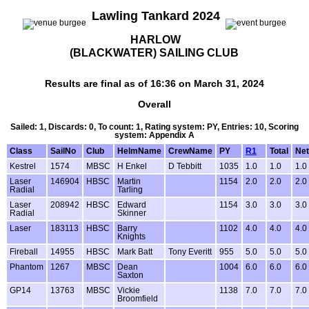
Lawling Tankard 2024
HARLOW
(BLACKWATER) SAILING CLUB
Results are final as of 16:36 on March 31, 2024
Overall
Sailed: 1, Discards: 0, To count: 1, Rating system: PY, Entries: 10, Scoring
system: Appendix A
Class
SailNo
Club
HelmName
CrewName
PY
R1
Total
Net
Kestrel
1574
MBSC
H Enkel
D Tebbitt
1035
1.0
1.0
1.0
Laser
146904
HBSC
Martin
1154
2.0
2.0
2.0
Radial
Tarling
Laser
208942
HBSC
Edward
1154
3.0
3.0
3.0
Radial
Skinner
Laser
183113
HBSC
Barry
1102
4.0
4.0
4.0
Knights
Fireball
14955
HBSC
Mark Batt
Tony Everitt
955
5.0
5.0
5.0
Phantom
1267
MBSC
Dean
1004
6.0
6.0
6.0
Saxton
GP14
13763
MBSC
Vickie
1138
7.0
7.0
7.0
Broomfield