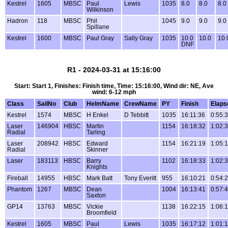
Kestrel
1605
MBSC
Paul
Lewis
1035
8.0
8.0
8.0
Wilkinson
Hadron
118
MBSC
Phil
1045
9.0
9.0
9.0
Spillane
Kestrel
1600
MBSC
Paul Gray
Sally Gray
1035
10.0
10.0
10.
DNF
R1 - 2024-03-31 at 15:16:00
Start: Start 1, Finishes: Finish time, Time: 15:16:00, Wind dir: NE, Ave
wind: 6-12 mph
Class
SailNo
Club
HelmName
CrewName
PY
Finish
Elaps
Kestrel
1574
MBSC
H Enkel
D Tebbitt
1035
16:11:36
0:55:
Laser
146904
HBSC
Martin
1154
16:18:32
1:02:
Radial
Tarling
Laser
208942
HBSC
Edward
1154
16:21:19
1:05:
Radial
Skinner
Laser
183113
HBSC
Barry
1102
16:18:33
1:02:
Knights
Fireball
14955
HBSC
Mark Batt
Tony Everitt
955
16:10:21
0:54:
Phantom
1267
MBSC
Dean
1004
16:13:41
0:57:
Saxton
GP14
13763
MBSC
Vickie
1138
16:22:15
1:06:
Broomfield
Kestrel
1605
MBSC
Paul
Lewis
1035
16:17:12
1:01: