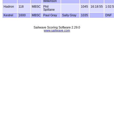
Wilkinson
Hadron
118
MBSC
Phil
1045
16:18:55
1:02:
Spillane
Kestrel
1600
MBSC
Paul Gray
Sally Gray
1035
DNF
Sailwave Scoring Software 2.29.0
www.sailwave.com