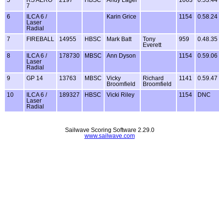
7
6
ILCA 6 /
Karin Grice
1154
0.58.24
Laser
Radial
7
FIREBALL
14955
HBSC
Mark Batt
Tony
959
0.48.35
Everett
8
ILCA 6 /
178730
MBSC
Ann Dyson
1154
0.59.06
Laser
Radial
9
GP 14
13763
MBSC
Vicky
Richard
1141
0.59.47
Broomfield
Broomfield
10
ILCA 6 /
189327
HBSC
Vicki Riley
1154
DNC
Laser
Radial
Sailwave Scoring Software 2.29.0
www.sailwave.com