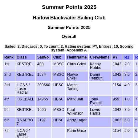
Summer Points 2025
Harlow Blackwater Sailing Club
Summer Points 2025
Overall
Sailed: 2, Discards: 0, To count: 2, Rating system: PY, Entries: 10, Scoring
system: Appendix A
Rank
Class
SailNo
Club
HelmName
CrewName
PY
R1
R
1st
KESTREL
408
MBSC
Chris Grice
Kenny
1042
2.0
1
Hobbs
2nd
KESTREL
1574
MBSC
Howie
Danni
1042
3.0
2
Enkel
Tebbutt
3rd
ILCA 6 /
200660
HBSC
Martin
1154
4.0
3
Laser
Tarling
Radial
4th
FIREBALL
14955
HBSC
Mark Batt
Tony
959
1.0
7
Everett
5th
KESTREL
1605
MBSC
Paul
Lewis
1042
7.0
4
Wilkinson
Harris
6th
RS AERO
2197
HBSC
Andy Lager
1063
6.0
5
7
7th
ILCA 6 /
Karin Grice
1154
5.0
6
Laser