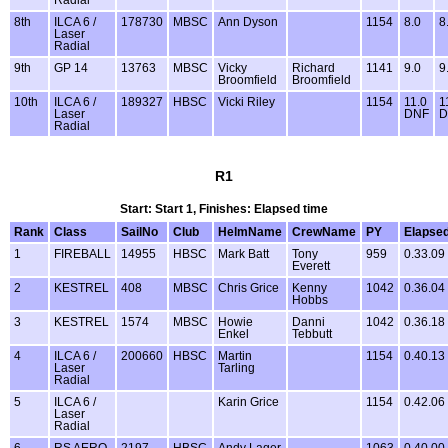
Radial
8th
ILCA 6 /
178730
MBSC
Ann Dyson
1154
8.0
8
Laser
Radial
9th
GP 14
13763
MBSC
Vicky
Richard
1141
9.0
9
Broomfield
Broomfield
10th
ILCA 6 /
189327
HBSC
Vicki Riley
1154
11.0
1
Laser
DNF
D
Radial
R1
Start: Start 1, Finishes: Elapsed time
Rank
Class
SailNo
Club
HelmName
CrewName
PY
Elapse
1
FIREBALL
14955
HBSC
Mark Batt
Tony
959
0.33.09
Everett
2
KESTREL
408
MBSC
Chris Grice
Kenny
1042
0.36.04
Hobbs
3
KESTREL
1574
MBSC
Howie
Danni
1042
0.36.18
Enkel
Tebbutt
4
ILCA 6 /
200660
HBSC
Martin
1154
0.40.13
Laser
Tarling
Radial
5
ILCA 6 /
Karin Grice
1154
0.42.06
Laser
Radial
6
RS AERO
2197
HBSC
Andy Lager
1063
0.40.00