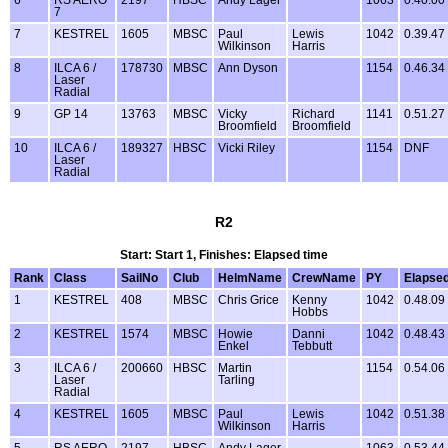
7
7
KESTREL
1605
MBSC
Paul
Lewis
1042
0.39.47
Wilkinson
Harris
8
ILCA 6 /
178730
MBSC
Ann Dyson
1154
0.46.34
Laser
Radial
9
GP 14
13763
MBSC
Vicky
Richard
1141
0.51.27
Broomfield
Broomfield
10
ILCA 6 /
189327
HBSC
Vicki Riley
1154
DNF
Laser
Radial
R2
Start: Start 1, Finishes: Elapsed time
Rank
Class
SailNo
Club
HelmName
CrewName
PY
Elapse
1
KESTREL
408
MBSC
Chris Grice
Kenny
1042
0.48.09
Hobbs
2
KESTREL
1574
MBSC
Howie
Danni
1042
0.48.43
Enkel
Tebbutt
3
ILCA 6 /
200660
HBSC
Martin
1154
0.54.06
Laser
Tarling
Radial
4
KESTREL
1605
MBSC
Paul
Lewis
1042
0.51.38
Wilkinson
Harris
5
RS AERO
2197
HBSC
Andy Lager
1063
0.53.44