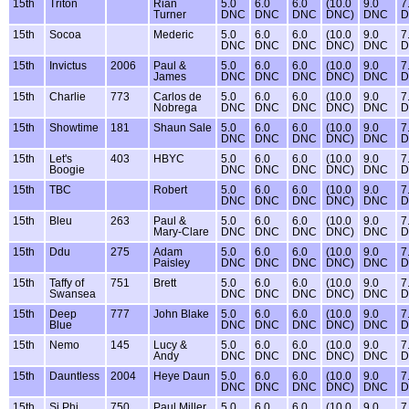
15th
Triton
Rian
5.0
6.0
6.0
(10.0
9.0
7
Turner
DNC
DNC
DNC
DNC)
DNC
D
15th
Socoa
Mederic
5.0
6.0
6.0
(10.0
9.0
7
DNC
DNC
DNC
DNC)
DNC
D
15th
Invictus
2006
Paul &
5.0
6.0
6.0
(10.0
9.0
7
James
DNC
DNC
DNC
DNC)
DNC
D
15th
Charlie
773
Carlos de
5.0
6.0
6.0
(10.0
9.0
7
Nobrega
DNC
DNC
DNC
DNC)
DNC
D
15th
Showtime
181
Shaun Sale
5.0
6.0
6.0
(10.0
9.0
7
DNC
DNC
DNC
DNC)
DNC
D
15th
Let's
403
HBYC
5.0
6.0
6.0
(10.0
9.0
7
Boogie
DNC
DNC
DNC
DNC)
DNC
D
15th
TBC
Robert
5.0
6.0
6.0
(10.0
9.0
7
DNC
DNC
DNC
DNC)
DNC
D
15th
Bleu
263
Paul &
5.0
6.0
6.0
(10.0
9.0
7
Mary-Clare
DNC
DNC
DNC
DNC)
DNC
D
15th
Ddu
275
Adam
5.0
6.0
6.0
(10.0
9.0
7
Paisley
DNC
DNC
DNC
DNC)
DNC
D
15th
Taffy of
751
Brett
5.0
6.0
6.0
(10.0
9.0
7
Swansea
DNC
DNC
DNC
DNC)
DNC
D
15th
Deep
777
John Blake
5.0
6.0
6.0
(10.0
9.0
7
Blue
DNC
DNC
DNC
DNC)
DNC
D
15th
Nemo
145
Lucy &
5.0
6.0
6.0
(10.0
9.0
7
Andy
DNC
DNC
DNC
DNC)
DNC
D
15th
Dauntless
2004
Heye Daun
5.0
6.0
6.0
(10.0
9.0
7
DNC
DNC
DNC
DNC)
DNC
D
15th
Si Phi
750
Paul Miller
5.0
6.0
6.0
(10.0
9.0
7