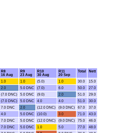
R8
R9
R10
R11
Total
Nett
16 Aug
23 Aug
30 Aug
20 Sep
1.0
1.0
(5.0)
1.0
30.0
15.0
2.0
5.0 DNC
(7.0)
6.0
50.0
27.0
(7.0 DNC)
5.0 DNC
(9.0)
2.0
51.0
29.0
(7.0 DNC)
5.0 DNC
4.0
4.0
51.0
30.0
7.0 DNC
2.0
(12.0 DNC)
(9.0 DNC)
67.0
37.0
4.0
5.0 DNC
(10.0)
3.0
71.0
43.0
7.0 DNC
5.0 DNC
(12.0 DNC)
(9.0 DNC)
75.0
46.0
7.0 DNC
5.0 DNC
1.0
5.0
77.0
48.0