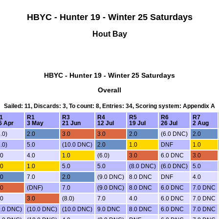
HBYC - Hunter 19 - Winter 25 Saturdays
Hout Bay
HBYC - Hunter 19 - Winter 25 Saturdays
Overall
Sailed: 11, Discards: 3, To count: 8, Entries: 34, Scoring system: Appendix A
1
R1
R3
R4
R5
R6
R7
6 Apr
3 May
21 Jun
12 Jul
19 Jul
26 Jul
2 Aug
.0)
2.0
3.0
3.0
2.0
(6.0 DNC)
2.0
.0)
5.0
(10.0 DNC)
2.0
1.0
DNF
1.0
.0
4.0
1.0
(6.0)
3.0
6.0 DNC
3.0
.0
1.0
5.0
5.0
(8.0 DNC)
(6.0 DNC)
5.0
.0
7.0
2.0
(9.0 DNC)
8.0 DNC
DNF
4.0
.0
(DNF)
7.0
(9.0 DNC)
8.0 DNC
6.0 DNC
7.0 DNC
.0
3.0
(8.0)
7.0
4.0
6.0 DNC
7.0 DNC
9.0 DNC)
(10.0 DNC)
(10.0 DNC)
9.0 DNC
8.0 DNC
6.0 DNC
7.0 DNC