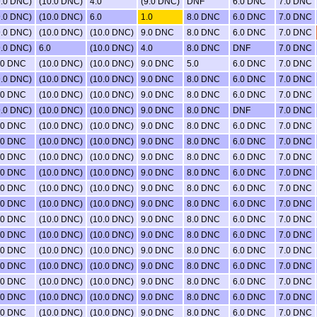
9.0 DNC)
(10.0 DNC)
4.0
(9.0 DNC)
DNF
6.0 DNC
7.0 DNC
9.0 DNC)
(10.0 DNC)
6.0
1.0
8.0 DNC
6.0 DNC
7.0 DNC
9.0 DNC)
(10.0 DNC)
(10.0 DNC)
9.0 DNC
8.0 DNC
6.0 DNC
7.0 DNC
9.0 DNC)
6.0
(10.0 DNC)
4.0
8.0 DNC
DNF
7.0 DNC
.0 DNC
(10.0 DNC)
(10.0 DNC)
9.0 DNC
5.0
6.0 DNC
7.0 DNC
9.0 DNC)
(10.0 DNC)
(10.0 DNC)
9.0 DNC
8.0 DNC
6.0 DNC
7.0 DNC
.0 DNC
(10.0 DNC)
(10.0 DNC)
9.0 DNC
8.0 DNC
6.0 DNC
7.0 DNC
9.0 DNC)
(10.0 DNC)
(10.0 DNC)
9.0 DNC
8.0 DNC
DNF
7.0 DNC
.0 DNC
(10.0 DNC)
(10.0 DNC)
9.0 DNC
8.0 DNC
6.0 DNC
7.0 DNC
.0 DNC
(10.0 DNC)
(10.0 DNC)
9.0 DNC
8.0 DNC
6.0 DNC
7.0 DNC
.0 DNC
(10.0 DNC)
(10.0 DNC)
9.0 DNC
8.0 DNC
6.0 DNC
7.0 DNC
.0 DNC
(10.0 DNC)
(10.0 DNC)
9.0 DNC
8.0 DNC
6.0 DNC
7.0 DNC
.0 DNC
(10.0 DNC)
(10.0 DNC)
9.0 DNC
8.0 DNC
6.0 DNC
7.0 DNC
.0 DNC
(10.0 DNC)
(10.0 DNC)
9.0 DNC
8.0 DNC
6.0 DNC
7.0 DNC
.0 DNC
(10.0 DNC)
(10.0 DNC)
9.0 DNC
8.0 DNC
6.0 DNC
7.0 DNC
.0 DNC
(10.0 DNC)
(10.0 DNC)
9.0 DNC
8.0 DNC
6.0 DNC
7.0 DNC
.0 DNC
(10.0 DNC)
(10.0 DNC)
9.0 DNC
8.0 DNC
6.0 DNC
7.0 DNC
.0 DNC
(10.0 DNC)
(10.0 DNC)
9.0 DNC
8.0 DNC
6.0 DNC
7.0 DNC
.0 DNC
(10.0 DNC)
(10.0 DNC)
9.0 DNC
8.0 DNC
6.0 DNC
7.0 DNC
.0 DNC
(10.0 DNC)
(10.0 DNC)
9.0 DNC
8.0 DNC
6.0 DNC
7.0 DNC
.0 DNC
(10.0 DNC)
(10.0 DNC)
9.0 DNC
8.0 DNC
6.0 DNC
7.0 DNC