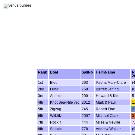
Rank
Boat
SailNo
HelmName
R
2
1st
Bleu
263
Paul & Mary-Clare
(4
2nd
Fundi
769
Barrett Jerling
(6
3rd
Artemis
200
Howard & Kim
5
4th
Knot Sea-Nile yet
2012
Mark & Paul
1
5th
Zigzag
745
Robert Fine
2
6th
Witblitz
2007
Michael Clark
3
7th
Rock It
444
Miles & Neville
7
8th
Solitaire
778
Andrew Walker
(