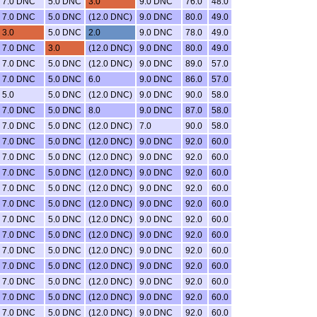
7.0 DNC
5.0 DNC
3.0
9.0 DNC
76.0
48.0
7.0 DNC
5.0 DNC
(12.0 DNC)
9.0 DNC
80.0
49.0
3.0
5.0 DNC
2.0
9.0 DNC
78.0
49.0
7.0 DNC
3.0
(12.0 DNC)
9.0 DNC
80.0
49.0
7.0 DNC
5.0 DNC
(12.0 DNC)
9.0 DNC
89.0
57.0
7.0 DNC
5.0 DNC
6.0
9.0 DNC
86.0
57.0
5.0
5.0 DNC
(12.0 DNC)
9.0 DNC
90.0
58.0
7.0 DNC
5.0 DNC
8.0
9.0 DNC
87.0
58.0
7.0 DNC
5.0 DNC
(12.0 DNC)
7.0
90.0
58.0
7.0 DNC
5.0 DNC
(12.0 DNC)
9.0 DNC
92.0
60.0
7.0 DNC
5.0 DNC
(12.0 DNC)
9.0 DNC
92.0
60.0
7.0 DNC
5.0 DNC
(12.0 DNC)
9.0 DNC
92.0
60.0
7.0 DNC
5.0 DNC
(12.0 DNC)
9.0 DNC
92.0
60.0
7.0 DNC
5.0 DNC
(12.0 DNC)
9.0 DNC
92.0
60.0
7.0 DNC
5.0 DNC
(12.0 DNC)
9.0 DNC
92.0
60.0
7.0 DNC
5.0 DNC
(12.0 DNC)
9.0 DNC
92.0
60.0
7.0 DNC
5.0 DNC
(12.0 DNC)
9.0 DNC
92.0
60.0
7.0 DNC
5.0 DNC
(12.0 DNC)
9.0 DNC
92.0
60.0
7.0 DNC
5.0 DNC
(12.0 DNC)
9.0 DNC
92.0
60.0
7.0 DNC
5.0 DNC
(12.0 DNC)
9.0 DNC
92.0
60.0
7.0 DNC
5.0 DNC
(12.0 DNC)
9.0 DNC
92.0
60.0