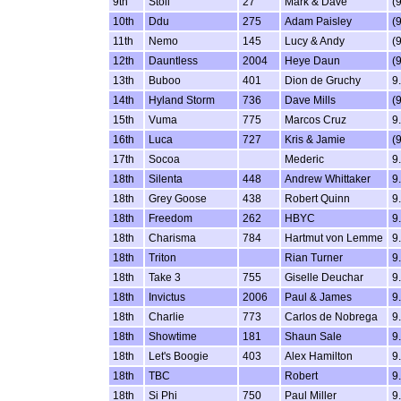
9th
Stoli
27
Mark & Dave
(
10th
Ddu
275
Adam Paisley
(
11th
Nemo
145
Lucy & Andy
(
12th
Dauntless
2004
Heye Daun
(
13th
Buboo
401
Dion de Gruchy
9
14th
Hyland Storm
736
Dave Mills
(
15th
Vuma
775
Marcos Cruz
9
16th
Luca
727
Kris & Jamie
(
17th
Socoa
Mederic
9
18th
Silenta
448
Andrew Whittaker
9
18th
Grey Goose
438
Robert Quinn
9
18th
Freedom
262
HBYC
9
18th
Charisma
784
Hartmut von Lemme
9
18th
Triton
Rian Turner
9
18th
Take 3
755
Giselle Deuchar
9
18th
Invictus
2006
Paul & James
9
18th
Charlie
773
Carlos de Nobrega
9
18th
Showtime
181
Shaun Sale
9
18th
Let's Boogie
403
Alex Hamilton
9
18th
TBC
Robert
9
18th
Si Phi
750
Paul Miller
9