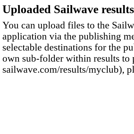
Uploaded Sailwave results
You can upload files to the Sail
application via the publishing me
selectable destinations for the p
own sub-folder within results to p
sailwave.com/results/myclub), p